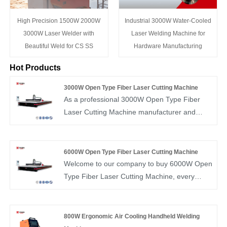
High Precision 1500W 2000W
Industrial 3000W Water-Cooled
3000W Laser Welder with
Laser Welding Machine for
Beautiful Weld for CS SS
Hardware Manufacturing
Hot Products
3000W Open Type Fiber Laser Cutting Machine
As a professional 3000W Open Type Fiber
Laser Cutting Machine manufacturer and
supplier, Huawei Laser Equipment
Manufacturing Co., Ltd. hopes to provide you
with a 3000W open fiber laser cutting
6000W Open Type Fiber Laser Cutting Machine
machine, and Huawei Laser will give you the
Welcome to our company to buy 6000W Open
best after-sales service and timely delivery.
Type Fiber Laser Cutting Machine, every
customer demand will be responded to within
24 hours. Huawei Laser is a professional
manufacturer, we will provide you with high-
800W Ergonomic Air Cooling Handheld Welding