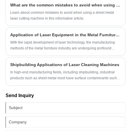
requiring consistent and high-quality welding
What are the common mistakes to avoid when using a sheet metal laser cutting machine?
results.
Learn about common mistakes to avoid when using a sheet metal
laser cutting machine in this informative article.
Application of Laser Equipment in the Metal Furniture Industry
With the rapid development of laser technology, the manufacturing
methods of the metal furniture industry are undergoing profound
changes. The widespread application of laser equipment has made
metal furniture have a qualitative improvement in precision, efficiency
Shipbuilding Applications of Laser Cleaning Machines
and design flexibility. The following explores its application in the
metal industry from the perspectives of laser cutting machine, laser
In high-end manufacturing fields, including shipbuilding, industrial
welding machine and laser tube cutting machine.
products such as sheet metal must have surface contaminants such
as dirt, grease, dust, and rust removed before painting, welding, and
assembly to ensure the quality of the workpiece. To meet the growing
Send Inquiry
cleaning needs of the industry, laser cleaner machine technology has
emerged.