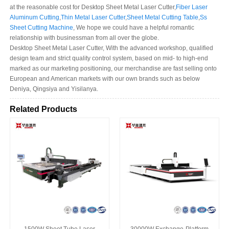
at the reasonable cost for Desktop Sheet Metal Laser Cutter,
Fiber Laser
Aluminum Cutting
,
Thin Metal Laser Cutter
,
Sheet Metal Cutting Table
,
Ss
Sheet Cutting Machine
, We hope we could have a helpful romantic
relationship with businessman from all over the globe.
Desktop Sheet Metal Laser Cutter, With the advanced workshop, qualified
design team and strict quality control system, based on mid- to high-end
marked as our marketing positioning, our merchandise are fast selling onto
European and American markets with our own brands such as below
Deniya, Qingsiya and Yisilanya.
Related Products