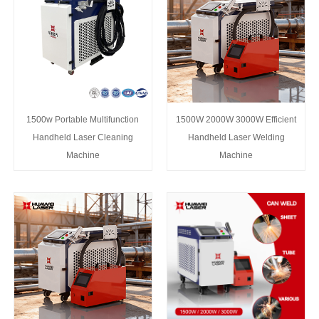
1500w Portable Multifunction
1500W 2000W 3000W Efficient
Handheld Laser Cleaning
Handheld Laser Welding
Machine
Machine