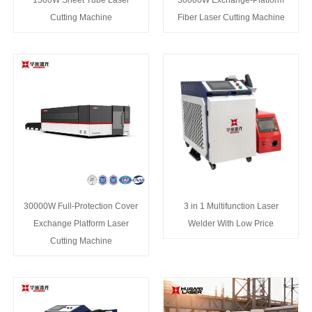
1500W Sheet Tube Laser
30000W Exchange-Platform
Cutting Machine
Fiber Laser Cutting Machine
30000W Full-Protection Cover
3 in 1 Multifunction Laser
Exchange Platform Laser
Welder With Low Price
Cutting Machine