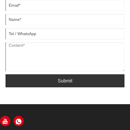
Submit