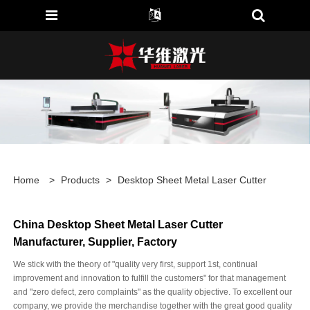
Home
>
Products
>
Desktop Sheet Metal Laser Cutter
China Desktop Sheet Metal Laser Cutter
Manufacturer, Supplier, Factory
We stick with the theory of "quality very first, support 1st, continual
improvement and innovation to fulfill the customers" for that management
and "zero defect, zero complaints" as the quality objective. To excellent our
company, we provide the merchandise together with the great good quality