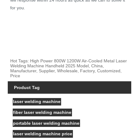
for you.
Hot Tags: High Power 800W 1200W Air-Cooled Metal Laser
Welding Machine Handheld 2025 Model, China,
Manufacturer, Supplier, Wholesale, Factory, Customized,
Price
Product Tag
laser welding machine
fiber laser welding machine
portable laser welding machine
laser welding machine price