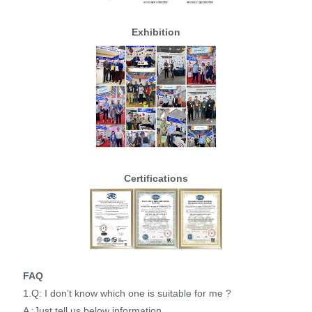
Exhibition
Certifications
FAQ
1.Q: I don’t know which one is suitable for me ?
A :Just tell us below information