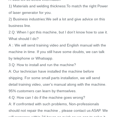
1) Materials and welding thickness:To match the right Power
of laser generator for you.
2) Business industries:We sell a lot and give advice on this
business line.
2.Q: When I got this machine, but I don’t know how to use it.
What should I do?
A：We will send training video and English manual with the
machine in time. If you still have some doubts, we can talk
by telephone or Whatsapp.
3.Q: How to install and run the machine?
A: Our technician have installed the machine before
shipping. For some small parts installation, we will send
detail training video, user's manual along with the machine.
95% customers can learn by themselves.
4.Q: How can I do if the machine goes wrong?
A: If confronted with such problems, Non-professionals
should not repair the machine，please contact us ASAP. We
will response within 24 hours as quick as we can to solve it