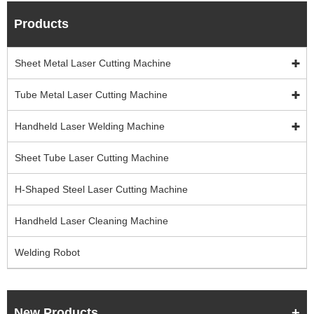
Products
Sheet Metal Laser Cutting Machine
Tube Metal Laser Cutting Machine
Handheld Laser Welding Machine
Sheet Tube Laser Cutting Machine
H-Shaped Steel Laser Cutting Machine
Handheld Laser Cleaning Machine
Welding Robot
New Products