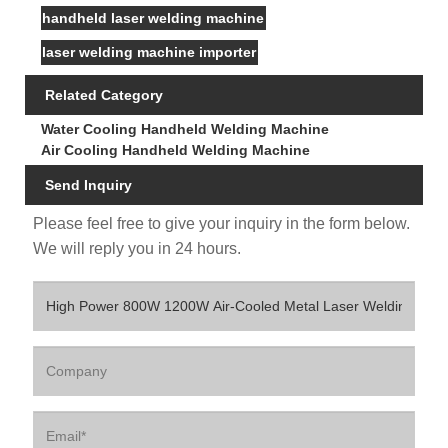
handheld laser welding machine
laser welding machine importer
Related Category
Water Cooling Handheld Welding Machine
Air Cooling Handheld Welding Machine
Send Inquiry
Please feel free to give your inquiry in the form below.
We will reply you in 24 hours.