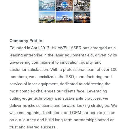
Company Profile
Founded in April 2017, HUAWEI LASER has emerged as a
leading enterprise in the laser equipment field, driven by its
unwavering commitment to innovation, quality, and
customer satisfaction. With a professional team of over 100
members, we specialize in the R&D, manufacturing, and
service of laser equipment, dedicated to addressing the
most complex challenges our clients face. Leveraging
cutting-edge technology and sustainable practices, we
deliver holistic solutions and forward-looking strategies. We
welcome agents, distributors, and OEM partners to join us
on our journey and build long-term partnerships based on
trust and shared success.