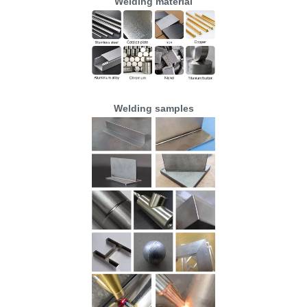
Welding material
Welding samples