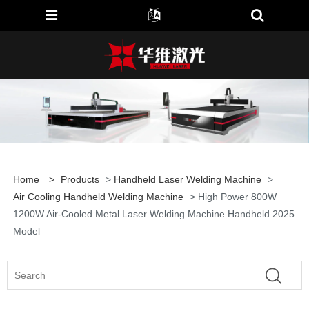
Home
>
Products
>
Handheld Laser Welding Machine
>
Air Cooling Handheld Welding Machine
> High Power 800W
1200W Air-Cooled Metal Laser Welding Machine Handheld 2025
Model