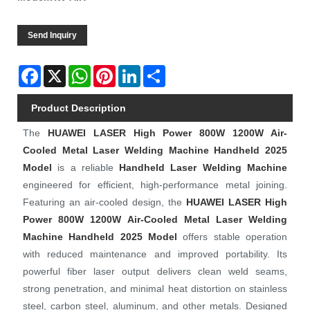
Send Inquiry
Facebook
X
WhatsApp
Pinterest
LinkedIn
Share
Product Description
The
HUAWEI LASER
High Power 800W 1200W Air-
Cooled Metal Laser Welding Machine Handheld 2025
Model
is a reliable
Handheld Laser Welding Machine
engineered for efficient, high-performance metal joining.
Featuring an air-cooled design, the
HUAWEI LASER
High
Power 800W 1200W Air-Cooled Metal Laser Welding
Machine Handheld 2025 Model
offers stable operation
with reduced maintenance and improved portability. Its
powerful fiber laser output delivers clean weld seams,
strong penetration, and minimal heat distortion on stainless
steel, carbon steel, aluminum, and other metals. Designed