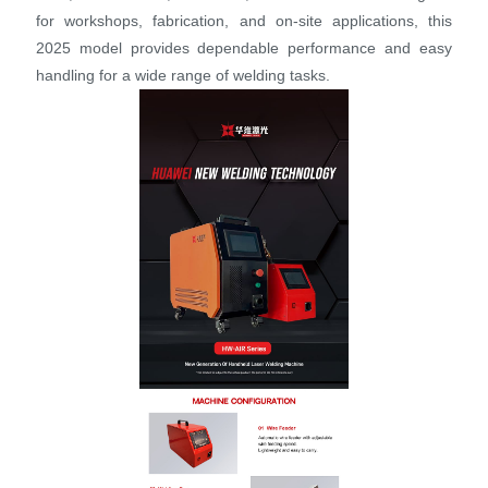
for workshops, fabrication, and on-site applications, this
2025 model provides dependable performance and easy
handling for a wide range of welding tasks.