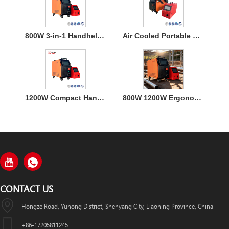
800W 3-in-1 Handheld Laser Welder Machine with Air Cooling
Air Cooled Portable Mini Laser Welder Machine for Metal
1200W Compact Handheld Fiber Laser Welding Air Cooled Machine
800W 1200W Ergonomic Air Cooling Handheld Welding Machine
CONTACT US
Hongze Road, Yuhong District, Shenyang City, Liaoning Province, China
+86-17205811245