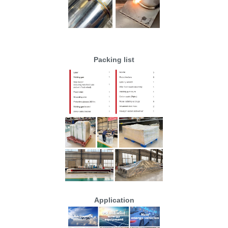
Packing list
Application