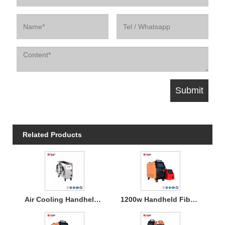
Related Products
Air Cooling Handheld Laser Welding Machine
1200w Handheld Fiber Laser Welding Air Cooled