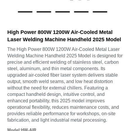
High Power 800W 1200W Air-Cooled Metal
Laser Welding Machine Handheld 2025 Model
The High Power 800W 1200W Air-Cooled Metal Laser
Welding Machine Handheld 2025 Model is designed for
precise and efficient welding of stainless steel, carbon
steel, aluminum, and thin metal components. Its
upgraded air-cooled fiber laser system delivers stable
output, smooth weld seams, and low heat distortion
without the need for external chillers. Featuring a
compact handheld design, intuitive control, and
enhanced portability, this 2025 model improves
operational flexibility, reduces maintenance costs, and
provides reliable performance for workshops, on-site
fabrication, and light industrial metal processing.
Model:HW-AIR