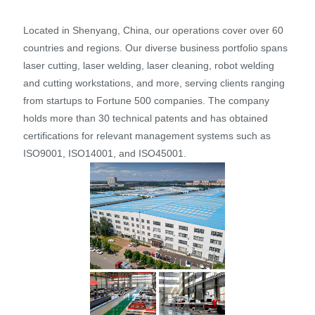
Located in Shenyang, China, our operations cover over 60
countries and regions. Our diverse business portfolio spans
laser cutting, laser welding, laser cleaning, robot welding
and cutting workstations, and more, serving clients ranging
from startups to Fortune 500 companies. The company
holds more than 30 technical patents and has obtained
certifications for relevant management systems such as
ISO9001, ISO14001, and ISO45001.