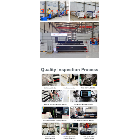
Quality Inspection Process