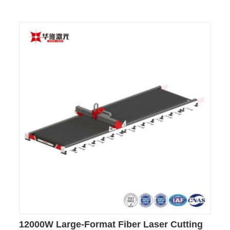
12000W Large-Format Fiber Laser Cutting