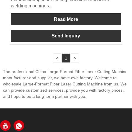
welding machines.
Read More
Send Inquiry
<
1
>
The professional China Large-Format Fiber Laser Cutting Machine
manufacturer and supplier, we have own factory. Welcome to
wholesale Large-Format Fiber Laser Cutting Machine from us. We
can provide customized services, provide you with factory prices,
and hope to be a long-term partner with you.