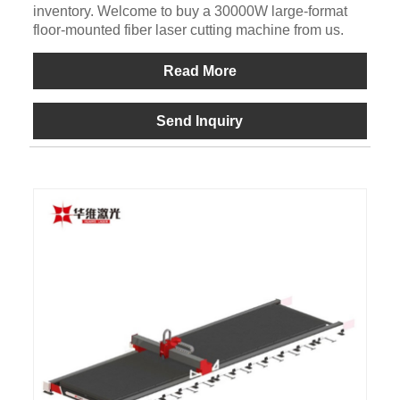
inventory. Welcome to buy a 30000W large-format
floor-mounted fiber laser cutting machine from us.
Read More
Send Inquiry