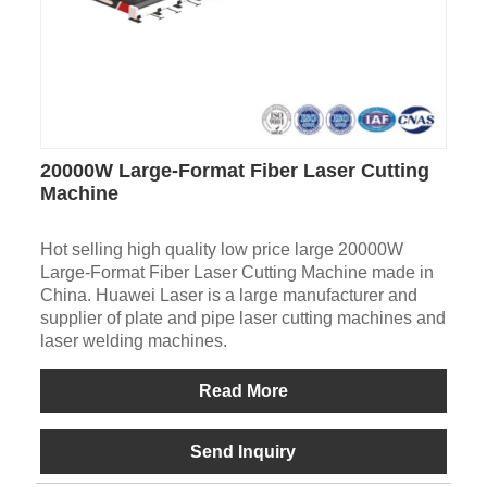
20000W Large-Format Fiber Laser Cutting
Machine
Hot selling high quality low price large 20000W
Large-Format Fiber Laser Cutting Machine made in
China. Huawei Laser is a large manufacturer and
supplier of plate and pipe laser cutting machines and
laser welding machines.
Read More
Send Inquiry