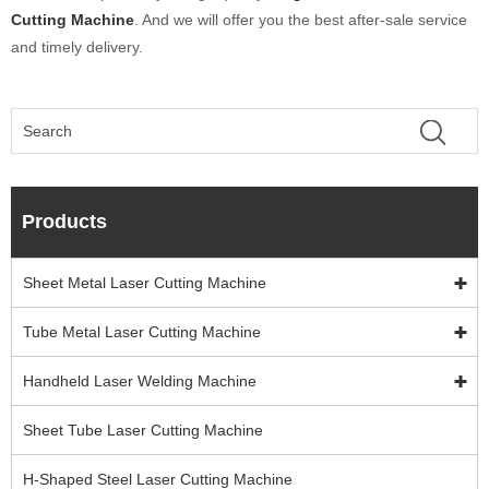
Cutting Machine
. And we will offer you the best after-sale service
and timely delivery.
Products
Sheet Metal Laser Cutting Machine
Tube Metal Laser Cutting Machine
Handheld Laser Welding Machine
Sheet Tube Laser Cutting Machine
H-Shaped Steel Laser Cutting Machine