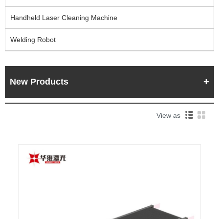
Handheld Laser Cleaning Machine
Welding Robot
New Products
View as