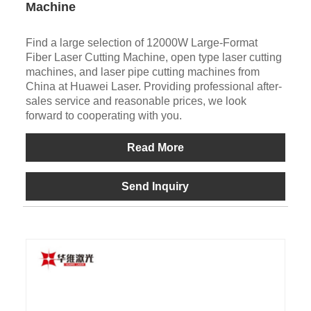
Machine
Find a large selection of 12000W Large-Format
Fiber Laser Cutting Machine, open type laser cutting
machines, and laser pipe cutting machines from
China at Huawei Laser. Providing professional after-
sales service and reasonable prices, we look
forward to cooperating with you.
Read More
Send Inquiry