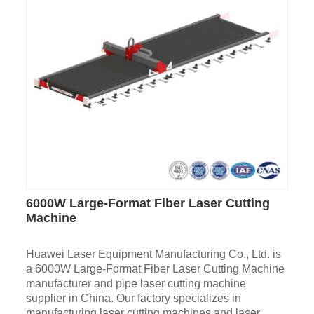
6000W Large-Format Fiber Laser Cutting
Machine
Huawei Laser Equipment Manufacturing Co., Ltd. is
a 6000W Large-Format Fiber Laser Cutting Machine
manufacturer and pipe laser cutting machine
supplier in China. Our factory specializes in
manufacturing laser cutting machines and laser