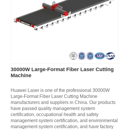
30000W Large-Format Fiber Laser Cutting
Machine
Huawei Laser is one of the professional 30000W
Large-Format Fiber Laser Cutting Machine
manufacturers and suppliers in China. Our products
have passed quality management system
certification, occupational health and safety
management system certification, and environmental
management system certification, and have factory