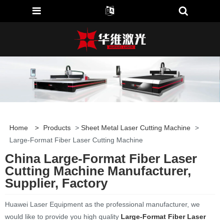
Home
>
Products
>
Sheet Metal Laser Cutting Machine
>
Large-Format Fiber Laser Cutting Machine
China Large-Format Fiber Laser
Cutting Machine Manufacturer,
Supplier, Factory
Huawei Laser Equipment as the professional manufacturer, we
would like to provide you high quality
Large-Format Fiber Laser