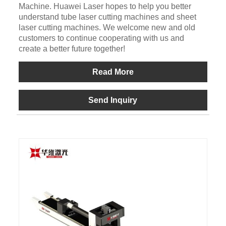
Machine. Huawei Laser hopes to help you better
understand tube laser cutting machines and sheet
laser cutting machines. We welcome new and old
customers to continue cooperating with us and
create a better future together!
Read More
Send Inquiry