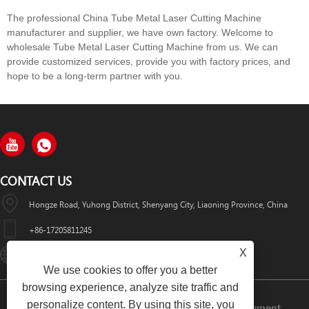
The professional China Tube Metal Laser Cutting Machine
manufacturer and supplier, we have own factory. Welcome to
wholesale Tube Metal Laser Cutting Machine from us. We can
provide customized services, provide you with factory prices, and
hope to be a long-term partner with you.
CONTACT US
Hongze Road, Yuhong District, Shenyang City, Liaoning Province, China
+86-17205811245
X
HuaWeiLaser2017@163.com
We use cookies to offer you a better
browsing experience, analyze site traffic and
personalize content. By using this site, you
Copyright © 2024 Shenyang Huawei Laser Equipment