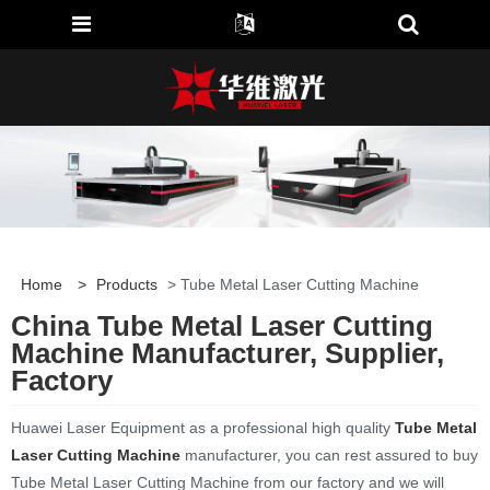
Home
>
Products
> Tube Metal Laser Cutting Machine
China Tube Metal Laser Cutting
Machine Manufacturer, Supplier,
Factory
Huawei Laser Equipment as a professional high quality
Tube Metal
Laser Cutting Machine
manufacturer, you can rest assured to buy
Tube Metal Laser Cutting Machine from our factory and we will