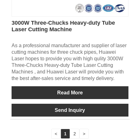
3000W Three-Chucks Heavy-duty Tube
Laser Cutting Machine
As a professional manufacturer and supplier of laser
cutting machines for three chuck pipes, Huawei
Laser hopes to provide you with high qulity 3000W
Three-Chucks Heavy-duty Tube Laser Cutting
Machines , and Huawei Laser will provide you with
the best after-sales service and timely delivery.
Read More
Send Inquiry
<
1
2
>