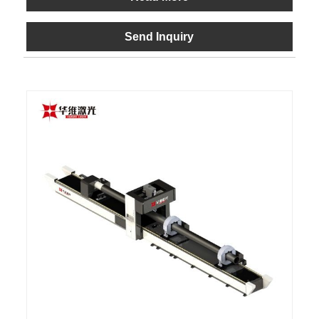
Send Inquiry