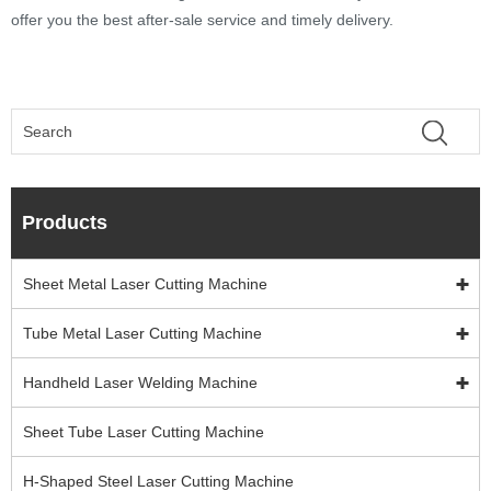
offer you the best after-sale service and timely delivery.
Products
Sheet Metal Laser Cutting Machine
Tube Metal Laser Cutting Machine
Handheld Laser Welding Machine
Sheet Tube Laser Cutting Machine
H-Shaped Steel Laser Cutting Machine