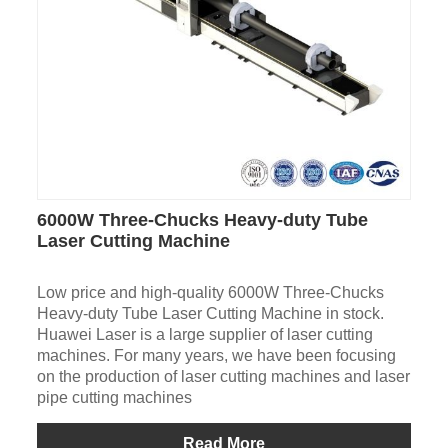
6000W Three-Chucks Heavy-duty Tube
Laser Cutting Machine
Low price and high-quality 6000W Three-Chucks
Heavy-duty Tube Laser Cutting Machine in stock.
Huawei Laser is a large supplier of laser cutting
machines. For many years, we have been focusing
on the production of laser cutting machines and laser
pipe cutting machines
Read More