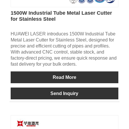
1500W Industrial Tube Metal Laser Cutter
for Stainless Steel
HUAWEI LASER introduces 1500W Industrial Tube
Metal Laser Cutter for Stainless Steel, designed for
precise and efficient cutting of pipes and profiles.
With advanced CNC control, stable stock, and
factory-direct pricing, we ensure quick response and
fast delivery for your bulk orders.
Read More
Send Inquiry