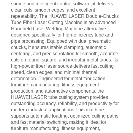
source and intelligent control software, it delivers
clean cuts, smooth edges, and excellent
repeatability. The HUAWEI LASER Double-Chucks
Tube Fiber Laser Cutting Machine is an advanced
Handheld Laser Welding Machine alternative
designed specifically for high-efficiency tube and
pipe processing. Equipped with dual pneumatic
chucks, it ensures stable clamping, automatic
centering, and precise rotation for smooth, accurate
cuts on round, square, and irregular metal tubes. Its
high-power fiber laser source delivers fast cutting
speed, clean edges, and minimal thermal
deformation. Engineered for metal fabrication,
furniture manufacturing, fitness equipment
production, and automotive components, the
HUAWEI LASER tube cutting system provides
outstanding accuracy, reliability, and productivity for
modern industrial applications.This machine
supports automatic loading, optimized cutting paths,
and fast material switching, making it ideal for
furniture manufacturing, fitness equipment,