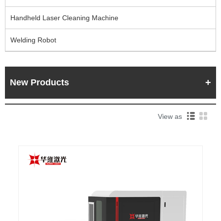
Handheld Laser Cleaning Machine
Welding Robot
New Products
View as