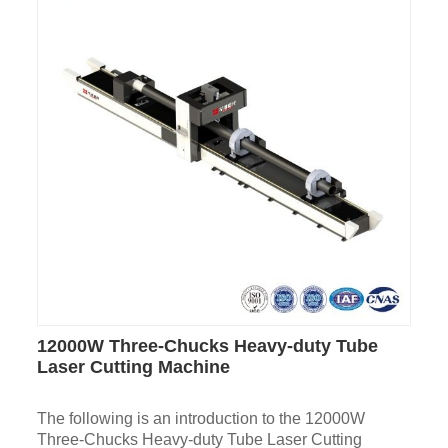
12000W Three-Chucks Heavy-duty Tube
Laser Cutting Machine
The following is an introduction to the 12000W
Three-Chucks Heavy-duty Tube Laser Cutting