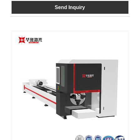
Send Inquiry