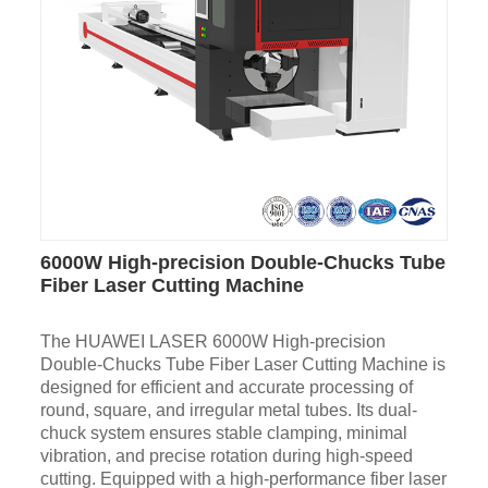
6000W High-precision Double-Chucks Tube
Fiber Laser Cutting Machine
The HUAWEI LASER 6000W High-precision
Double-Chucks Tube Fiber Laser Cutting Machine is
designed for efficient and accurate processing of
round, square, and irregular metal tubes. Its dual-
chuck system ensures stable clamping, minimal
vibration, and precise rotation during high-speed
cutting. Equipped with a high-performance fiber laser