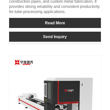
construction pipes, and custom metal fabrication. It
provides strong reliability and consistent productivity
for tube-processing applications.
Read More
Send Inquiry