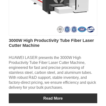
3000W High Productivity Tube Fiber Laser
Cutter Machine
HUAWEI LASER presents the 3000W High
Productivity Tube Fiber Laser Cutter Machine,
engineered for fast and precise processing of
stainless steel, carbon steel, and aluminum tubes.
With robust R&D support, stable inventory, and
factory-direct pricing, we ensure efficiency and quick
delivery for your bulk purchases.
Read More