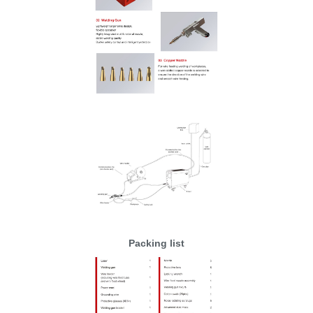
Packing list