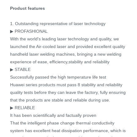
Product features
1. Outstanding representative of laser technology
▶ PROFASHIONAL
With the world's leading laser technology and quality, we
launched the Air-cooled laser and provided excellent quality
handheld laser welding machines, bringing a new welding
experience of ease, efficiency,stability and reliability
▶ STABLE
Successfully passed the high temperature life test
Huawei series products must pass 8 stability and reliability
quality tests before they can leave the factory, fully ensuring
that the products are stable and reliable during use.
▶ RELIABLE
It has been scientifically and factually proven
That the intelligent phase change thermal conductivity
system has excellent heat dissipation performance, which is