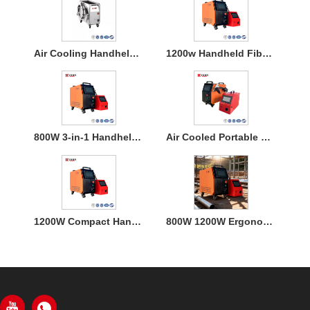
Air Cooling Handheld Laser Welding Machine
1200w Handheld Fiber Laser Welding Air Cooled
800W 3-in-1 Handheld Laser Welder Machine with Air Cooling
Air Cooled Portable Mini Laser Welder Machine for Metal
1200W Compact Handheld Fiber Laser Welding Air Cooled Machine
800W 1200W Ergonomic Air Cooling Handheld Welding Machine