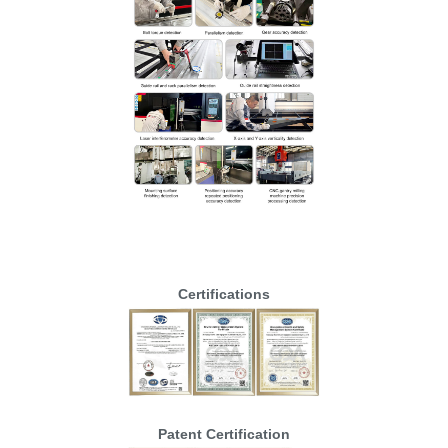
Certifications
Patent Certification