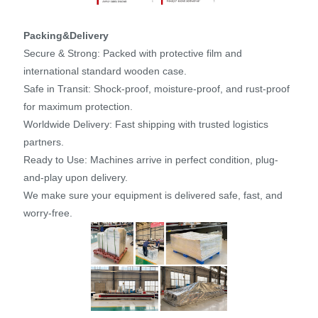
Packing&Delivery
Secure & Strong: Packed with protective film and
international standard wooden case.
Safe in Transit: Shock-proof, moisture-proof, and rust-proof
for maximum protection.
Worldwide Delivery: Fast shipping with trusted logistics
partners.
Ready to Use: Machines arrive in perfect condition, plug-
and-play upon delivery.
We make sure your equipment is delivered safe, fast, and
worry-free.