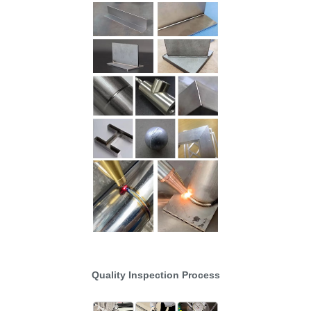
Quality Inspection Process