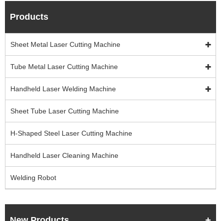
Products
Sheet Metal Laser Cutting Machine
Tube Metal Laser Cutting Machine
Handheld Laser Welding Machine
Sheet Tube Laser Cutting Machine
H-Shaped Steel Laser Cutting Machine
Handheld Laser Cleaning Machine
Welding Robot
New Products