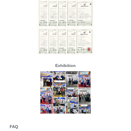
Exhibition
FAQ