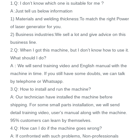
1.Q: I don’t know which one is suitable for me ?
A :Just tell us below information
1) Materials and welding thickness:To match the right Power
of laser generator for you.
2) Business industries:We sell a lot and give advice on this
business line.
2.Q: When I got this machine, but I don’t know how to use it.
What should I do?
A：We will send training video and English manual with the
machine in time. If you still have some doubts, we can talk
by telephone or Whatsapp.
3.Q: How to install and run the machine?
A: Our technician have installed the machine before
shipping. For some small parts installation, we will send
detail training video, user's manual along with the machine.
95% customers can learn by themselves.
4.Q: How can I do if the machine goes wrong?
A: If confronted with such problems, Non-professionals