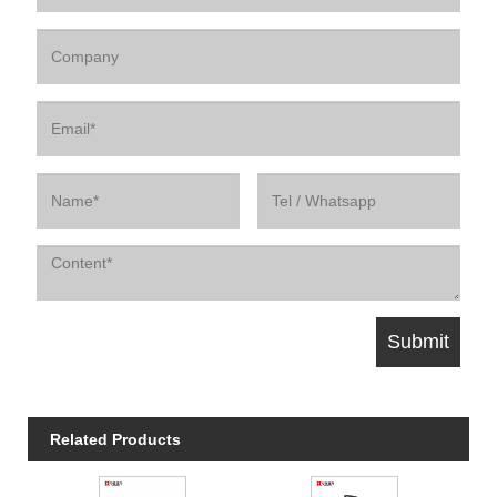
Related Products