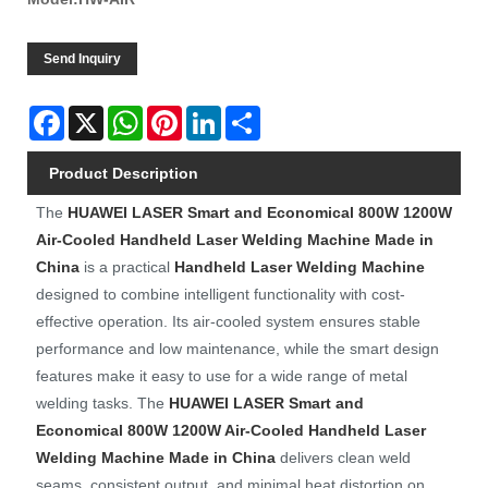
Send Inquiry
Facebook
X
WhatsApp
Pinterest
LinkedIn
Share
Product Description
The
HUAWEI LASER
Smart and Economical 800W 1200W
Air-Cooled Handheld Laser Welding Machine Made in
China
is a practical
Handheld Laser Welding Machine
designed to combine intelligent functionality with cost-
effective operation. Its air-cooled system ensures stable
performance and low maintenance, while the smart design
features make it easy to use for a wide range of metal
welding tasks. The
HUAWEI LASER
Smart and
Economical 800W 1200W Air-Cooled Handheld Laser
Welding Machine Made in China
delivers clean weld
seams, consistent output, and minimal heat distortion on