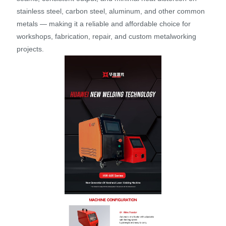
stainless steel, carbon steel, aluminum, and other common
metals — making it a reliable and affordable choice for
workshops, fabrication, repair, and custom metalworking
projects.