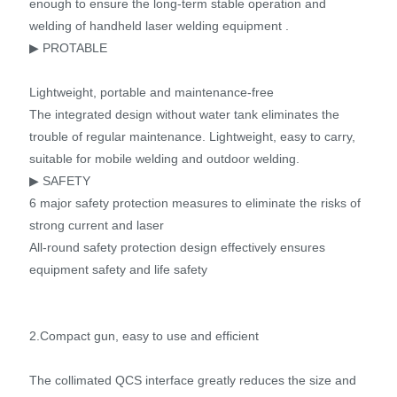
enough to ensure the long-term stable operation and
welding of handheld laser welding equipment .
▶ PROTABLE
Lightweight, portable and maintenance-free
The integrated design without water tank eliminates the
trouble of regular maintenance. Lightweight, easy to carry,
suitable for mobile welding and outdoor welding.
▶ SAFETY
6 major safety protection measures to eliminate the risks of
strong current and laser
All-round safety protection design effectively ensures
equipment safety and life safety
2.Compact gun, easy to use and efficient
The collimated QCS interface greatly reduces the size and