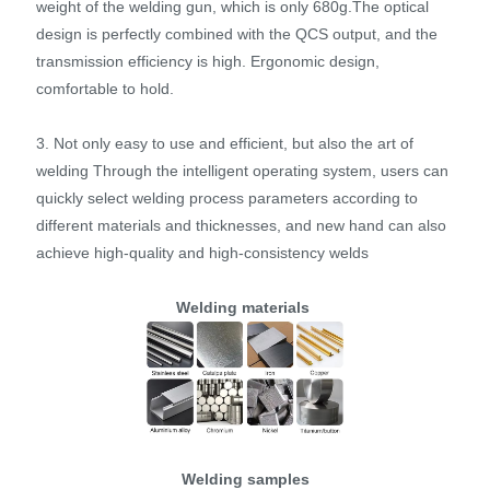
weight of the welding gun, which is only 680g.The optical
design is perfectly combined with the QCS output, and the
transmission efficiency is high. Ergonomic design,
comfortable to hold.
3. Not only easy to use and efficient, but also the art of
welding Through the intelligent operating system, users can
quickly select welding process parameters according to
different materials and thicknesses, and new hand can also
achieve high-quality and high-consistency welds
Welding materials
Welding samples