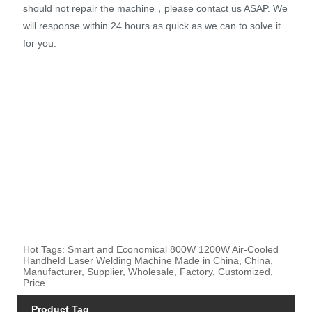
should not repair the machine，please contact us ASAP. We
will response within 24 hours as quick as we can to solve it
for you.
Hot Tags: Smart and Economical 800W 1200W Air-Cooled
Handheld Laser Welding Machine Made in China, China,
Manufacturer, Supplier, Wholesale, Factory, Customized,
Price
Product Tag