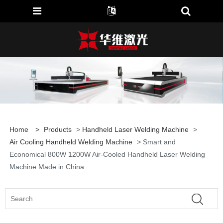
Home
>
Products
>
Handheld Laser Welding Machine
>
Air Cooling Handheld Welding Machine
> Smart and
Economical 800W 1200W Air-Cooled Handheld Laser Welding
Machine Made in China