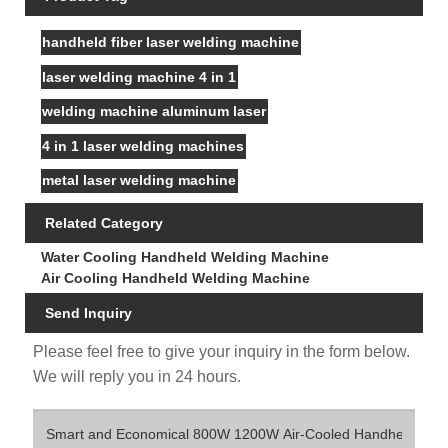
handheld fiber laser welding machine
laser welding machine 4 in 1
welding machine aluminum laser
4 in 1 laser welding machines
metal laser welding machine
Related Category
Water Cooling Handheld Welding Machine
Air Cooling Handheld Welding Machine
Send Inquiry
Please feel free to give your inquiry in the form below.
We will reply you in 24 hours.