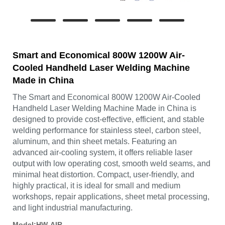
Smart and Economical 800W 1200W Air-
Cooled Handheld Laser Welding Machine
Made in China
The Smart and Economical 800W 1200W Air-Cooled
Handheld Laser Welding Machine Made in China is
designed to provide cost-effective, efficient, and stable
welding performance for stainless steel, carbon steel,
aluminum, and thin sheet metals. Featuring an
advanced air-cooling system, it offers reliable laser
output with low operating cost, smooth weld seams, and
minimal heat distortion. Compact, user-friendly, and
highly practical, it is ideal for small and medium
workshops, repair applications, sheet metal processing,
and light industrial manufacturing.
Model:HW-AIR