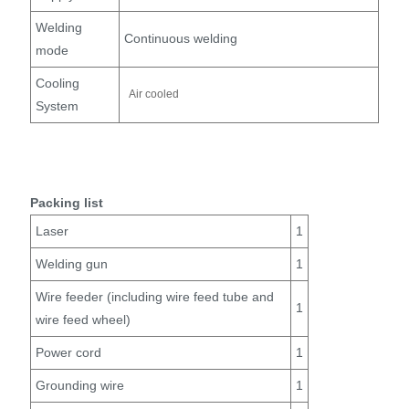
Welding
Continuous welding
mode
Cooling
Air cooled
System
Packing list
Laser
1
Welding gun
1
Wire feeder (including wire feed tube and
1
wire feed wheel)
Power cord
1
Grounding wire
1