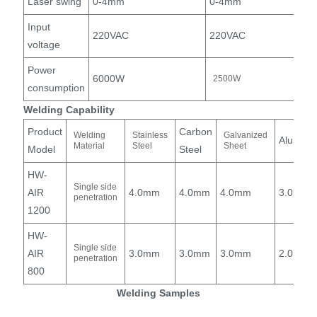
Laser swing
0-4mm
0-4mm
Input
220VAC
220VAC
voltage
Power
6000W
2500W
consumption
Welding Capability
Product
Carbon
Welding
Stainless
Galvanized
Alumin
Material
Steel
Sheet
Model
Steel
HW-
Single side
AIR
4.0mm
4.0mm
4.0mm
3.0mm
penetration
1200
HW-
Single side
AIR
3.0mm
3.0mm
3.0mm
2.0mm
penetration
800
Welding Samples