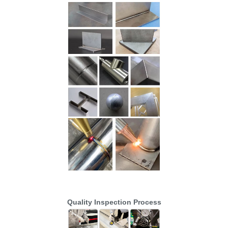
Quality Inspection Process