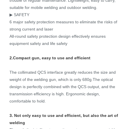
trouble of regular maintenance. Lightweight, easy to carry,
suitable for mobile welding and outdoor welding.
▶ SAFETY
6 major safety protection measures to eliminate the risks of
strong current and laser
All-round safety protection design effectively ensures
equipment safety and life safety
2.Compact gun, easy to use and efficient
The collimated QCS interface greatly reduces the size and
weight of the welding gun, which is only 680g.The optical
design is perfectly combined with the QCS output, and the
transmission efficiency is high. Ergonomic design,
comfortable to hold.
3. Not only easy to use and efficient, but also the art of
welding