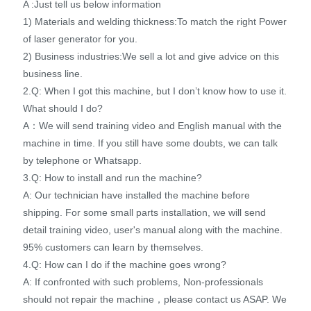
A :Just tell us below information
1) Materials and welding thickness:To match the right Power
of laser generator for you.
2) Business industries:We sell a lot and give advice on this
business line.
2.Q: When I got this machine, but I don’t know how to use it.
What should I do?
A：We will send training video and English manual with the
machine in time. If you still have some doubts, we can talk
by telephone or Whatsapp.
3.Q: How to install and run the machine?
A: Our technician have installed the machine before
shipping. For some small parts installation, we will send
detail training video, user's manual along with the machine.
95% customers can learn by themselves.
4.Q: How can I do if the machine goes wrong?
A: If confronted with such problems, Non-professionals
should not repair the machine，please contact us ASAP. We