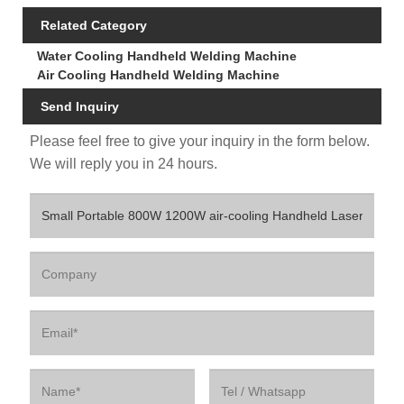
Related Category
Water Cooling Handheld Welding Machine
Air Cooling Handheld Welding Machine
Send Inquiry
Please feel free to give your inquiry in the form below.
We will reply you in 24 hours.