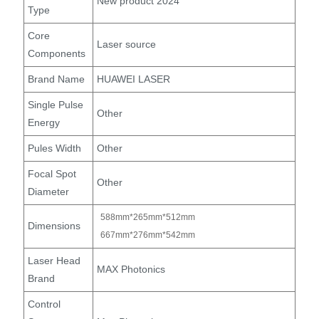
New product 2024
Type
Core
Laser source
Components
Brand Name
HUAWEI LASER
Single Pulse
Other
Energy
Pules Width
Other
Focal Spot
Other
Diameter
588mm*265mm*512mm
Dimensions
667mm*276mm*542mm
Laser Head
MAX Photonics
Brand
Control