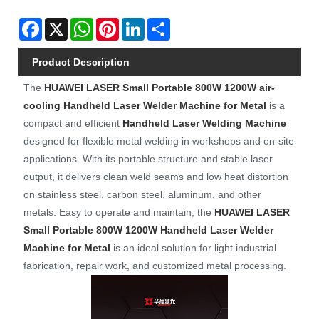
Facebook
X
WhatsApp
Pinterest
LinkedIn
Share
Product Description
The
HUAWEI LASER
Small Portable 800W 1200W air-
cooling Handheld Laser Welder Machine for Metal
is a
compact and efficient
Handheld Laser Welding Machine
designed for flexible metal welding in workshops and on-site
applications. With its portable structure and stable laser
output, it delivers clean weld seams and low heat distortion
on stainless steel, carbon steel, aluminum, and other
metals. Easy to operate and maintain, the
HUAWEI LASER
Small Portable 800W 1200W Handheld Laser Welder
Machine for Metal
is an ideal solution for light industrial
fabrication, repair work, and customized metal processing.