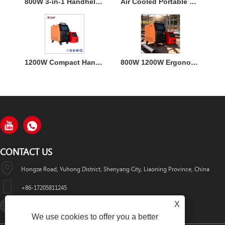
800W 3-in-1 Handheld Laser Welder Machine with Air Cooling
Air Cooled Portable Mini Laser Welder Machine for Metal
1200W Compact Handheld Fiber Laser Welding Air Cooled Machine
800W 1200W Ergonomic Air Cooling Handheld Welding Machine
CONTACT US
Hongze Road, Yuhong District, Shenyang City, Liaoning Province, China
+86-17205811245
X
HuaWeiLaser2017@163.com
We use cookies to offer you a better