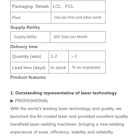
Packaging Details
LCL、FCL
Port
DaLian Port and other ports
Supply Ability
Supply Ability
300 Sets/ per Month
Delivery time
Quantity (sets)
1-2
＞2
Lead time (days)
In stock
To be negotiated
Product features
1. Outstanding representative of laser technology
▶ PROFASHIONAL
With the world's leading laser technology and quality, we
launched the Air-cooled laser and provided excellent quality
handheld laser welding machines, bringing a new welding
experience of ease, efficiency, stability and reliability