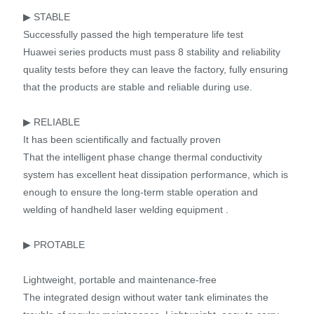
▶ STABLE
Successfully passed the high temperature life test
Huawei series products must pass 8 stability and reliability
quality tests before they can leave the factory, fully ensuring
that the products are stable and reliable during use.
▶ RELIABLE
It has been scientifically and factually proven
That the intelligent phase change thermal conductivity
system has excellent heat dissipation performance, which is
enough to ensure the long-term stable operation and
welding of handheld laser welding equipment .
▶ PROTABLE
Lightweight, portable and maintenance-free
The integrated design without water tank eliminates the