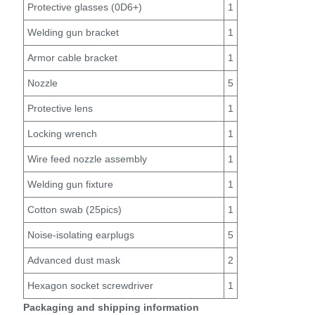
Protective glasses (0D6+)
1
Welding gun bracket
1
Armor cable bracket
1
Nozzle
5
Protective lens
1
Locking wrench
1
Wire feed nozzle assembly
1
Welding gun fixture
1
Cotton swab (25pics)
1
Noise-isolating earplugs
5
Advanced dust mask
2
Hexagon socket screwdriver
1
Packaging and shipping information