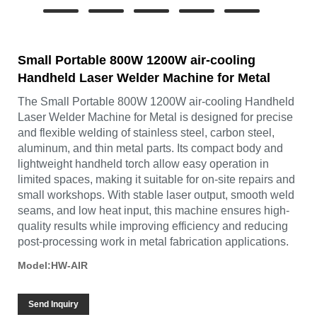
Small Portable 800W 1200W air-cooling
Handheld Laser Welder Machine for Metal
The Small Portable 800W 1200W air-cooling Handheld
Laser Welder Machine for Metal is designed for precise
and flexible welding of stainless steel, carbon steel,
aluminum, and thin metal parts. Its compact body and
lightweight handheld torch allow easy operation in
limited spaces, making it suitable for on-site repairs and
small workshops. With stable laser output, smooth weld
seams, and low heat input, this machine ensures high-
quality results while improving efficiency and reducing
post-processing work in metal fabrication applications.
Model:HW-AIR
Send Inquiry