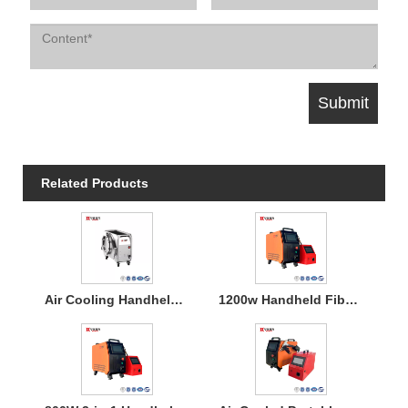
Related Products
Air Cooling Handheld Laser Welding Machine
1200w Handheld Fiber Laser Welding Air Cooled