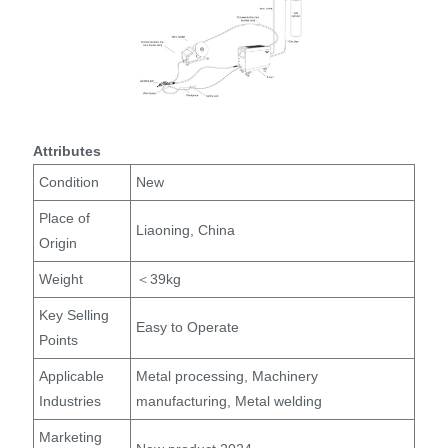
Attributes
Condition
New
Place of
Liaoning, China
Origin
Weight
＜39kg
Key Selling
Easy to Operate
Points
Applicable
Metal processing, Machinery
Industries
manufacturing, Metal welding
Marketing