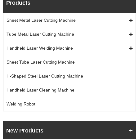
Products
Sheet Metal Laser Cutting Machine
Tube Metal Laser Cutting Machine
Handheld Laser Welding Machine
Sheet Tube Laser Cutting Machine
H-Shaped Steel Laser Cutting Machine
Handheld Laser Cleaning Machine
Welding Robot
New Products