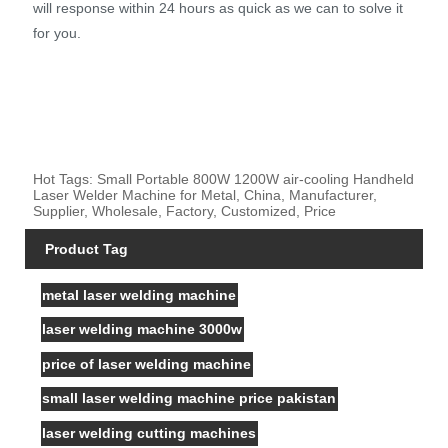
will response within 24 hours as quick as we can to solve it
for you.
Hot Tags: Small Portable 800W 1200W air-cooling Handheld
Laser Welder Machine for Metal, China, Manufacturer,
Supplier, Wholesale, Factory, Customized, Price
Product Tag
metal laser welding machine
laser welding machine 3000w
price of laser welding machine
small laser welding machine price pakistan
laser welding cutting machines