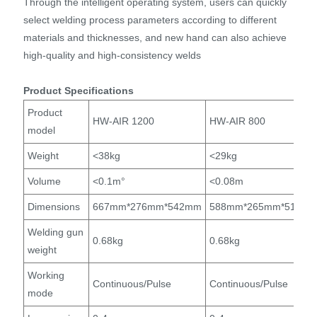
Through the intelligent operating system, users can quickly
select welding process parameters according to different
materials and thicknesses, and new hand can also achieve
high-quality and high-consistency welds
Product Specifications
Product
HW-AIR 1200
HW-AIR 800
model
Weight
<38kg
<29kg
Volume
<0.1m°
<0.08m
Dimensions
667mm*276mm*542mm
588mm*265mm*512m
Welding gun
0.68kg
0.68kg
weight
Working
Continuous/Pulse
Continuous/Pulse
mode