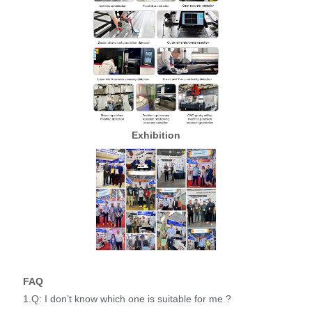
Exhibition
FAQ
1.Q: I don’t know which one is suitable for me ?