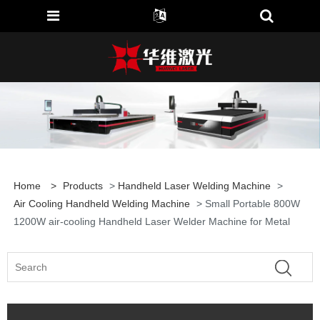
Home
>
Products
>
Handheld Laser Welding Machine
>
Air Cooling Handheld Welding Machine
> Small Portable 800W
1200W air-cooling Handheld Laser Welder Machine for Metal