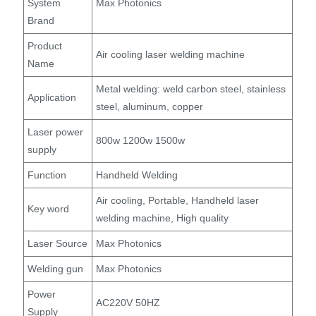
System
Max Photonics
Brand
Product
Air cooling laser welding machine
Name
Metal welding: weld carbon steel, stainless
Application
steel, aluminum, copper
Laser power
800w 1200w 1500w
supply
Function
Handheld Welding
Air cooling, Portable, Handheld laser
Key word
welding machine, High quality
Laser Source
Max Photonics
Welding gun
Max Photonics
Power
AC220V 50HZ
Supply