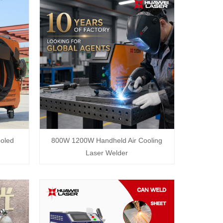
oled
800W 1200W Handheld Air Cooling
Laser Welder