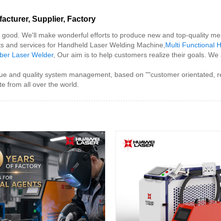
cturer, Supplier, Factory
or good. We'll make wonderful efforts to produce new and top-quality m
cts and services for Handheld Laser Welding Machine,
Multi Functional
iber Laser Welder
, Our aim is to help customers realize their goals. We
and quality system management, based on ""customer orientated, reputa
e from all over the world.