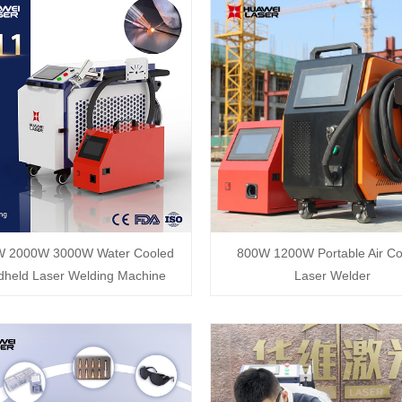
W 2000W 3000W Water Cooled
800W 1200W Portable Air Co
held Laser Welding Machine
Laser Welder