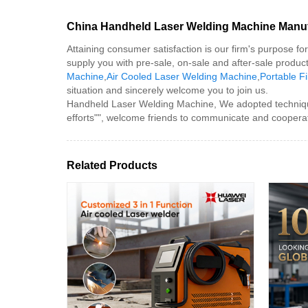
China Handheld Laser Welding Machine Manufa
Attaining consumer satisfaction is our firm's purpose f
supply you with pre-sale, on-sale and after-sale produ
Machine
,
Air Cooled Laser Welding Machine
,
Portable F
situation and sincerely welcome you to join us.
Handheld Laser Welding Machine, We adopted technique 
efforts"", welcome friends to communicate and cooperat
Related Products