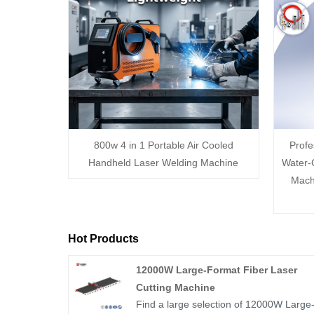
800w 4 in 1 Portable Air Cooled
Prof
Handheld Laser Welding Machine
Water-
Mach
Hot Products
12000W Large-Format Fiber Laser
Cutting Machine
Find a large selection of 12000W Large