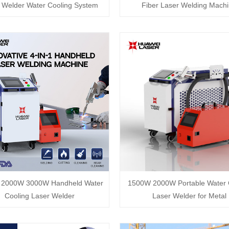
 Welder Water Cooling System
Fiber Laser Welding Mach
2000W 3000W Handheld Water
1500W 2000W Portable Water 
Cooling Laser Welder
Laser Welder for Metal