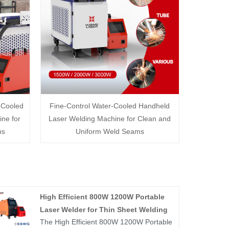
-Cooled
Fine-Control Water-Cooled Handheld
ne for
Laser Welding Machine for Clean and
ns
Uniform Weld Seams
High Efficient 800W 1200W Portable
Laser Welder for Thin Sheet Welding
The High Efficient 800W 1200W Portable