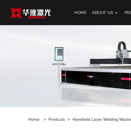
HOME
ABOUT US
PR
H
Home
>
Products
>
Handheld Laser Welding Machi