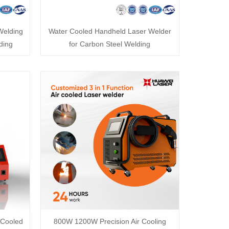
Welding
Water Cooled Handheld Laser Welder
ding
for Carbon Steel Welding
 Cooled
800W 1200W Precision Air Cooling