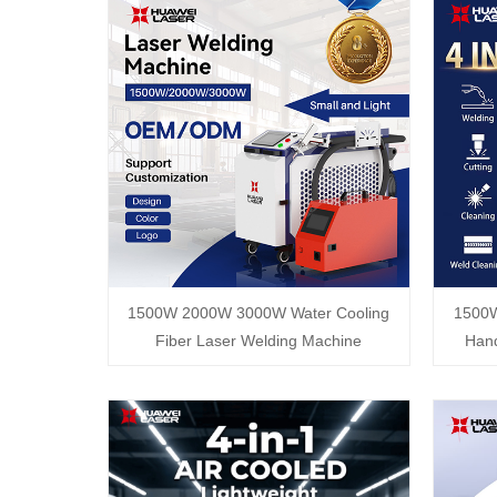
1500W 2000W 3000W Water Cooling
1500
Fiber Laser Welding Machine
Hand