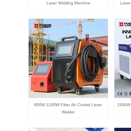
Laser Welding Machine
Laser
800W 1200W Fiber Air Cooled Laser
1500W 
Welder