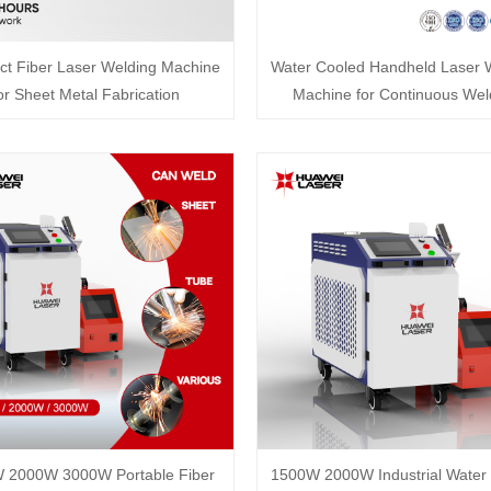
t Fiber Laser Welding Machine
Water Cooled Handheld Laser 
or Sheet Metal Fabrication
Machine for Continuous Wel
 2000W 3000W Portable Fiber
1500W 2000W Industrial Water