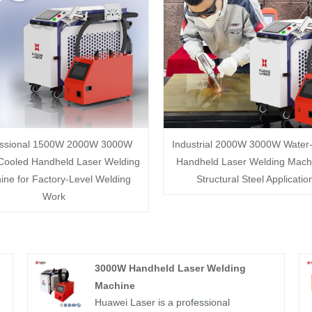
essional 1500W 2000W 3000W
Industrial 2000W 3000W Water
Cooled Handheld Laser Welding
Handheld Laser Welding Machi
ine for Factory-Level Welding
Structural Steel Applicatio
Work
3000W Handheld Laser Welding
Machine
-
Huawei Laser is a professional