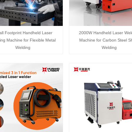
ll Footprint Handheld Laser
2000W Handheld Laser Wel
ng Machine for Flexible Metal
Machine for Carbon Steel S
Welding
Welding