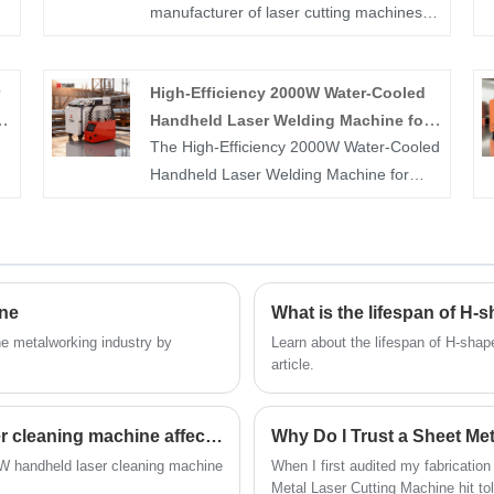
manufacturer of laser cutting machines,
laser pipe cutting machines, handheld
at
laser welding machines, and handheld
High-Efficiency 2000W Water-Cooled
laser cleaning machines in China. If you
Handheld Laser Welding Machine for
are interested in 3000W Handheld Laser
The High-Efficiency 2000W Water-Cooled
Sheet Metal Fabrication
Welding Machine products, please
Handheld Laser Welding Machine for
contact us. We adhere to reliable quality,
Sheet Metal Fabrication is designed to
conscientious pricing, and enthusiastic
s,
provide stable, precise, and powerful
service.
.
welding performance for stainless steel,
p
carbon steel, aluminum, and other sheet
ine
What is the lifespan of H-
metal materials. With an advanced water-
ct
cooling system, it ensures continuous
he metalworking industry by
Learn about the lifespan of H-shape
article.
and reliable output, delivering smooth
weld seams, deep penetration, and
d
reduced heat deformation. Durable,
How does the size of a 3000W handheld laser cleaning machine affect its performance?
ergonomic, and easy to operate, it is
0W handheld laser cleaning machine
When I first audited my fabrication
ideal for factories, workshops, and
Metal Laser Cutting Machine hit to