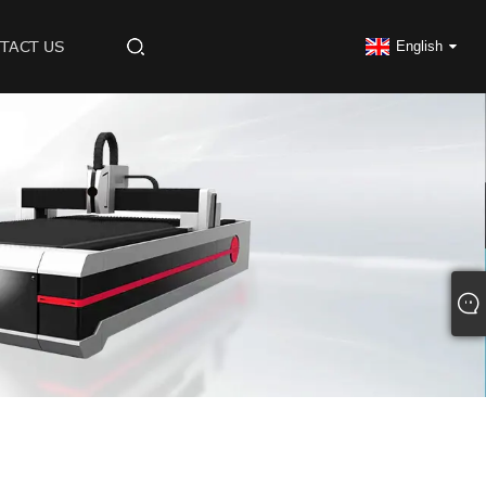
TACT US
English