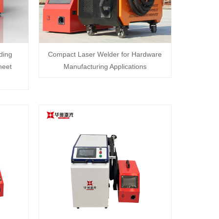
ding
Compact Laser Welder for Hardware
heet
Manufacturing Applications