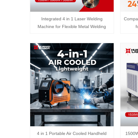
Integrated 4 in 1 Laser Welding
Compac
Machine for Flexible Metal Welding
f
4 in 1 Portable Air Cooled Handheld
1500W