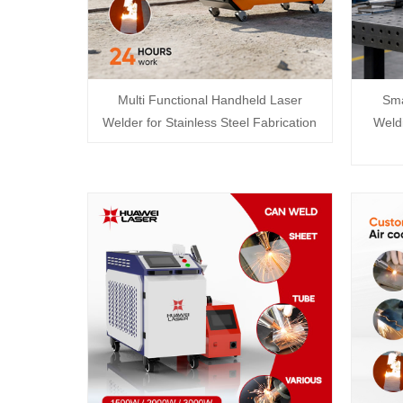
Multi Functional Handheld Laser
Sma
Welder for Stainless Steel Fabrication
Weldi