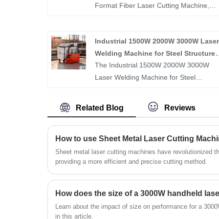
Format Fiber Laser Cutting Machine,
open type laser cutting machines, and
laser pipe cutting machines from China 
Industrial 1500W 2000W 3000W Laser
Huawei Laser. Providing professional
Welding Machine for Steel Structure
after-sales service and reasonable
The Industrial 1500W 2000W 3000W
Fabrication
prices, we look forward to cooperating
Laser Welding Machine for Steel
with you.
Structure Fabrication is engineered for
high-strength welding of beams, column
Related Blog
Reviews
frames, and structural steel components
Its high-power laser output delivers dee
How to use Sheet Metal Laser Cutting Mach
penetration, strong weld joints, and
consistent seam quality, meeting the stri
Sheet metal laser cutting machines have revolutionized t
providing a more efficient and precise cutting method.
requirements of structural fabrication.
Designed for industrial use, it offers
stable performance, precise control, an
high efficiency, helping manufacturers
Learn about the impact of size on performance for a 300
reduce welding time, improve structural
in this article.