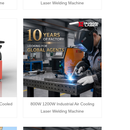
ine
Laser Welding Machine
Cooled
800W 1200W Industrial Air Cooling
Laser Welding Machine