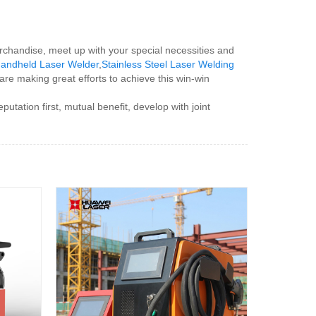
erchandise, meet up with your special necessities and
 Handheld Laser Welder
,
Stainless Steel Laser Welding
 are making great efforts to achieve this win-win
tion first, mutual benefit, develop with joint