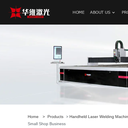
HOME
ABOUT US
PR
H
Home
>
Products
>
Handheld Laser Welding Machi
Small Shop Business