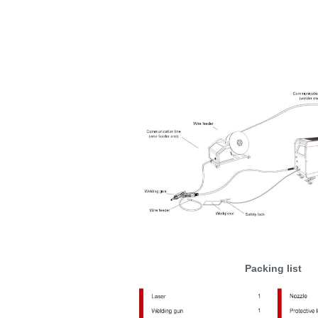
Packing list