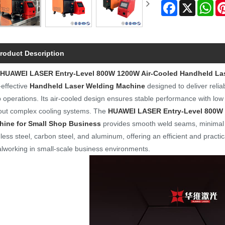
Facebook
X
Wh
roduct Description
HUAWEI LASER
Entry-Level 800W 1200W Air-Cooled Handheld La
-effective
Handheld Laser Welding Machine
designed to deliver reli
 operations. Its air-cooled design ensures stable performance with low 
out complex cooling systems. The
HUAWEI LASER
Entry-Level 800W
hine for Small Shop Business
provides smooth weld seams, minimal h
nless steel, carbon steel, and aluminum, offering an efficient and practic
lworking in small-scale business environments.