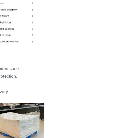
ooden case.
otection.
very.