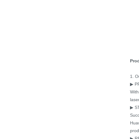
Prod
1. O
▶ P
With
lase
▶ S
Succ
Huaw
prod
▶ R