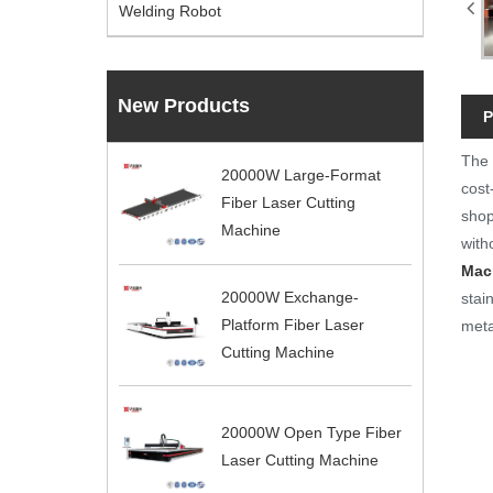
Welding Robot
New Products
P
The
20000W Large-Format
cost
Fiber Laser Cutting
shop
Machine
with
Mac
20000W Exchange-
stai
Platform Fiber Laser
meta
Cutting Machine
20000W Open Type Fiber
Laser Cutting Machine