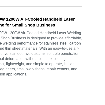
00W 1200W Air-Cooled Handheld Laser
ne for Small Shop Business
800W 1200W Air-Cooled Handheld Laser Welding
 Shop Business is designed to provide affordable,
ble welding performance for stainless steel, carbon
nd thin sheet materials. With an easy-to-use air-
delivers smooth weld seams, reliable penetration,
al deformation without complex cooling
, lightweight, and simple to operate, it is an
 beginners, small workshops, repair centers, and
tion applications.