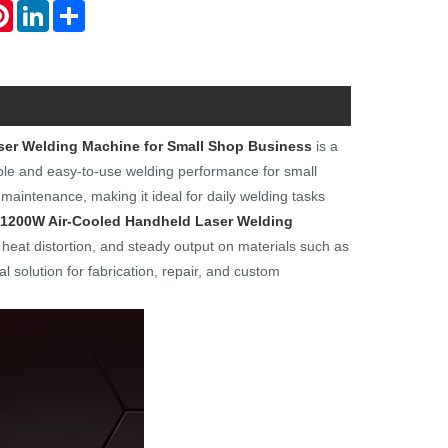
atsApp
Pinterest
LinkedIn
Share
ser Welding Machine for Small Shop Business
is a
able and easy-to-use welding performance for small
maintenance, making it ideal for daily welding tasks
 1200W Air-Cooled Handheld Laser Welding
eat distortion, and steady output on materials such as
al solution for fabrication, repair, and custom