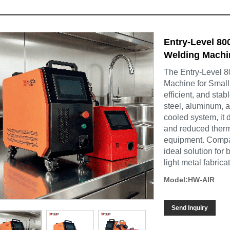
Entry-Level 8
Welding Machi
The Entry-Level 
Machine for Small
efficient, and sta
steel, aluminum, a
cooled system, it 
and reduced therm
equipment. Compact
ideal solution for
light metal fabrica
Model:HW-AIR
Send Inquiry