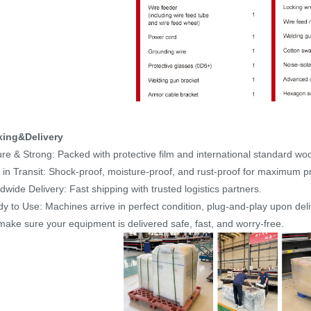
king&Delivery
re & Strong: Packed with protective film and international standard w
 in Transit: Shock-proof, moisture-proof, and rust-proof for maximum pr
dwide Delivery: Fast shipping with trusted logistics partners.
y to Use: Machines arrive in perfect condition, plug-and-play upon deli
ake sure your equipment is delivered safe, fast, and worry-free.