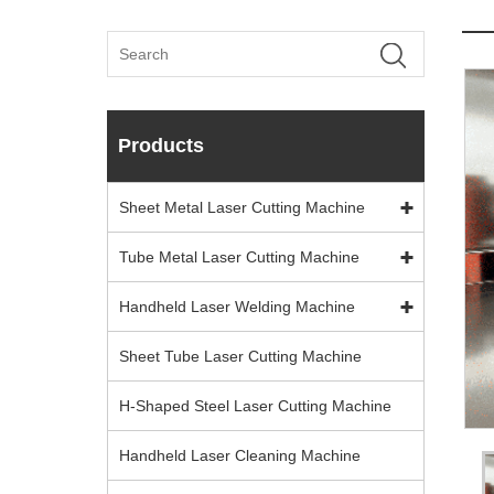
Products
Sheet Metal Laser Cutting Machine
Tube Metal Laser Cutting Machine
Handheld Laser Welding Machine
Sheet Tube Laser Cutting Machine
H-Shaped Steel Laser Cutting Machine
Handheld Laser Cleaning Machine