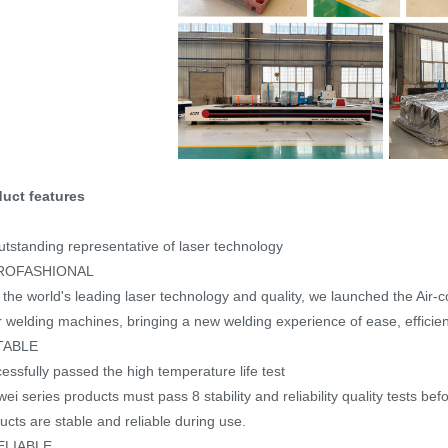
uct features
utstanding representative of laser technology
ROFASHIONAL
 the world's leading laser technology and quality, we launched the Air-
r welding machines, bringing a new welding experience of ease, efficiency
TABLE
essfully passed the high temperature life test
ei series products must pass 8 stability and reliability quality tests befo
ucts are stable and reliable during use.
ELIABLE