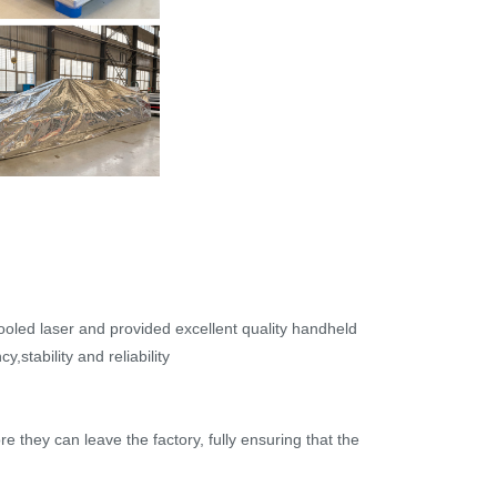
cooled laser and provided excellent quality handheld
,stability and reliability
re they can leave the factory, fully ensuring that the