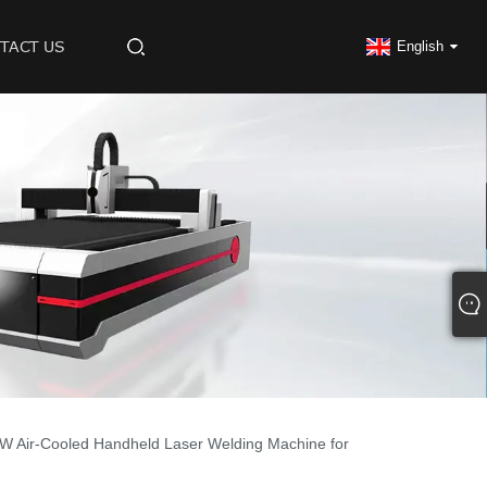
TACT US
English
W Air-Cooled Handheld Laser Welding Machine for