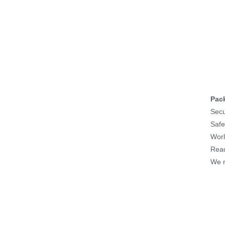
Pac
Secu
Safe
Worl
Read
We m