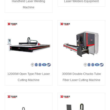
Handheld Laser Welding
Laser Welders Equipment
Machine
12000W Open Type Fiber Laser
3000W Double-Chucks Tube
Cutting Machine
Fiber Laser Cutting Machine