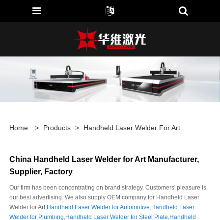
Home
>
Products
>
Handheld Laser Welder For Art
China Handheld Laser Welder for Art Manufacturer,
Supplier, Factory
Our firm has been concentrating on brand strategy. Customers' pleasure is
our best advertising. We also supply OEM company for Handheld Laser
Welder for Art,
Handheld Laser Welder for Automotive
,
Handheld Laser
Welder for Plumbing
,
Handheld Laser Welder for Steel Plate
,
Handheld