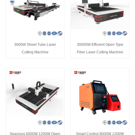
3000W Sheet Tube Laser
30000W Efficient Open Type
Cutting Machine
Fiber Laser Cutting Machine
Spacious 6000W 1200W Open
Smart Control 8000W 1200W