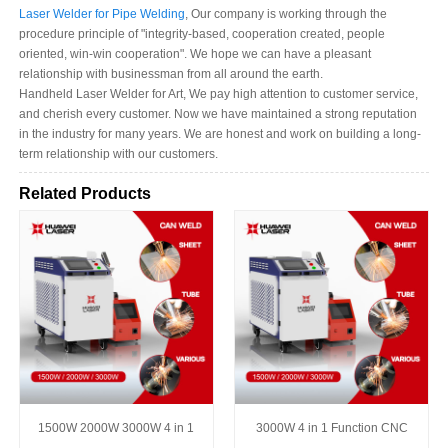
Laser Welder for Pipe Welding
, Our company is working through the
procedure principle of "integrity-based, cooperation created, people
oriented, win-win cooperation". We hope we can have a pleasant
relationship with businessman from all around the earth.
Handheld Laser Welder for Art, We pay high attention to customer service,
and cherish every customer. Now we have maintained a strong reputation
in the industry for many years. We are honest and work on building a long-
term relationship with our customers.
Related Products
1500W 2000W 3000W 4 in 1
3000W 4 in 1 Function CNC