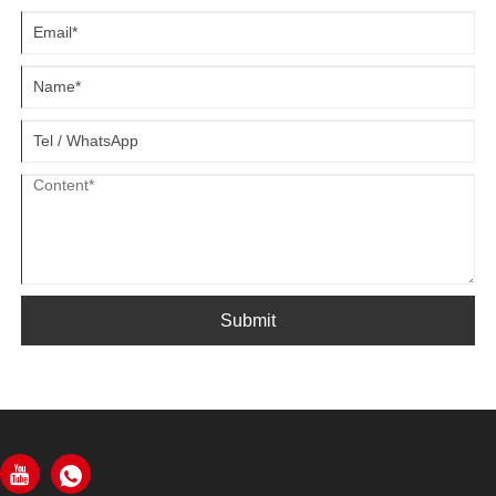
Submit