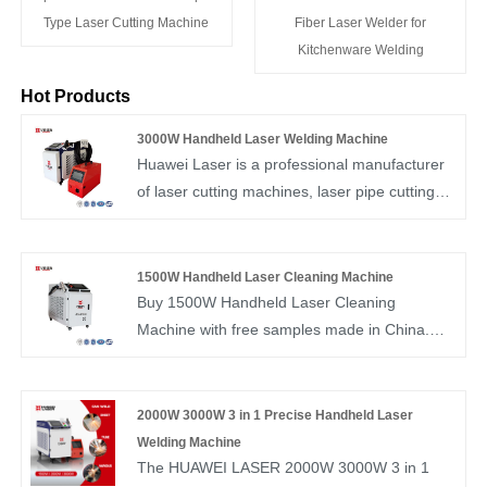
Type Laser Cutting Machine
Fiber Laser Welder for
Kitchenware Welding
Hot Products
3000W Handheld Laser Welding Machine
Huawei Laser is a professional manufacturer
of laser cutting machines, laser pipe cutting
machines, handheld laser welding machines,
and handheld laser cleaning machines in
China. If you are interested in 3000W
1500W Handheld Laser Cleaning Machine
Handheld Laser Welding Machine products,
Buy 1500W Handheld Laser Cleaning
please contact us. We adhere to reliable
Machine with free samples made in China.
quality, conscientious pricing, and enthusiastic
Huawei Laser is a manufacturer and supplier
service.
of large-scale laser cutting machines and
1500W laser cleaning machines.
2000W 3000W 3 in 1 Precise Handheld Laser
Welding Machine
The HUAWEI LASER 2000W 3000W 3 in 1