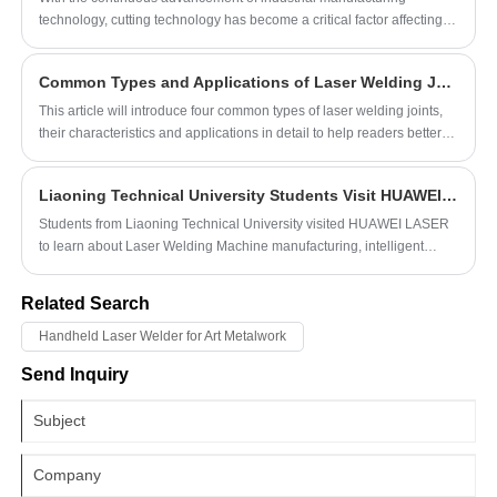
technology, cutting technology has become a critical factor affecting
production efficiency and product quality. Among the various cutting
methods, laser cutting and waterjet cutting are currently the most
Common Types and Applications of Laser Welding Joints
advanced processes, each with its unique characteristics and wide
applications in different fields. However, laser cutting demonstrates
This article will introduce four common types of laser welding joints,
more significant advantages over waterjet cutting in several aspects.
their characteristics and applications in detail to help readers better
understand the practical application value of laser
welding technology.
Liaoning Technical University Students Visit HUAWEI LASER Factory
Students from Liaoning Technical University visited HUAWEI LASER
to learn about Laser Welding Machine manufacturing, intelligent
production, and internship opportunities while gaining practical
industry experience.
Related Search
Handheld Laser Welder for Art Metalwork
Send Inquiry