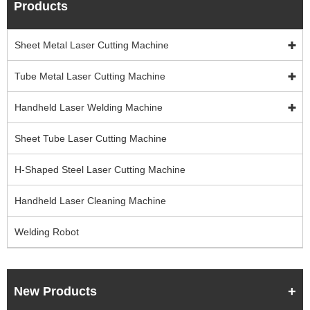
Products
Sheet Metal Laser Cutting Machine
Tube Metal Laser Cutting Machine
Handheld Laser Welding Machine
Sheet Tube Laser Cutting Machine
H-Shaped Steel Laser Cutting Machine
Handheld Laser Cleaning Machine
Welding Robot
New Products