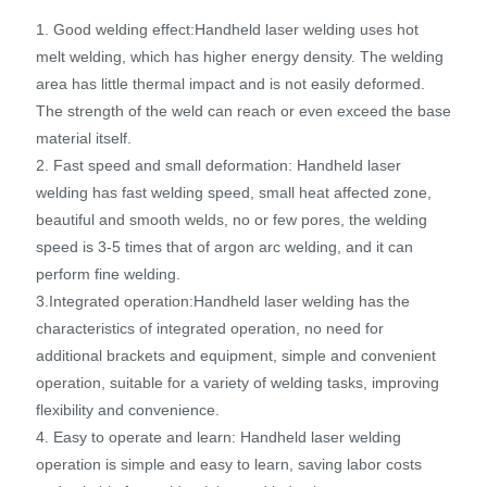
1. Good welding effect:Handheld laser welding uses hot
melt welding, which has higher energy density. The welding
area has little thermal impact and is not easily deformed.
The strength of the weld can reach or even exceed the base
material itself.
2. Fast speed and small deformation: Handheld laser
welding has fast welding speed, small heat affected zone,
beautiful and smooth welds, no or few pores, the welding
speed is 3-5 times that of argon arc welding, and it can
perform fine welding.
3.Integrated operation:Handheld laser welding has the
characteristics of integrated operation, no need for
additional brackets and equipment, simple and convenient
operation, suitable for a variety of welding tasks, improving
flexibility and convenience.
4. Easy to operate and learn: Handheld laser welding
operation is simple and easy to learn, saving labor costs