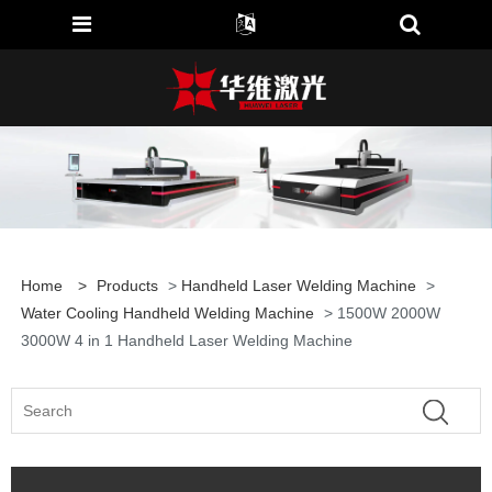
Home
>
Products
>
Handheld Laser Welding Machine
>
Water Cooling Handheld Welding Machine
> 1500W 2000W
3000W 4 in 1 Handheld Laser Welding Machine