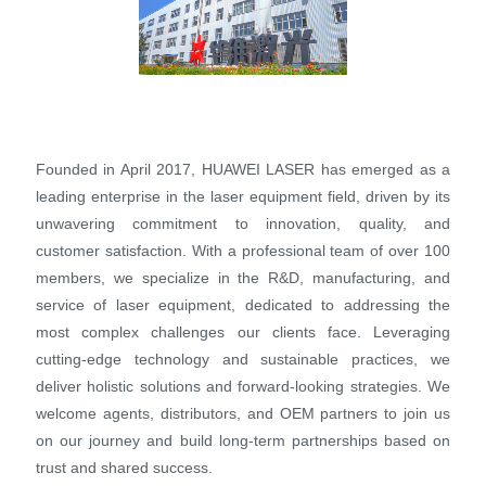
Founded in April 2017, HUAWEI LASER has emerged as a
leading enterprise in the laser equipment field, driven by its
unwavering commitment to innovation, quality, and
customer satisfaction. With a professional team of over 100
members, we specialize in the R&D, manufacturing, and
service of laser equipment, dedicated to addressing the
most complex challenges our clients face. Leveraging
cutting-edge technology and sustainable practices, we
deliver holistic solutions and forward-looking strategies. We
welcome agents, distributors, and OEM partners to join us
on our journey and build long-term partnerships based on
trust and shared success.