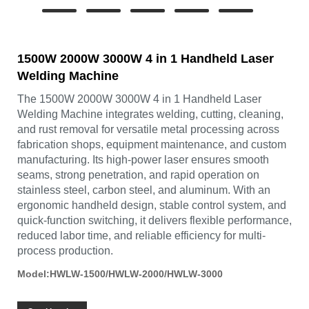
1500W 2000W 3000W 4 in 1 Handheld Laser
Welding Machine
The 1500W 2000W 3000W 4 in 1 Handheld Laser
Welding Machine integrates welding, cutting, cleaning,
and rust removal for versatile metal processing across
fabrication shops, equipment maintenance, and custom
manufacturing. Its high-power laser ensures smooth
seams, strong penetration, and rapid operation on
stainless steel, carbon steel, and aluminum. With an
ergonomic handheld design, stable control system, and
quick-function switching, it delivers flexible performance,
reduced labor time, and reliable efficiency for multi-
process production.
Model:HWLW-1500/HWLW-2000/HWLW-3000