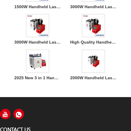
1500W Handheld Laser Welding Machine
3000W Handheld Laser Welding Machine
3000W Handheld Laser Welding Machine
High Quality Handheld Laser Welding Machine
2025 New 3 in 1 Handheld 1500W Laser Welder for Metal Welding
2000W Handheld Laser Welding Machine
CONTACT US