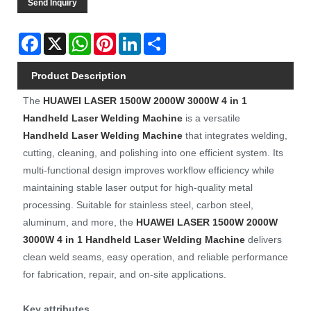
Send Inquiry
Facebook
X
WhatsApp
Pinterest
LinkedIn
Share
Product Description
The
HUAWEI LASER
1500W 2000W 3000W 4 in 1
Handheld Laser Welding Machine
is a versatile
Handheld Laser Welding Machine
that integrates welding,
cutting, cleaning, and polishing into one efficient system. Its
multi-functional design improves workflow efficiency while
maintaining stable laser output for high-quality metal
processing. Suitable for stainless steel, carbon steel,
aluminum, and more, the
HUAWEI LASER
1500W 2000W
3000W 4 in 1 Handheld Laser Welding Machine
delivers
clean weld seams, easy operation, and reliable performance
for fabrication, repair, and on-site applications.
Key attributes