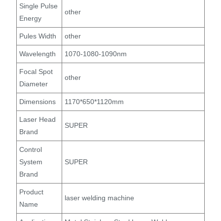
Single Pulse
other
Energy
Pules Width
other
Wavelength
1070-1080-1090nm
Focal Spot
other
Diameter
Dimensions
1170*650*1120mm
Laser Head
SUPER
Brand
Control
System
SUPER
Brand
Product
laser welding machine
Name