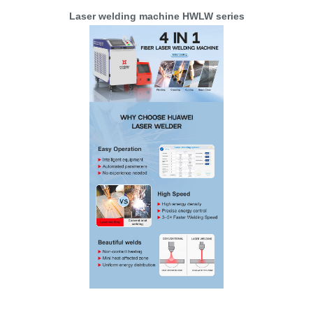
Laser welding machine HWLW series