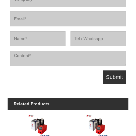
Related Products