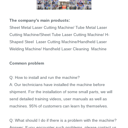
The company's main products:
Sheet Metal Laser Cutting Machine/ Tube Metal Laser
Cutting Machine/Sheet Tube Laser Cutting Machine/ H-
Shaped Steel Laser Cutting Machine/Handheld Laser
Welding Machine/ Handheld Laser Cleaning Machine
Common problem
Q: How to install and run the machine?
A: Our technicians have installed the machine before
shipment. For the installation of some small parts, we will
send detailed training videos, user manuals as well as
machines. 95% of customers can learn by themselves.
Q: What should I do if there is a problem with the machine?
Answer: If you encounter such problems, please contact us