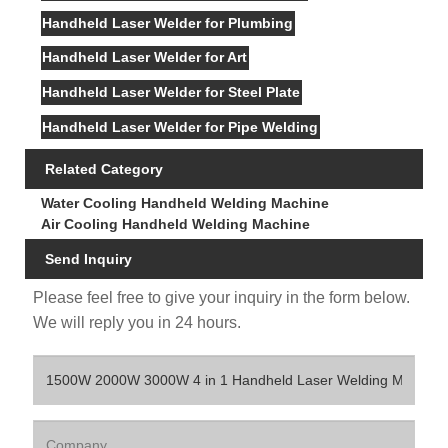
Handheld Laser Welder for Plumbing
Handheld Laser Welder for Art
Handheld Laser Welder for Steel Plate
Handheld Laser Welder for Pipe Welding
Related Category
Water Cooling Handheld Welding Machine
Air Cooling Handheld Welding Machine
Send Inquiry
Please feel free to give your inquiry in the form below.
We will reply you in 24 hours.