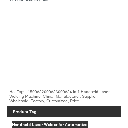
Hot Tags: 1500W 2000W 3000W 4 in 1 Handheld Laser
Welding Machine, China, Manufacturer, Supplier,
Wholesale, Factory, Customized, Price
Product Tag
Handheld Laser Welder for Automotive