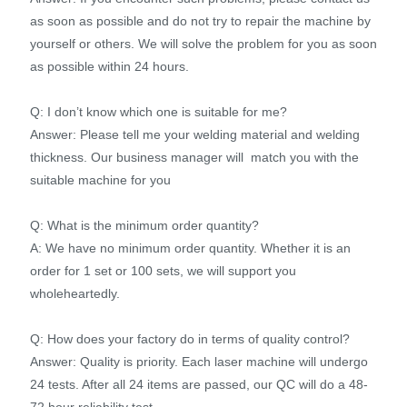
as soon as possible and do not try to repair the machine by
yourself or others. We will solve the problem for you as soon
as possible within 24 hours.
Q: I don’t know which one is suitable for me?
Answer: Please tell me your welding material and welding
thickness. Our business manager will match you with the
suitable machine for you
Q: What is the minimum order quantity?
A: We have no minimum order quantity. Whether it is an
order for 1 set or 100 sets, we will support you
wholeheartedly.
Q: How does your factory do in terms of quality control?
Answer: Quality is priority. Each laser machine will undergo
24 tests. After all 24 items are passed, our QC will do a 48-
72 hour reliability test.