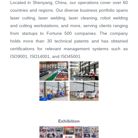
Located in Shenyang, China, our operations cover over 60
countries and regions. Our diverse business portfolio spans
laser cutting, laser welding, laser cleaning, robot welding
and cutting workstations, and more, serving clients ranging
from startups to Fortune 500 companies. The company
holds more than 30 technical patents and has obtained
certifications for relevant management systems such as
ISO9001, ISO14001, and ISO45001.
Exhibition