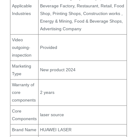
Applicable
Beverage Factory, Restaurant, Retail, Food
Industries
Shop, Printing Shops, Construction works ,
Energy & Mining, Food & Beverage Shops,
Advertising Company
Video
outgoing-
Provided
inspection
Marketing
New product 2024
Type
Warranty of
core
2 years
components
Core
laser source
Components
Brand Name
HUAWEI LASER