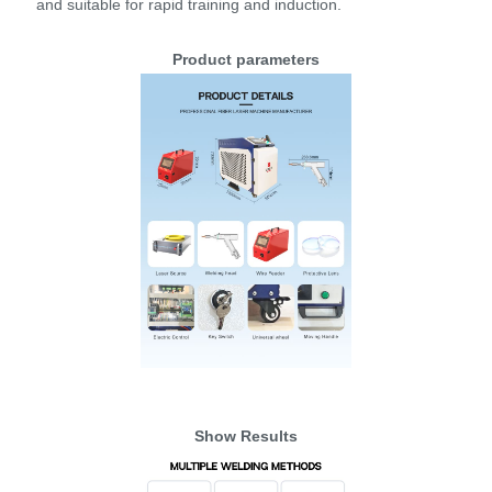
and suitable for rapid training and induction.
Product parameters
Show Results