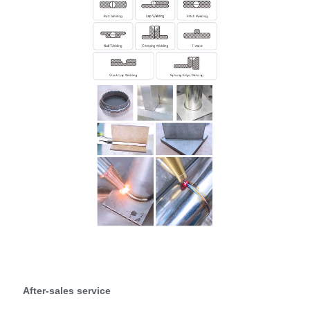
After-sales service