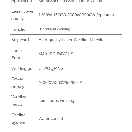
Application
Metal Stainless Steel Laser Welder
Laser power
1200W 1500W 2000W 3000W (optional)
supply
Function
Handheld Welding
Key word
High-quality Laser Welding Machine
Laser
MAX IPG RAYCUS
Source
Welding gun
CHAOQIANG
Power
AC220V/380V/50/60HZ
Supply
Welding
continuous welding
mode
Cooling
Water cooled
System