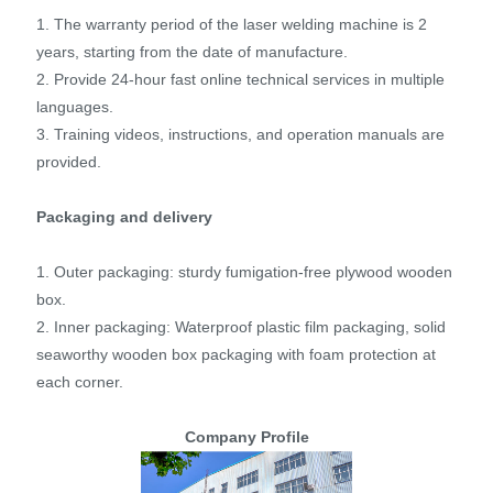
1. The warranty period of the laser welding machine is 2
years, starting from the date of manufacture.
2. Provide 24-hour fast online technical services in multiple
languages.
3. Training videos, instructions, and operation manuals are
provided.
Packaging and delivery
1. Outer packaging: sturdy fumigation-free plywood wooden
box.
2. Inner packaging: Waterproof plastic film packaging, solid
seaworthy wooden box packaging with foam protection at
each corner.
Company Profile