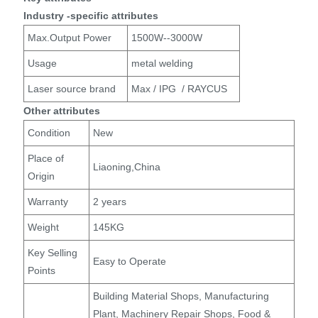
Industry -specific attributes
Max.Output Power
1500W--3000W
Usage
metal welding
Laser source brand
Max / IPG / RAYCUS
Other attributes
Condition
New
Place of
Liaoning,China
Origin
Warranty
2 years
Weight
145KG
Key Selling
Easy to Operate
Points
Building Material Shops, Manufacturing
Plant, Machinery Repair Shops, Food &