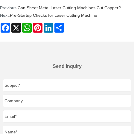
Previous:
Can Sheet Metal Laser Cutting Machines Cut Copper?
Next:
Pre-Startup Checks for Laser Cutting Machine
Facebook
X
WhatsApp
Pinterest
LinkedIn
Share
Send Inquiry