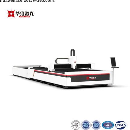
huaweilaser2017@163.com
.