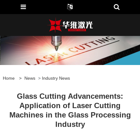
Home
>
News
>
Industry News
Glass Cutting Advancements:
Application of Laser Cutting
Machines in the Glass Processing
Industry