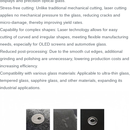
displays and precision optical glass.
Stress-free cutting: Unlike traditional mechanical cutting, laser cutting
applies no mechanical pressure to the glass, reducing cracks and
micro-damage, thereby improving yield rates.
Capability for complex shapes: Laser technology allows for easy
cutting of curved and irregular shapes, meeting flexible manufacturing
needs, especially for OLED screens and automotive glass.
Reduced post-processing: Due to the smooth cut edges, additional
grinding and polishing are unnecessary, lowering production costs and
increasing efficiency.
Compatibility with various glass materials: Applicable to ultra-thin glass,
tempered glass, sapphire glass, and other materials, expanding its
industrial applications.