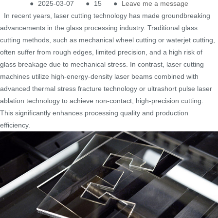
●
2025-03-07
●
15
●
Leave me a message
In recent years, laser cutting technology has made groundbreaking
advancements in the glass processing industry. Traditional glass
cutting methods, such as mechanical wheel cutting or waterjet cutting,
often suffer from rough edges, limited precision, and a high risk of
glass breakage due to mechanical stress. In contrast, laser cutting
machines utilize high-energy-density laser beams combined with
advanced thermal stress fracture technology or ultrashort pulse laser
ablation technology to achieve non-contact, high-precision cutting.
This significantly enhances processing quality and production
efficiency.