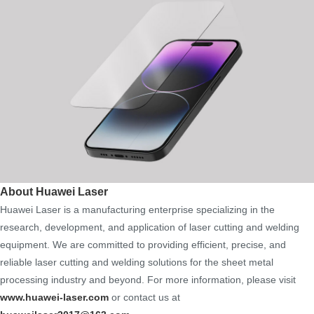
About Huawei Laser
Huawei Laser is a manufacturing enterprise specializing in the
research, development, and application of laser cutting and welding
equipment. We are committed to providing efficient, precise, and
reliable laser cutting and welding solutions for the sheet metal
processing industry and beyond. For more information, please visit
www.huawei-laser.com
or contact us at