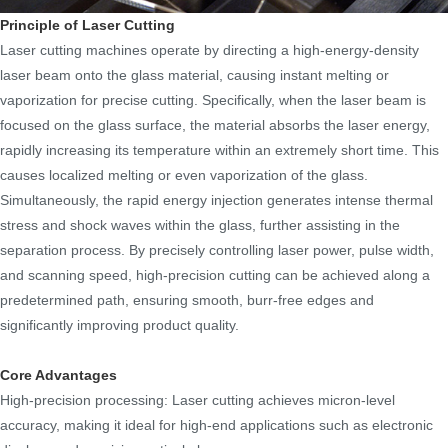
Principle of Laser Cutting
Laser cutting machines operate by directing a high-energy-density
laser beam onto the glass material, causing instant melting or
vaporization for precise cutting. Specifically, when the laser beam is
focused on the glass surface, the material absorbs the laser energy,
rapidly increasing its temperature within an extremely short time. This
causes localized melting or even vaporization of the glass.
Simultaneously, the rapid energy injection generates intense thermal
stress and shock waves within the glass, further assisting in the
separation process. By precisely controlling laser power, pulse width,
and scanning speed, high-precision cutting can be achieved along a
predetermined path, ensuring smooth, burr-free edges and
significantly improving product quality.
Core Advantages
High-precision processing: Laser cutting achieves micron-level
accuracy, making it ideal for high-end applications such as electronic