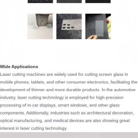
Wide Applications
Laser cutting machines are widely used for cutting screen glass in
mobile phones, tablets, and other consumer electronics, facilitating the
development of thinner and more durable products. In the automotive
industry, laser cutting technology is employed for high-precision
processing of in-car displays, smart windows, and other glass
components. Additionally, industries such as architectural decoration,
optical manufacturing, and medical devices are also showing great
interest in laser cutting technology.