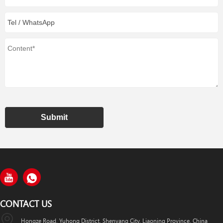
Submit
CONTACT US
Hongze Road, Yuhong District, Shenyang City, Liaoning Province, China