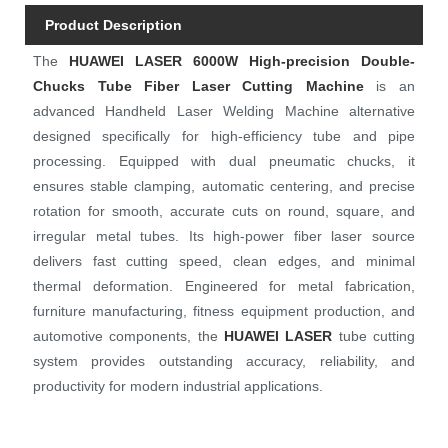
Product Description
The
H
UAWEI LASE
R
6000W High-precision Double-
Chucks Tube Fiber Laser Cutting Machine
is an
advanced Handheld Laser Welding Machine alternative
designed specifically for high-efficiency tube and pipe
processing. Equipped with dual pneumatic chucks, it
ensures stable clamping, automatic centering, and precise
rotation for smooth, accurate cuts on round, square, and
irregular metal tubes. Its high-power fiber laser source
delivers fast cutting speed, clean edges, and minimal
thermal deformation. Engineered for metal fabrication,
furniture manufacturing, fitness equipment production, and
automotive components, the
HUAWEI LASER
tube cutting
system provides outstanding accuracy, reliability, and
productivity for modern industrial applications.