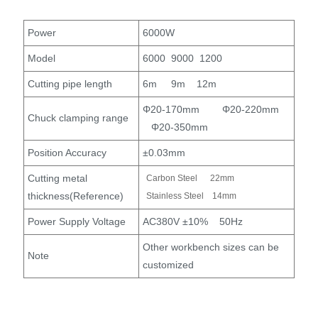
Power
6000W
Model
6000 9000 1200
Cutting pipe length
6m 9m 12m
Φ20-170mm Φ20-220mm
Chuck clamping range
Φ20-350mm
Position Accuracy
±0.03mm
Cutting metal
Carbon Steel 22mm
thickness(Reference)
Stainless Steel 14mm
Power Supply Voltage
AC380V ±10% 50Hz
Other workbench sizes can be
Note
customized