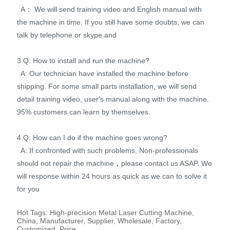
A： We will send training video and English manual with
the machine in time. If you still have some doubts, we can
talk by telephone or skype and
3.Q: How to install and run the machine?
A: Our technician have installed the machine before
shipping. For some small parts installation, we will send
detail training video, user's manual along with the machine.
95% customers can learn by themselves.
4.Q: How can I do if the machine goes wrong?
A: If confronted with such problems, Non-professionals
should not repair the machine，please contact us ASAP. We
will response within 24 hours as quick as we can to solve it
for you
Hot Tags: High-precision Metal Laser Cutting Machine,
China, Manufacturer, Supplier, Wholesale, Factory,
Customized, Price