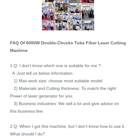
FAQ Of 6000W Double-Chucks Tube Fiber Laser Cutting
Machine
1.Q: I don’t know which one is suitable for me ?
A :Just tell us below information
1) Max work size: choose most suitable model.
2) Materials and Cutting thickness: To match the right
Power of laser generator for you.
3) Business industries: We sell a lot and give advice on
this business line.
2.Q: When I got this machine, but I don’t know how to use it.
What should I do?