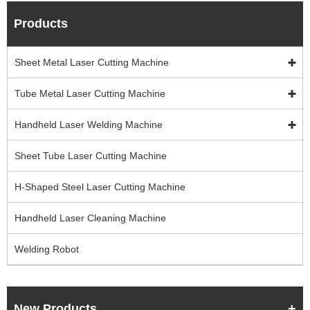
Products
Sheet Metal Laser Cutting Machine
Tube Metal Laser Cutting Machine
Handheld Laser Welding Machine
Sheet Tube Laser Cutting Machine
H-Shaped Steel Laser Cutting Machine
Handheld Laser Cleaning Machine
Welding Robot
New Products