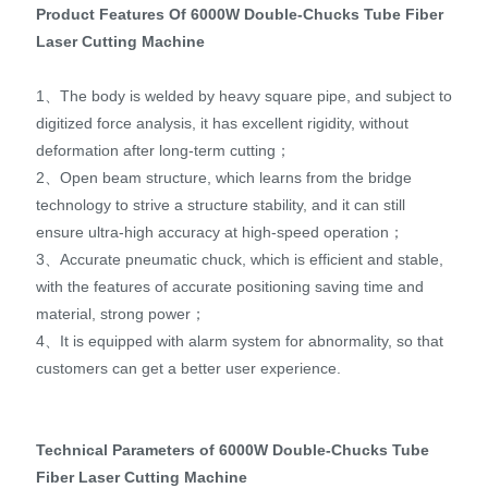
Product Features Of 6000W Double-Chucks Tube Fiber
Laser Cutting Machine
1、The body is welded by heavy square pipe, and subject to
digitized force analysis, it has excellent rigidity, without
deformation after long-term cutting；
2、Open beam structure, which learns from the bridge
technology to strive a structure stability, and it can still
ensure ultra-high accuracy at high-speed operation；
3、Accurate pneumatic chuck, which is efficient and stable,
with the features of accurate positioning saving time and
material, strong power；
4、It is equipped with alarm system for abnormality, so that
customers can get a better user experience.
Technical Parameters of 6000W Double-Chucks Tube
Fiber Laser Cutting Machine