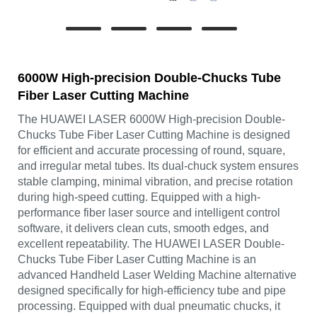
6000W High-precision Double-Chucks Tube
Fiber Laser Cutting Machine
The HUAWEI LASER 6000W High-precision Double-
Chucks Tube Fiber Laser Cutting Machine is designed
for efficient and accurate processing of round, square,
and irregular metal tubes. Its dual-chuck system ensures
stable clamping, minimal vibration, and precise rotation
during high-speed cutting. Equipped with a high-
performance fiber laser source and intelligent control
software, it delivers clean cuts, smooth edges, and
excellent repeatability. The HUAWEI LASER Double-
Chucks Tube Fiber Laser Cutting Machine is an
advanced Handheld Laser Welding Machine alternative
designed specifically for high-efficiency tube and pipe
processing. Equipped with dual pneumatic chucks, it