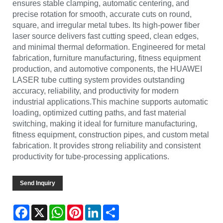
ensures stable clamping, automatic centering, and
precise rotation for smooth, accurate cuts on round,
square, and irregular metal tubes. Its high-power fiber
laser source delivers fast cutting speed, clean edges,
and minimal thermal deformation. Engineered for metal
fabrication, furniture manufacturing, fitness equipment
production, and automotive components, the HUAWEI
LASER tube cutting system provides outstanding
accuracy, reliability, and productivity for modern
industrial applications.This machine supports automatic
loading, optimized cutting paths, and fast material
switching, making it ideal for furniture manufacturing,
fitness equipment, construction pipes, and custom metal
fabrication. It provides strong reliability and consistent
productivity for tube-processing applications.
Send Inquiry
Facebook
X
WhatsApp
Pinterest
LinkedIn
Share