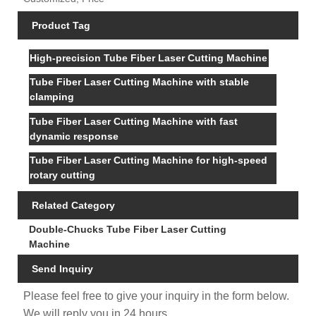
Product Tag
High-precision Tube Fiber Laser Cutting Machine
Tube Fiber Laser Cutting Machine with stable
clamping
Tube Fiber Laser Cutting Machine with fast
dynamic response
Tube Fiber Laser Cutting Machine for high-speed
rotary cutting
Related Category
Double-Chucks Tube Fiber Laser Cutting
Machine
Send Inquiry
Please feel free to give your inquiry in the form below.
We will reply you in 24 hours.