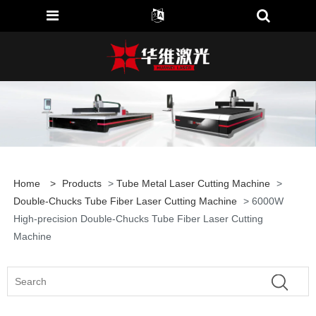
Home
>
Products
>
Tube Metal Laser Cutting Machine
>
Double-Chucks Tube Fiber Laser Cutting Machine
> 6000W
High-precision Double-Chucks Tube Fiber Laser Cutting
Machine