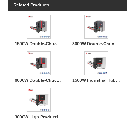
Related Products
1500W Double-Chucks Tube Fiber Laser Cutting Machine
3000W Double-Chucks Tube Fiber Laser Cutting Machine
6000W Double-Chucks Tube Fiber Laser Cutting Machine
1500W Industrial Tube Metal Laser Cutter for Stainless Steel
3000W High Productivity Tube Fiber Laser Cutter Machine