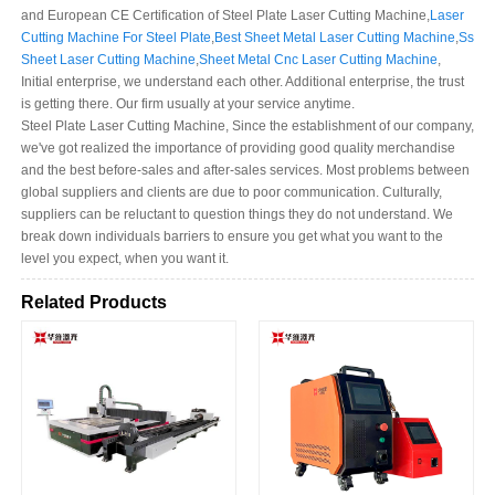
and European CE Certification of Steel Plate Laser Cutting Machine,
Laser
Cutting Machine For Steel Plate
,
Best Sheet Metal Laser Cutting Machine
,
Ss
Sheet Laser Cutting Machine
,
Sheet Metal Cnc Laser Cutting Machine
,
Initial enterprise, we understand each other. Additional enterprise, the trust
is getting there. Our firm usually at your service anytime.
Steel Plate Laser Cutting Machine, Since the establishment of our company,
we've got realized the importance of providing good quality merchandise
and the best before-sales and after-sales services. Most problems between
global suppliers and clients are due to poor communication. Culturally,
suppliers can be reluctant to question things they do not understand. We
break down individuals barriers to ensure you get what you want to the
level you expect, when you want it.
Related Products