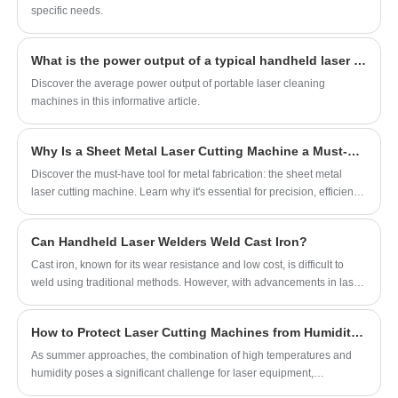
smooth weld seams, low heat input, and
environments.
specific needs.
consistent welding quality, this lightweight and
ergonomic handheld machine is ideal for daily
What is the power output of a typical handheld laser cleaning machine?
workshop use, repair jobs, sheet metal
Discover the average power output of portable laser cleaning
fabrication, and light industrial metal
machines in this informative article.
processing applications.
Why Is a Sheet Metal Laser Cutting Machine a Must-Have Tool for Metal Fabrication?
Discover the must-have tool for metal fabrication: the sheet metal
laser cutting machine. Learn why it's essential for precision, efficiency,
and versatility in metalworking.
Can Handheld Laser Welders Weld Cast Iron?
Cast iron, known for its wear resistance and low cost, is difficult to
weld using traditional methods. However, with advancements in laser
welding, can handheld laser welding machines now successfully
weld cast iron?
How to Protect Laser Cutting Machines from Humidity Damage
As summer approaches, the combination of high temperatures and
humidity poses a significant challenge for laser equipment,
particularly the risk of condensation. When the cooling water