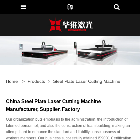
Home
>
Products
>
Steel Plate Laser Cutting Machine
China Steel Plate Laser Cutting Machine
Manufacturer, Supplier, Factory
Our organization puts emphasis to the administration, the introduction of
talented personnel, and also the construction of team building, making an
attempt hard to enhance the standard and liability consciousness of
workers members. Our business successfully attained IS9001 Certification