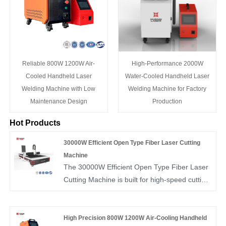
Reliable 800W 1200W Air-
High-Performance 2000W
Cooled Handheld Laser
Water-Cooled Handheld Laser
Welding Machine with Low
Welding Machine for Factory
Maintenance Design
Production
Hot Products
30000W Efficient Open Type Fiber Laser Cutting
Machine
The 30000W Efficient Open Type Fiber Laser
Cutting Machine is built for high-speed cutting
of carbon steel, stainless steel, aluminum, and
other thick metal plates, delivering powerful
penetration and smooth edges. Its open-type
High Precision 800W 1200W Air-Cooling Handheld