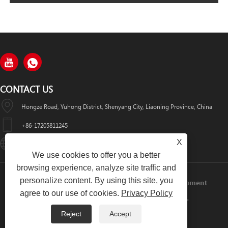
CONTACT US
Hongze Road, Yuhong District, Shenyang City, Liaoning Province, China
+86-17205811245
X
HuaWeiLaser2017@163.com
We use cookies to offer you a better
browsing experience, analyze site traffic and
personalize content. By using this site, you
Copyright © 2024 Shenyang Huawei Laser Equipment
agree to our use of cookies.
Privacy Policy
Manufacturing Co., Ltd. All Rights Reserved.
Reject
Accept
Links
Sitemap
RSS
XML
Privacy Policy