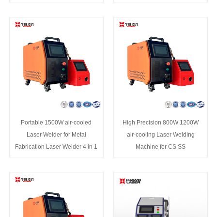
Portable 1500W air-cooled
High Precision 800W 1200W
Laser Welder for Metal
air-cooling Laser Welding
Fabrication Laser Welder 4 in 1
Machine for CS SS