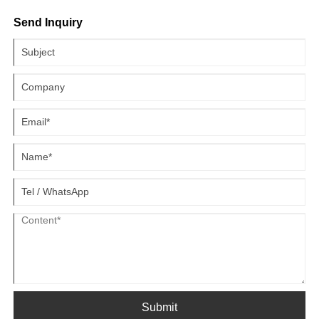
temperature of a laser system is set below the dew point,
Send Inquiry
condensation can form, leading to moisture buildup on critical
components like laser cavities, optical elements, and electronic
modules. This can cause operational issues, electronic failures, and
damage to sensitive parts. To ensure the longevity and efficiency of
your laser equipment, here are some practical strategies to prevent
condensation during the hot and humid summer months.
Submit