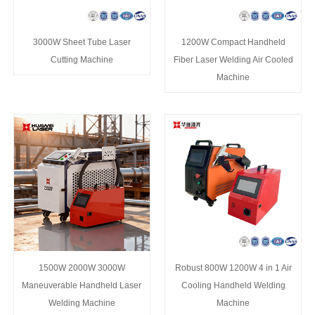
3000W Sheet Tube Laser
1200W Compact Handheld
Cutting Machine
Fiber Laser Welding Air Cooled
Machine
1500W 2000W 3000W
Robust 800W 1200W 4 in 1 Air
Maneuverable Handheld Laser
Cooling Handheld Welding
Welding Machine
Machine