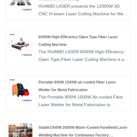
ensure fast delivery for your orders.
HUAWEI LASER presents the 12000W 3D
CNC H-beam Laser Cutting Machine for Metal
Steel Processing, delivering ultra-high power
for structural steel, beams, and heavy-duty
fabrication. Backed by advanced R&D, large-
6000W High-Efficiency Open Type Fiber Laser
scale production, and reliable stock, we
Cutting Machine
The HUAWEI LASER 6000W High-Efficiency
provide factory-direct pricing and fast bulk
Open Type Fiber Laser Cutting Machine is a
delivery.
powerful sheet metal cutting solution designed
to deliver fast, stable, and precise cutting
performance. With its open-type structure and
Portable 800W 1500W air-cooled Fiber Laser
high-quality fiber laser source, the HUAWEI
Welder for Metal Fabrication
The Portable 800W 1500W Air-cooled Fiber
LASER 6000W High-Efficiency Open Type
Laser Welder for Metal Fabrication is
Fiber Laser Cutting Machine ensures smooth
designed for flexible welding of stainless steel,
operation, easy access for loading and
carbon steel, aluminum, and thin metal
unloading, and reliable results across various
components. Its air-cooled fiber laser system
Stable1500W 2000W Water-Cooled Handheld Laser
metal materials. It is well-suited for metal
ensures stable output without external chillers,
Welding Machine for Continuous Factory
fabrication, industrial manufacturing, and high-