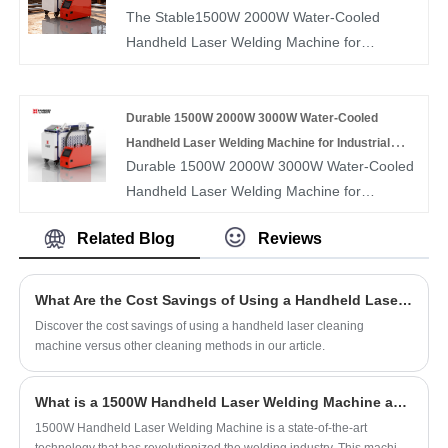
The Stable1500W 2000W Water-Cooled
reducing maintenance and improving
Production
volume processing environments.
Handheld Laser Welding Machine for
portability. Featuring a compact structure,
Continuous Factory Production is designed to
lightweight handheld torch, and easy
support long-hour, high-intensity welding of
operation, this welder delivers smooth weld
stainless steel, carbon steel, aluminum, and
Durable 1500W 2000W 3000W Water-Cooled
seams, low heat distortion, and reliable
other industrial metals. Its water-cooled laser
Handheld Laser Welding Machine for Industrial
performance, making it ideal for workshops,
Durable 1500W 2000W 3000W Water-Cooled
system ensures consistent output and thermal
Applications
on-site fabrication, and metal processing
Handheld Laser Welding Machine for
stability during nonstop operation, delivering
applications.
Industrial Applications is engineered to
deep penetration, smooth weld seams, and
Related Blog
Reviews
provide stable, high-performance welding for
uniform welding quality. With a durable
stainless steel, carbon steel, aluminum, and
handheld design, precise control, and reliable
other industrial metals. Featuring an
performance, this machine helps factories
What Are the Cost Savings of Using a Handheld Laser Cleaning Machine Compared to Other Cleaning Methods?
advanced water-cooled fiber laser system, it
improve productivity, reduce downtime, and
Discover the cost savings of using a handheld laser cleaning
ensures efficient heat dissipation for
maintain stable welding results in continuous
machine versus other cleaning methods in our article.
continuous, reliable operation over extended
production environments.
periods. This machine delivers smooth weld
What is a 1500W Handheld Laser Welding Machine and How Does it Work?
seams, strong penetration, and minimal heat
1500W Handheld Laser Welding Machine is a state-of-the-art
distortion, making it ideal for heavy-duty