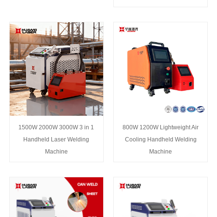
1500W 2000W 3000W 3 in 1
800W 1200W Lightweight Air
Handheld Laser Welding
Cooling Handheld Welding
Machine
Machine