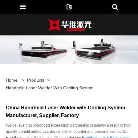
Home
>
Products
>
Handheld Laser Welder With Cooling System
China Handheld Laser Welder with Cooling System
Manufacturer, Supplier, Factory
We believe that prolonged expression partnership is usually a result of high
quality, benefit added assistance, rich encounter and personal contact for
Handheld Laser Welder with Cooling System,
Handheld Laser Welder with