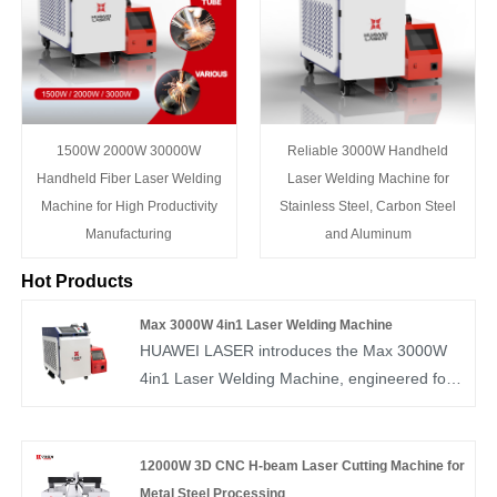
1500W 2000W 30000W
Reliable 3000W Handheld
Handheld Fiber Laser Welding
Laser Welding Machine for
Machine for High Productivity
Stainless Steel, Carbon Steel
Manufacturing
and Aluminum
Hot Products
Max 3000W 4in1 Laser Welding Machine
HUAWEI LASER introduces the Max 3000W
4in1 Laser Welding Machine, engineered for
industrial-grade performance. With cutting,
welding, cleaning, and polishing in one unit, it
supports large-scale metal fabrication. Backed
12000W 3D CNC H-beam Laser Cutting Machine for
by strong R&D and ample inventory, we
Metal Steel Processing