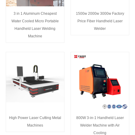
3 in 1 Aluminum Cheapest
1500w 2000w 3000w Factory
Water Cooled Micro Portable
Price Fiber Handheld Laser
Handheld Laser Welding
Welder
Machine
High Power Laser Cutting Metal
800W 3-in-1 Handheld Laser
Machines
Welder Machine with Air
Cooling