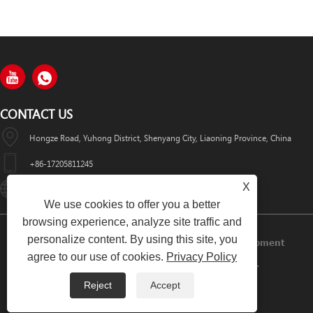
CONTACT US
Hongze Road, Yuhong District, Shenyang City, Liaoning Province, China
+86-17205811245
X
HuaWeiLaser2017@163.com
We use cookies to offer you a better
browsing experience, analyze site traffic and
personalize content. By using this site, you
Copyright © 2024 Shenyang Huawei Laser Equipment
agree to our use of cookies.
Privacy Policy
Manufacturing Co., Ltd. All Rights Reserved.
Reject
Accept
Links
Sitemap
RSS
XML
Privacy Policy