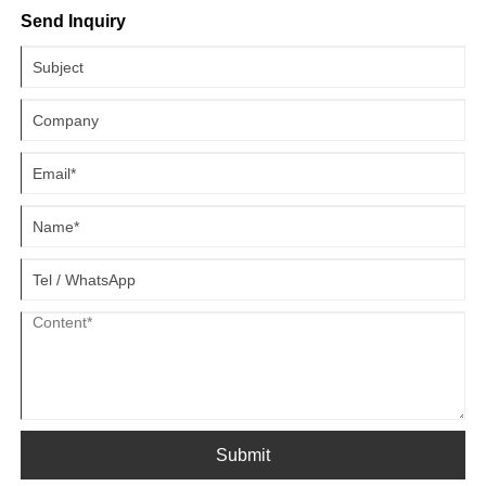
applications, comparative advantages, and practical guidelines for
Send Inquiry
choosing the right configuration for your business needs.
Submit