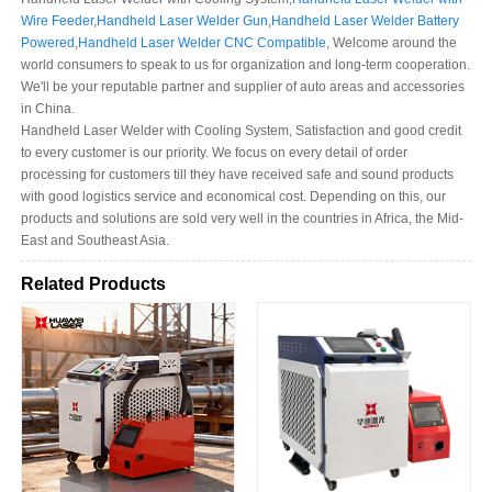
Wire Feeder
,
Handheld Laser Welder Gun
,
Handheld Laser Welder Battery
Powered
,
Handheld Laser Welder CNC Compatible
, Welcome around the
world consumers to speak to us for organization and long-term cooperation.
We'll be your reputable partner and supplier of auto areas and accessories
in China.
Handheld Laser Welder with Cooling System, Satisfaction and good credit
to every customer is our priority. We focus on every detail of order
processing for customers till they have received safe and sound products
with good logistics service and economical cost. Depending on this, our
products and solutions are sold very well in the countries in Africa, the Mid-
East and Southeast Asia.
Related Products