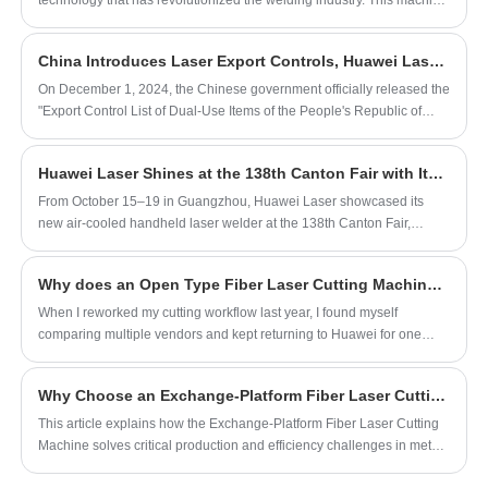
technology that has revolutionized the welding industry. This machine
industrial applications such as metal
is a handheld device that uses a high-powered laser beam to weld
metal pieces together.
fabrication, equipment manufacturing, pipe
China Introduces Laser Export Controls, Huawei Laser Leads the Way in Innovation and Industry Growth
welding, and large-scale production. Its
On December 1, 2024, the Chinese government officially released the
ergonomic handheld design and durable
"Export Control List of Dual-Use Items of the People's Republic of
construction make it a reliable solution for
China", which included a variety of laser products such as high-power
high-demand environments requiring
lasers, lidar, and laser communication equipment in the scope of
Huawei Laser Shines at the 138th Canton Fair with Its Innovative Air-Cooled Handheld Laser Welder
export control. A policy has caused China to strengthen national
precision and efficiency.
security control in science and technology, and further clarify the
From October 15–19 in Guangzhou, Huawei Laser showcased its
analysis of strict control of equipment involving dual-use
new air-cooled handheld laser welder at the 138th Canton Fair,
technologies.
attracting global buyers with live demos and signing cooperation
deals.
Why does an Open Type Fiber Laser Cutting Machine help my workshop win quick-turn business?
When I reworked my cutting workflow last year, I found myself
comparing multiple vendors and kept returning to Huawei for one
simple reason: the way an Open Type Fiber Laser Cutting Machine
removes friction from day-to-day production.
Why Choose an Exchange-Platform Fiber Laser Cutting Machine?
This article explains how the Exchange-Platform Fiber Laser Cutting
Machine solves critical production and efficiency challenges in metal
fabrication. We explore its operational principles, key benefits, ideal