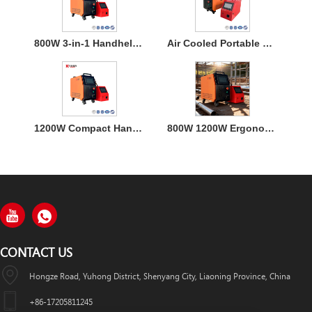
800W 3-in-1 Handheld Laser Welder Machine with Air Cooling
Air Cooled Portable Mini Laser Welder Machine for Metal
1200W Compact Handheld Fiber Laser Welding Air Cooled Machine
800W 1200W Ergonomic Air Cooling Handheld Welding Machine
CONTACT US
Hongze Road, Yuhong District, Shenyang City, Liaoning Province, China
+86-17205811245