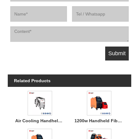
Related Products
Air Cooling Handheld Laser Welding Machine
1200w Handheld Fiber Laser Welding Air Cooled