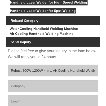
Handheld Laser Welder for High-Speed Welding
Handheld Laser Welder for Spot Welding
Related Category
Water Cooling Handheld Welding Machine
Air Cooling Handheld Welding Machine
Send Inquiry
Please feel free to give your inquiry in the form below.
We will reply you in 24 hours.