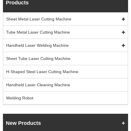
Products
Sheet Metal Laser Cutting Machine
Tube Metal Laser Cutting Machine
Handheld Laser Welding Machine
Sheet Tube Laser Cutting Machine
H-Shaped Steel Laser Cutting Machine
Handheld Laser Cleaning Machine
Welding Robot
New Products