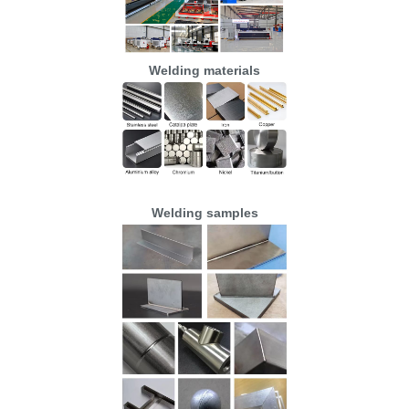
Welding materials
Welding samples