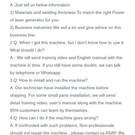
A :Just tell us below information
1) Materials and welding thickness:To match the right Power
of laser generator for you.
2) Business industries:We sell a lot and give advice on this
business line.
2.Q: When I got this machine, but I don’t know how to use it.
What should I do?
A：We will send training video and English manual with the
machine in time. If you still have some doubts, we can talk
by telephone or Whatsapp.
3.Q: How to install and run the machine?
A: Our technician have installed the machine before
shipping. For some small parts installation, we will send
detail training video, user's manual along with the machine.
95% customers can learn by themselves.
4.Q: How can I do if the machine goes wrong?
A: If confronted with such problems, Non-professionals
should not repair the machine，please contact us ASAP. We