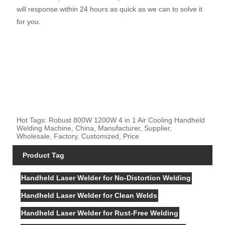
will response within 24 hours as quick as we can to solve it
for you.
Hot Tags: Robust 800W 1200W 4 in 1 Air Cooling Handheld
Welding Machine, China, Manufacturer, Supplier,
Wholesale, Factory, Customized, Price
Product Tag
Handheld Laser Welder for No-Distortion Welding
Handheld Laser Welder for Clean Welds
Handheld Laser Welder for Rust-Free Welding