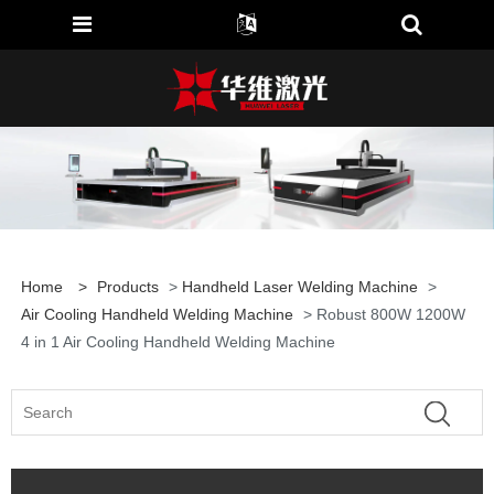
Home
>
Products
>
Handheld Laser Welding Machine
>
Air Cooling Handheld Welding Machine
> Robust 800W 1200W
4 in 1 Air Cooling Handheld Welding Machine