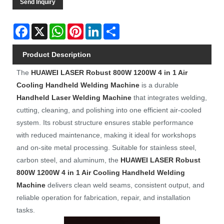
Send Inquiry
Facebook
X
WhatsApp
Pinterest
LinkedIn
Share
Product Description
The
HUAWEI LASER
Robust 800W 1200W 4 in 1 Air
Cooling Handheld Welding Machine
is a durable
Handheld Laser Welding Machine
that integrates welding,
cutting, cleaning, and polishing into one efficient air-cooled
system. Its robust structure ensures stable performance
with reduced maintenance, making it ideal for workshops
and on-site metal processing. Suitable for stainless steel,
carbon steel, and aluminum, the
HUAWEI LASER
Robust
800W 1200W 4 in 1 Air Cooling Handheld Welding
Machine
delivers clean weld seams, consistent output, and
reliable operation for fabrication, repair, and installation
tasks.