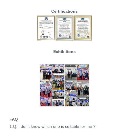
Certifications
Exhibitions
FAQ
1.Q: I don’t know which one is suitable for me ?