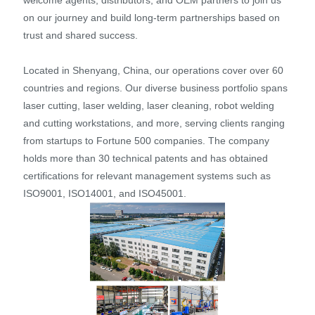
on our journey and build long-term partnerships based on
trust and shared success.
Located in Shenyang, China, our operations cover over 60
countries and regions. Our diverse business portfolio spans
laser cutting, laser welding, laser cleaning, robot welding
and cutting workstations, and more, serving clients ranging
from startups to Fortune 500 companies. The company
holds more than 30 technical patents and has obtained
certifications for relevant management systems such as
ISO9001, ISO14001, and ISO45001.