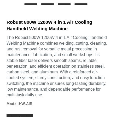
Robust 800W 1200W 4 in 1 Air Cooling
Handheld Welding Machine
The Robust 800W 1200W 4 in 1 Air Cooling Handheld
Welding Machine combines welding, cutting, cleaning,
and rust removal for versatile metal processing in
maintenance, fabrication, and small workshops. Its
stable fiber laser delivers smooth seams, reliable
penetration, and efficient operation on stainless steel,
carbon steel, and aluminum. With a reinforced air-
cooled system, sturdy construction, and easy function
switching, the machine ensures long-lasting durability,
low maintenance, and dependable performance for
multi-task daily use.
Model:HW-AIR