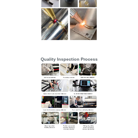
Quality Inspection Process