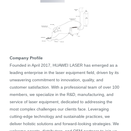
Company Profile
Founded in April 2017, HUAWEI LASER has emerged as a
leading enterprise in the laser equipment field, driven by its
unwavering commitment to innovation, quality, and
customer satisfaction. With a professional team of over 100
members, we specialize in the R&D, manufacturing, and
service of laser equipment, dedicated to addressing the
most complex challenges our clients face. Leveraging
cutting-edge technology and sustainable practices, we
deliver holistic solutions and forward-looking strategies. We
welcome agents, distributors, and OEM partners to join us