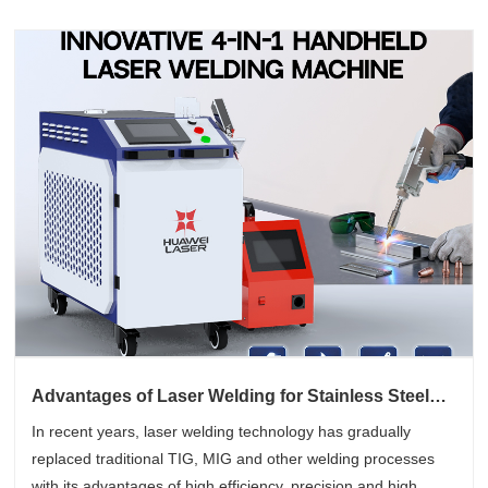
Advantages of Laser Welding for Stainless Steel
Components
In recent years, laser welding technology has gradually
replaced traditional TIG, MIG and other welding processes
with its advantages of high efficiency, precision and high