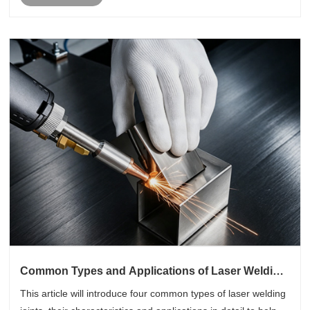
Common Types and Applications of Laser Welding
Joints
This article will introduce four common types of laser welding