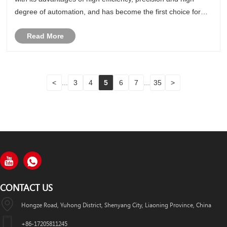
degree of automation, and has become the first choice for
stainless steel parts processing. This article will discuss in
Read More
detail......
<
...
3
4
5
6
7
...
35
>
CONTACT US
Hongze Road, Yuhong District, Shenyang City, Liaoning Province, China
+86-17205811245