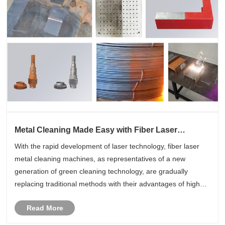
Metal Cleaning Made Easy with Fiber Laser
Cleaning Machines
With the rapid development of laser technology, fiber laser
metal cleaning machines, as representatives of a new
generation of green cleaning technology, are gradually
replacing traditional methods with their advantages of high
efficiency, safety and environmental protection, making metal
Read More
cleaning e......