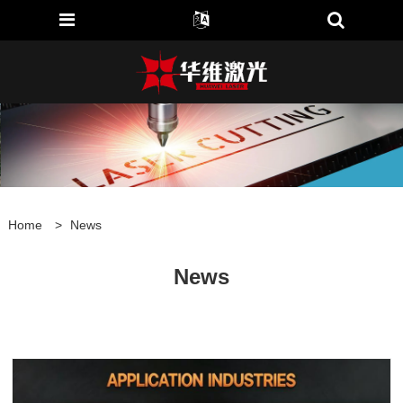
Home
>
News
News