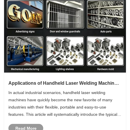
Applications of Handheld Laser Welding Machine
in Different Industries
In actual industrial scenarios, handheld laser welding
machines have quickly become the new favorite of many
industries with their flexible, portable and easy-to-use
features. This article will systematically introduce the typical
applications of handheld laser welding technology in different
Read More
indust......