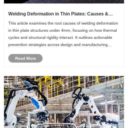
Welding Deformation in Thin Plates: Causes &
Control
This article examines the root causes of welding deformation
in thin plate structures under 4mm, focusing on how thermal
cycles and structural rigidity interact. It outlines actionable
prevention strategies across design and manufacturing
stages—such as Ar+CO2 MAG welding, optimized
Read More
sequences, and r......