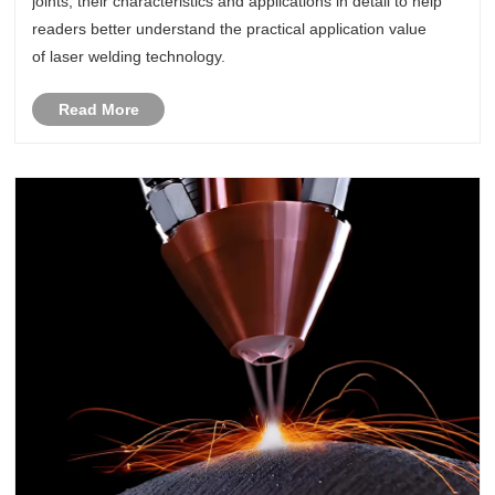
joints, their characteristics and applications in detail to help
readers better understand the practical application value
of laser welding technology.
Read More