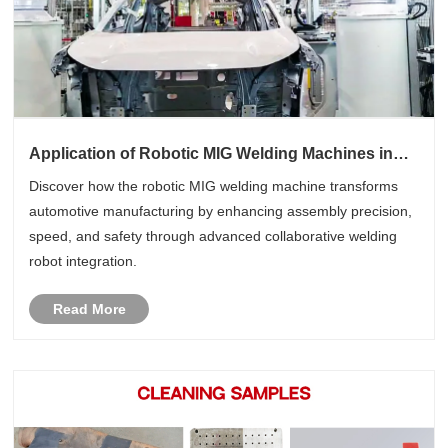
Application of Robotic MIG Welding Machines in
Automotive Manufacturing
Discover how the robotic MIG welding machine transforms
automotive manufacturing by enhancing assembly precision,
speed, and safety through advanced collaborative welding
robot integration.
Read More