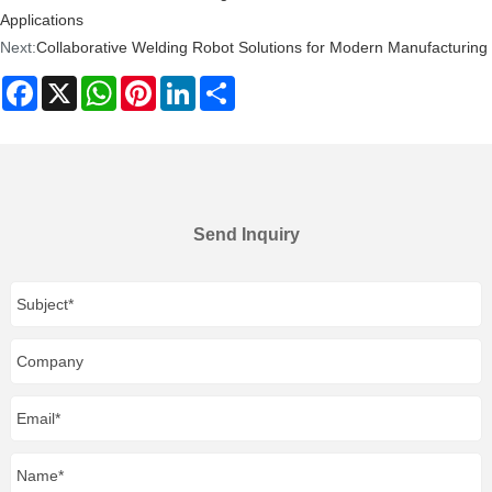
Applications
Next:
Collaborative Welding Robot Solutions for Modern Manufacturing
Facebook
X
WhatsApp
Pinterest
LinkedIn
Share
Send Inquiry