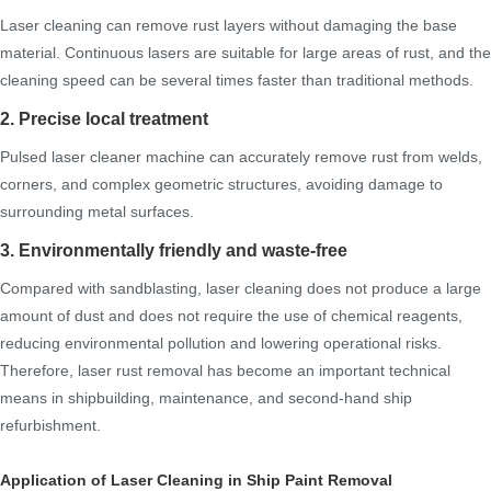
Laser cleaning can remove rust layers without damaging the base
material. Continuous lasers are suitable for large areas of rust, and the
cleaning speed can be several times faster than traditional methods.
2. Precise local treatment
Pulsed laser cleaner machine can accurately remove rust from welds,
corners, and complex geometric structures, avoiding damage to
surrounding metal surfaces.
3. Environmentally friendly and waste-free
Compared with sandblasting, laser cleaning does not produce a large
amount of dust and does not require the use of chemical reagents,
reducing environmental pollution and lowering operational risks.
Therefore, laser rust removal has become an important technical
means in shipbuilding, maintenance, and second-hand ship
refurbishment.
Application of Laser Cleaning in Ship Paint Removal