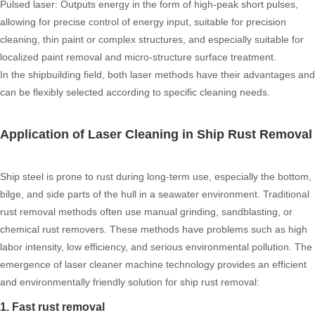
Pulsed laser: Outputs energy in the form of high-peak short pulses,
allowing for precise control of energy input, suitable for precision
cleaning, thin paint or complex structures, and especially suitable for
localized paint removal and micro-structure surface treatment.
In the shipbuilding field, both laser methods have their advantages and
can be flexibly selected according to specific cleaning needs.
Application of Laser Cleaning in Ship Rust Removal
Ship steel is prone to rust during long-term use, especially the bottom,
bilge, and side parts of the hull in a seawater environment. Traditional
rust removal methods often use manual grinding, sandblasting, or
chemical rust removers. These methods have problems such as high
labor intensity, low efficiency, and serious environmental pollution. The
emergence of laser cleaner machine technology provides an efficient
and environmentally friendly solution for ship rust removal:
1. Fast rust removal