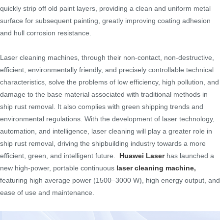
quickly strip off old paint layers, providing a clean and uniform metal
surface for subsequent painting, greatly improving coating adhesion
and hull corrosion resistance.
Laser cleaning machines, through their non-contact, non-destructive,
efficient, environmentally friendly, and precisely controllable technical
characteristics, solve the problems of low efficiency, high pollution, and
damage to the base material associated with traditional methods in
ship rust removal. It also complies with green shipping trends and
environmental regulations. With the development of laser technology,
automation, and intelligence, laser cleaning will play a greater role in
ship rust removal, driving the shipbuilding industry towards a more
efficient, green, and intelligent future.
Huawei Laser
has launched a
new high-power, portable continuous
laser cleaning machine
,
featuring high average power (1500–3000 W), high energy output, and
ease of use and maintenance.