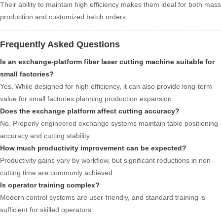
Their ability to maintain high efficiency makes them ideal for both mass
production and customized batch orders.
Frequently Asked Questions
Is an exchange-platform fiber laser cutting machine suitable for
small factories?
Yes. While designed for high efficiency, it can also provide long-term
value for small factories planning production expansion.
Does the exchange platform affect cutting accuracy?
No. Properly engineered exchange systems maintain table positioning
accuracy and cutting stability.
How much productivity improvement can be expected?
Productivity gains vary by workflow, but significant reductions in non-
cutting time are commonly achieved.
Is operator training complex?
Modern control systems are user-friendly, and standard training is
sufficient for skilled operators.