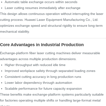
Automatic table exchange occurs within seconds
Laser cutting resumes immediately after exchange
This design allows continuous operation without interrupting the laser
cutting process. Huawei Laser Equipment Manufacturing Co., Ltd.
optimizes exchange speed and structural rigidity to ensure long-term
mechanical stability.
Core Advantages in Industrial Production
Exchange-platform fiber laser cutting machines deliver measurable
advantages across multiple production dimensions.
Higher throughput with reduced idle time
Improved workplace safety through separated loading zones
Consistent cutting accuracy in long production runs
Lower labor dependency through automation
Scalable performance for future capacity expansion
These benefits make exchange-platform systems particularly suitable
for factories operating multiple shifts or handling large-format metal