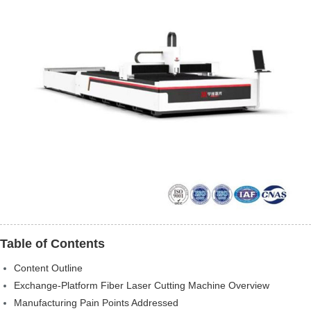
Table of Contents
Content Outline
Exchange-Platform Fiber Laser Cutting Machine Overview
Manufacturing Pain Points Addressed