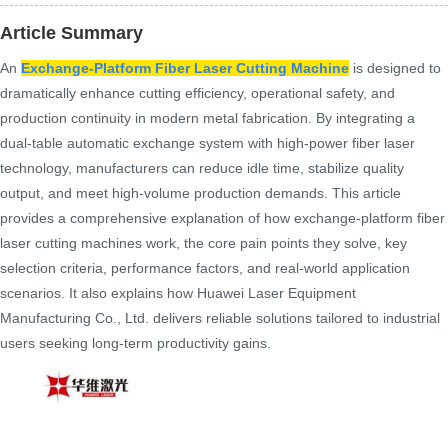
Article Summary
An
Exchange-Platform Fiber Laser Cutting Machine
is designed to
dramatically enhance cutting efficiency, operational safety, and
production continuity in modern metal fabrication. By integrating a
dual-table automatic exchange system with high-power fiber laser
technology, manufacturers can reduce idle time, stabilize quality
output, and meet high-volume production demands. This article
provides a comprehensive explanation of how exchange-platform fiber
laser cutting machines work, the core pain points they solve, key
selection criteria, performance factors, and real-world application
scenarios. It also explains how Huawei Laser Equipment
Manufacturing Co., Ltd. delivers reliable solutions tailored to industrial
users seeking long-term productivity gains.