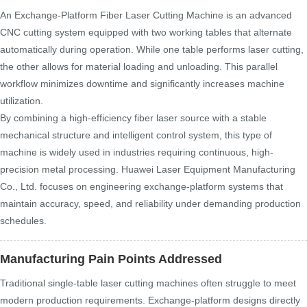
An Exchange-Platform Fiber Laser Cutting Machine is an advanced
CNC cutting system equipped with two working tables that alternate
automatically during operation. While one table performs laser cutting,
the other allows for material loading and unloading. This parallel
workflow minimizes downtime and significantly increases machine
utilization.
By combining a high-efficiency fiber laser source with a stable
mechanical structure and intelligent control system, this type of
machine is widely used in industries requiring continuous, high-
precision metal processing. Huawei Laser Equipment Manufacturing
Co., Ltd. focuses on engineering exchange-platform systems that
maintain accuracy, speed, and reliability under demanding production
schedules.
Manufacturing Pain Points Addressed
Traditional single-table laser cutting machines often struggle to meet
modern production requirements. Exchange-platform designs directly