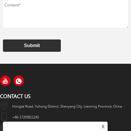
Submit
CONTACT US
Hongze Road, Yuhong District, Shenyang City, Liaoning Province, China
+86-17205811245
X
HuaWeiLaser2017@163.com