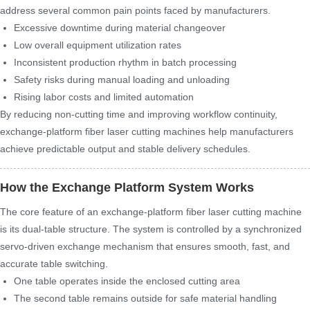
address several common pain points faced by manufacturers.
Excessive downtime during material changeover
Low overall equipment utilization rates
Inconsistent production rhythm in batch processing
Safety risks during manual loading and unloading
Rising labor costs and limited automation
By reducing non-cutting time and improving workflow continuity,
exchange-platform fiber laser cutting machines help manufacturers
achieve predictable output and stable delivery schedules.
How the Exchange Platform System Works
The core feature of an exchange-platform fiber laser cutting machine
is its dual-table structure. The system is controlled by a synchronized
servo-driven exchange mechanism that ensures smooth, fast, and
accurate table switching.
One table operates inside the enclosed cutting area
The second table remains outside for safe material handling