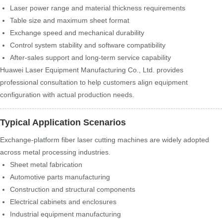
Laser power range and material thickness requirements
Table size and maximum sheet format
Exchange speed and mechanical durability
Control system stability and software compatibility
After-sales support and long-term service capability
Huawei Laser Equipment Manufacturing Co., Ltd. provides
professional consultation to help customers align equipment
configuration with actual production needs.
Typical Application Scenarios
Exchange-platform fiber laser cutting machines are widely adopted
across metal processing industries.
Sheet metal fabrication
Automotive parts manufacturing
Construction and structural components
Electrical cabinets and enclosures
Industrial equipment manufacturing