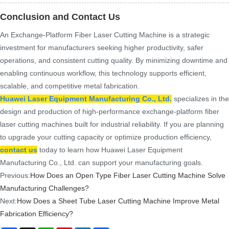
Conclusion and Contact Us
An Exchange-Platform Fiber Laser Cutting Machine is a strategic
investment for manufacturers seeking higher productivity, safer
operations, and consistent cutting quality. By minimizing downtime and
enabling continuous workflow, this technology supports efficient,
scalable, and competitive metal fabrication.
Huawei Laser Equipment Manufacturing Co., Ltd.
specializes in the
design and production of high-performance exchange-platform fiber
laser cutting machines built for industrial reliability. If you are planning
to upgrade your cutting capacity or optimize production efficiency,
contact us
today to learn how Huawei Laser Equipment
Manufacturing Co., Ltd. can support your manufacturing goals.
Previous:
How Does an Open Type Fiber Laser Cutting Machine Solve
Manufacturing Challenges?
Next:
How Does a Sheet Tube Laser Cutting Machine Improve Metal
Fabrication Efficiency?