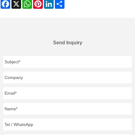
Facebook
X
WhatsApp
Pinterest
LinkedIn
Share
Send Inquiry