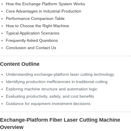
How the Exchange Platform System Works
Core Advantages in Industrial Production
Performance Comparison Table
How to Choose the Right Machine
Typical Application Scenarios
Frequently Asked Questions
Conclusion and Contact Us
Content Outline
Understanding exchange-platform laser cutting technology
Identifying production inefficiencies in traditional cutting
Exploring machine structure and automation logic
Evaluating productivity, safety, and cost benefits
Guidance for equipment investment decisions
Exchange-Platform Fiber Laser Cutting Machine
Overview