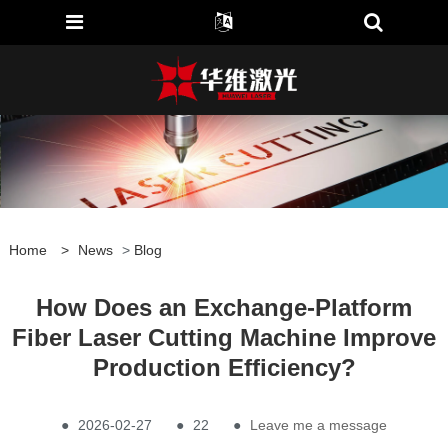
Home
>
News
>
Blog
How Does an Exchange-Platform
Fiber Laser Cutting Machine Improve
Production Efficiency?
●
2026-02-27
●
22
●
Leave me a message