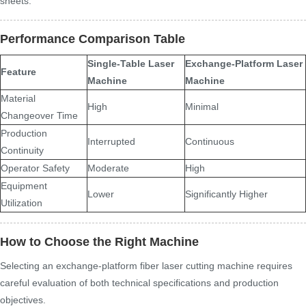
sheets.
Performance Comparison Table
Single-Table Laser
Exchange-Platform Laser
Feature
Machine
Machine
Material
High
Minimal
Changeover Time
Production
Interrupted
Continuous
Continuity
Operator Safety
Moderate
High
Equipment
Lower
Significantly Higher
Utilization
How to Choose the Right Machine
Selecting an exchange-platform fiber laser cutting machine requires
careful evaluation of both technical specifications and production
objectives.