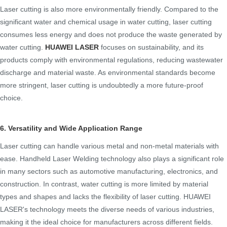
Laser cutting is also more environmentally friendly. Compared to the
significant water and chemical usage in water cutting, laser cutting
consumes less energy and does not produce the waste generated by
water cutting.
HUAWEI LASER
focuses on sustainability, and its
products comply with environmental regulations, reducing wastewater
discharge and material waste. As environmental standards become
more stringent, laser cutting is undoubtedly a more future-proof
choice.
6. Versatility and Wide Application Range
Laser cutting can handle various metal and non-metal materials with
ease. Handheld Laser Welding technology also plays a significant role
in many sectors such as automotive manufacturing, electronics, and
construction. In contrast, water cutting is more limited by material
types and shapes and lacks the flexibility of laser cutting. HUAWEI
LASER's technology meets the diverse needs of various industries,
making it the ideal choice for manufacturers across different fields.