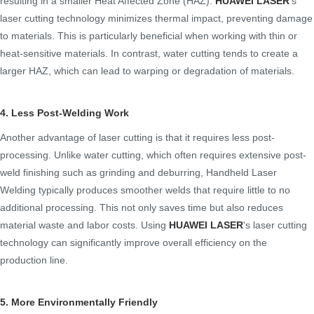
resulting in a smaller Heat Affected Zone (HAZ).
HUAWEI LASER
's
laser cutting technology minimizes thermal impact, preventing damage
to materials. This is particularly beneficial when working with thin or
heat-sensitive materials. In contrast, water cutting tends to create a
larger HAZ, which can lead to warping or degradation of materials.
4. Less Post-Welding Work
Another advantage of laser cutting is that it requires less post-
processing. Unlike water cutting, which often requires extensive post-
weld finishing such as grinding and deburring, Handheld Laser
Welding typically produces smoother welds that require little to no
additional processing. This not only saves time but also reduces
material waste and labor costs. Using
HUAWEI LASER
's laser cutting
technology can significantly improve overall efficiency on the
production line.
5. More Environmentally Friendly