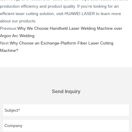
production efficiency and product quality. If you're looking for an
efficient laser cutting solution, visit HUAWEI LASER to learn more
about our products.
Previous:
Why We Choose Handheld Laser Welding Machine over
Argon Arc Welding
Next:
Why Choose an Exchange-Platform Fiber Laser Cutting
Machine?
Send Inquiry