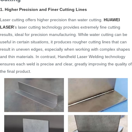
1. Higher Precision and Finer Cutting Lines
Laser cutting offers higher precision than water cutting.
HUAWEI
LASER
's laser cutting technology provides extremely fine cutting
results, ideal for precision manufacturing. While water cutting can be
useful in certain situations, it produces rougher cutting lines that can
result in uneven edges, especially when working with complex shapes
and thin materials. In contrast, Handheld Laser Welding technology
ensures each weld is precise and clear, greatly improving the quality of
the final product.