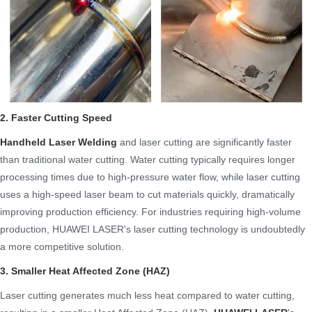
2. Faster Cutting Speed
Handheld Laser Welding
and laser cutting are significantly faster
than traditional water cutting. Water cutting typically requires longer
processing times due to high-pressure water flow, while laser cutting
uses a high-speed laser beam to cut materials quickly, dramatically
improving production efficiency. For industries requiring high-volume
production, HUAWEI LASER's laser cutting technology is undoubtedly
a more competitive solution.
3. Smaller Heat Affected Zone (HAZ)
Laser cutting generates much less heat compared to water cutting,