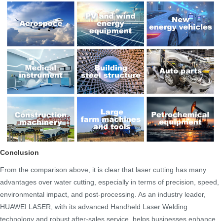
Conclusion
From the comparison above, it is clear that laser cutting has many
advantages over water cutting, especially in terms of precision, speed,
environmental impact, and post-processing. As an industry leader,
HUAWEI LASER, with its advanced Handheld Laser Welding
technology and robust after-sales service, helps businesses enhance