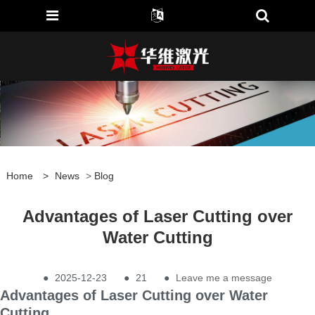
Home
>
News
>
Blog
Advantages of Laser Cutting over
Water Cutting
●
2025-12-23
●
21
●
Leave me a message
Advantages of Laser Cutting over Water
Cutting