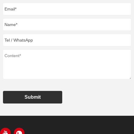
Submit