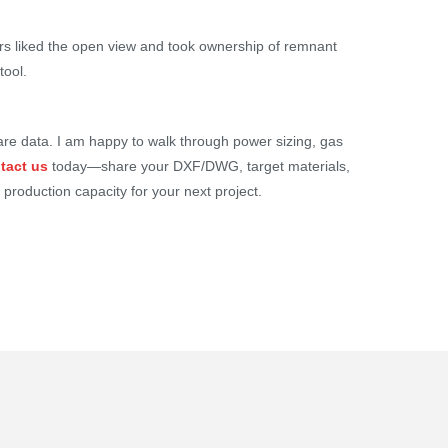
rs liked the open view and took ownership of remnant
tool.
mpare data. I am happy to walk through power sizing, gas
tact us
today—share your DXF/DWG, target materials,
 production capacity for your next project.