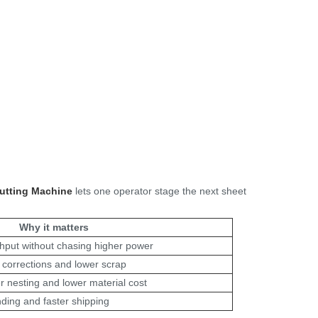
utting Machine
lets one operator stage the next sheet
Why it matters
ghput without chasing higher power
corrections and lower scrap
r nesting and lower material cost
ding and faster shipping