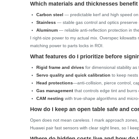
Which materials and thicknesses benefi
Carbon steel
— predictable kerf and high speed o
Stainless
— stable gas control and optics preserve
Aluminum
— reliable anti-reflection protection in th
I right-size power to my actual mix. Overspec kilowatts 
matching power to parts locks in ROI.
What features do I prioritize before sign
Rigid frame and drives
for dimensional stability as
Servo quality and quick calibration
to keep nests
Head protections
—anti-collision, pierce control, 
Gas management
that controls edge tint and burrs 
CAM nesting
with true-shape algorithms and micro-t
How do I keep an open table safe and com
Open does not mean careless. I mark approach zones, 
Huawei pair fast sensors with clear sight lines, so I kee
Where do hidden costs live and how do I