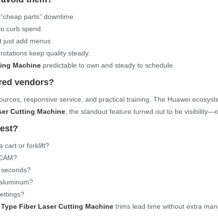
p “cheap parts” downtime.
to curb spend.
t just add menus.
otations keep quality steady.
ting Machine
predictable to own and steady to schedule.
ared vendors?
 sources, responsive service, and practical training. The Huawei ecosy
ser Cutting Machine
, the standout feature turned out to be visibility—o
nest?
cart or forklift?
n CAM?
0 seconds?
n aluminum?
settings?
Type Fiber Laser Cutting Machine
trims lead time without extra man