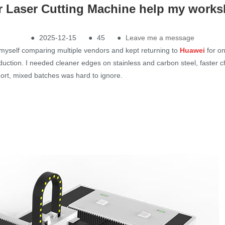
 Laser Cutting Machine help my works
●
2025-12-15
●
45
●
Leave me a message
 myself comparing multiple vendors and kept returning to
H
uawei
for o
duction. I needed cleaner edges on stainless and carbon steel, faster 
ort, mixed batches was hard to ignore.