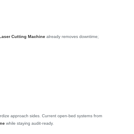
Laser Cutting Machine
already removes downtime;
ardize approach sides. Current open-bed systems from
ine
while staying audit-ready.