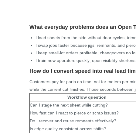
What everyday problems does an
Open T
I load sheets from the side without door cycles, tr
I swap jobs faster because jigs, remnants, and pierce
I keep small-lot orders profitable; changeovers no 
I train new operators quickly; open visibility shortens
How do I convert speed into real lead ti
Customers pay for parts on time, not for meters per mi
while the current cut finishes. Those seconds between j
Workflow question
Can I stage the next sheet while cutting?
How fast can I react to pierce or scrap issues?
Do I recover and reuse remnants effectively?
Is edge quality consistent across shifts?