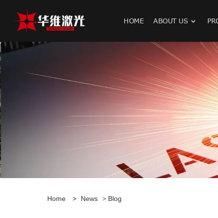
HOME
ABOUT US
PR
H
Home
>
News
>
Blog