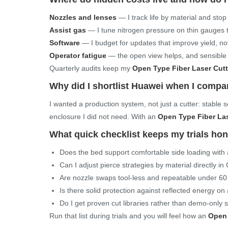
Nozzles and lenses
— I track life by material and sto
Assist gas
— I tune nitrogen pressure on thin gauges 
Software
— I budget for updates that improve yield, no
Operator fatigue
— the open view helps, and sensible r
Quarterly audits keep my
Open Type Fiber Laser Cut
Why did I shortlist Huawei when I comp
I wanted a production system, not just a cutter: stable
enclosure I did not need. With an
Open Type Fiber La
What quick checklist keeps my trials ho
Does the bed support comfortable side loading with a 
Can I adjust pierce strategies by material directly i
Are nozzle swaps tool-less and repeatable under 6
Is there solid protection against reflected energy o
Do I get proven cut libraries rather than demo-only 
Run that list during trials and you will feel how an
Open 