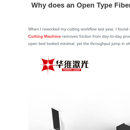
Why does an Open Type Fiber
When I reworked my cutting workflow last year, I found
Cutting Machine
removes friction from day-to-day pro
open bed looked minimal, yet the throughput jump in sh