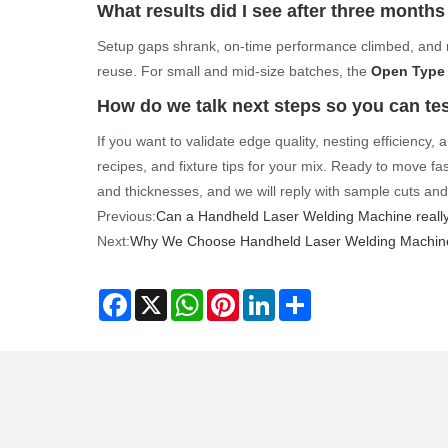
What results did I see after three months
Setup gaps shrank, on-time performance climbed, and m
reuse. For small and mid-size batches, the
Open Type 
How do we talk next steps so you can tes
If you want to validate edge quality, nesting efficiency
recipes, and fixture tips for your mix. Ready to move fa
and thicknesses, and we will reply with sample cuts an
Previous:
Can a Handheld Laser Welding Machine really
Next:
Why We Choose Handheld Laser Welding Machine
Facebook
X
WhatsApp
Pinterest
LinkedIn
Share