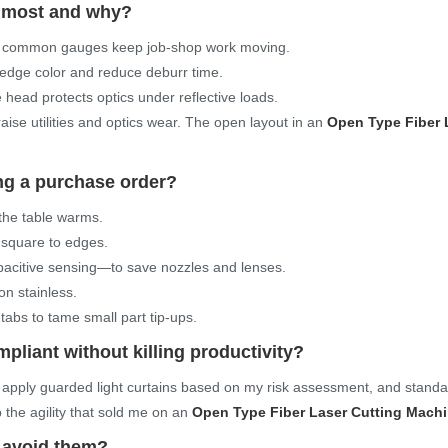
t most and why?
n common gauges keep job-shop work moving.
 edge color and reduce deburr time.
e head protects optics under reflective loads.
raise utilities and optics wear. The open layout in an
Open Type Fiber 
ing a purchase order?
 the table warms.
 square to edges.
capacitive sensing—to save nozzles and lenses.
on stainless.
abs to tame small part tip-ups.
pliant without killing productivity?
apply guarded light curtains based on my risk assessment, and stand
p the agility that sold me on an
Open Type Fiber Laser Cutting Mach
 avoid them?