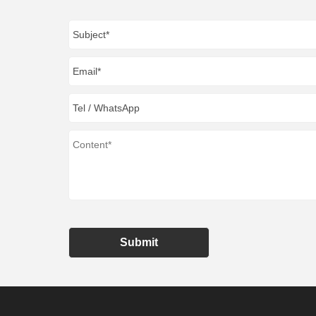
Submit