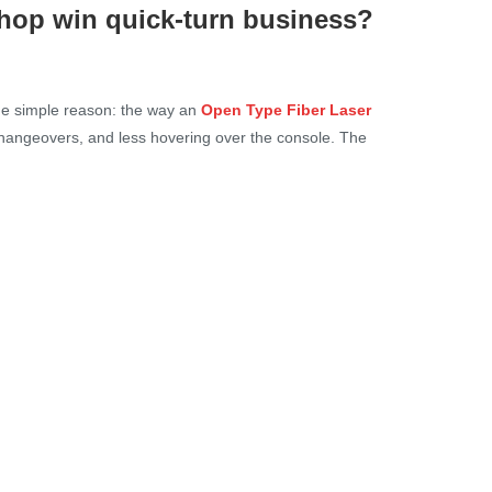
hop win quick-turn business?
ne simple reason: the way an
Open Type Fiber Laser
changeovers, and less hovering over the console. The