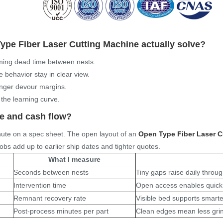
ype Fiber Laser Cutting Machine
actually solve?
imming dead time between nests.
 behavior stay in clear view.
longer devour margins.
 the learning curve.
me and cash flow?
nute on a spec sheet. The open layout of an
Open Type Fiber Laser C
obs add up to earlier ship dates and tighter quotes.
What I measure
Seconds between nests
Tiny gaps raise daily throu
Intervention time
Open access enables quick 
Remnant recovery rate
Visible bed supports smarte
Post-process minutes per part
Clean edges mean less grin