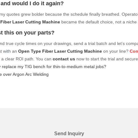
 and would I do it again?
y quotes grew bolder because the schedule finally breathed. Operato
Fiber Laser Cutting Machine
became the default choice, not a niche 
t this on your parts?
, and true cycle times on your drawings, send a trial batch and let’s co
st with an
Open Type Fiber Laser Cutting Machine
on your line?
Con
d a clear ROI path. You can
contact us
now to start the trial and secure
 replace my TIG bench for thin-to-medium metal jobs?
 over Argon Arc Welding
Send Inquiry