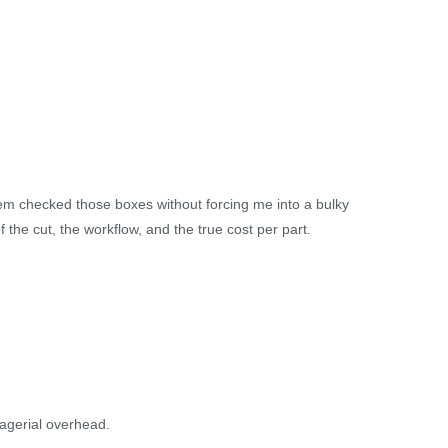
stem checked those boxes without forcing me into a bulky
f the cut, the workflow, and the true cost per part.
agerial overhead.