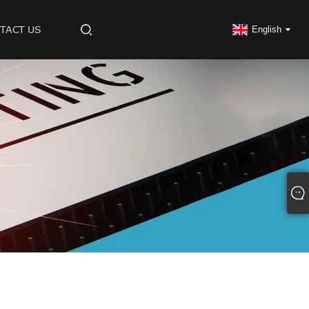
TACT US
English