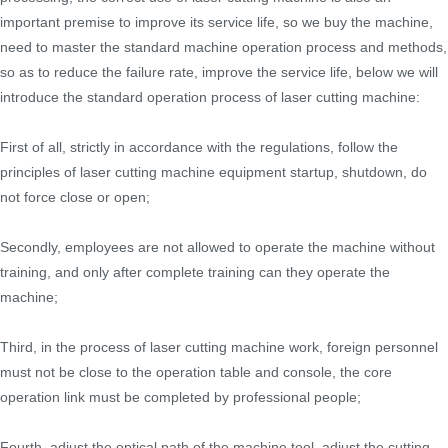
important premise to improve its service life, so we buy the machine,
need to master the standard machine operation process and methods,
so as to reduce the failure rate, improve the service life, below we will
introduce the standard operation process of laser cutting machine:
First of all, strictly in accordance with the regulations, follow the
principles of laser cutting machine equipment startup, shutdown, do
not force close or open;
Secondly, employees are not allowed to operate the machine without
training, and only after complete training can they operate the
machine;
Third, in the process of laser cutting machine work, foreign personnel
must not be close to the operation table and console, the core
operation link must be completed by professional people;
Fourth, adjust the optical path of the machine tool, adjust the cutting