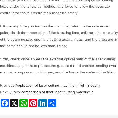
head under the follow-up method, and force to follow the accurate
control process to ensure man-machine safety;
Fifth, every time you turn on the machine, return to the reference
point, check the processing of the focusing lens, calibrate the coaxiality
of the beam nozzle, open the cutting auxiliary gas, and the pressure in
the bottle should not be less than 1Mpa;
Sixth, check once a week the external optical path of the laser cutting
machine equipment to protect the gas, cold road cabinet, cooling river
road, air compressor, cold dryer, and discharge the water of the filter.
Previous:
Application of laser cutting machine in light industry
Next:
Quality comparison of fiber laser cutting machine？
Facebook
X
WhatsApp
Pinterest
LinkedIn
Share