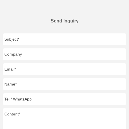
Send Inquiry