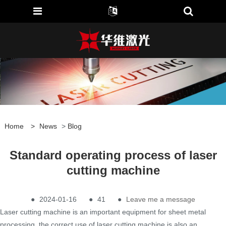
Home
>
News
>
Blog
Standard operating process of laser
cutting machine
●
2024-01-16
●
41
●
Leave me a message
Laser cutting machine is an important equipment for sheet metal
processing, the correct use of laser cutting machine is also an