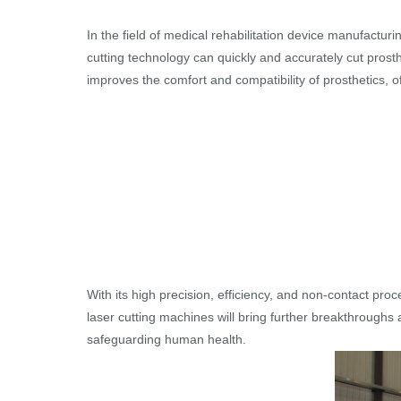
In the field of medical rehabilitation device manufacturin
cutting technology can quickly and accurately cut prosth
improves the comfort and compatibility of prosthetics, off
With its high precision, efficiency, and non-contact pr
laser cutting machines will bring further breakthroughs 
safeguarding human health.