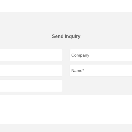
Send Inquiry