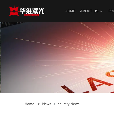
HOME
ABOUT US
PR
H
Home
>
News
>
Industry News