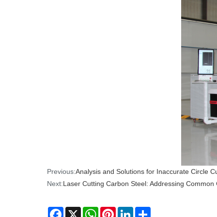
Previous:
Analysis and Solutions for Inaccurate Circle C
Next:
Laser Cutting Carbon Steel: Addressing Common 
Facebook
X
WhatsApp
Pinterest
LinkedIn
Share