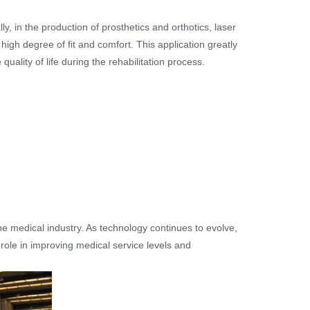
ly, in the production of prosthetics and orthotics, laser
high degree of fit and comfort. This application greatly
quality of life during the rehabilitation process.
he medical industry. As technology continues to evolve,
 role in improving medical service levels and