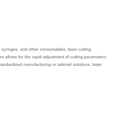
, syringes, and other consumables, laser cutting
nes allows for the rapid adjustment of cutting parameters
andardized manufacturing or tailored solutions, laser