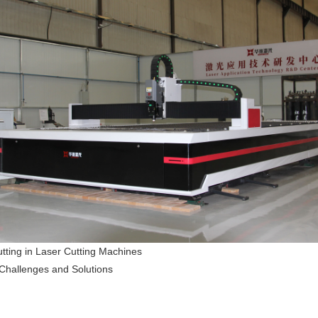
utting in Laser Cutting Machines
Challenges and Solutions