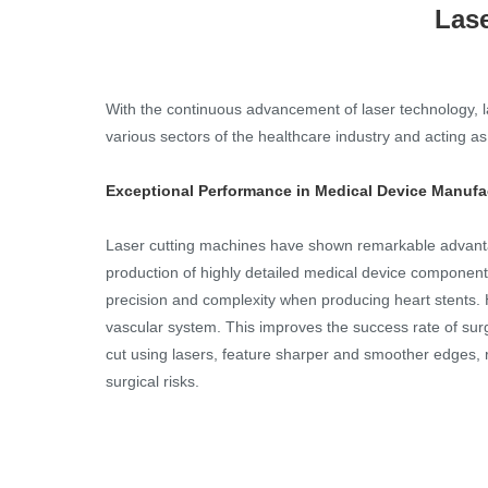
Lase
With the continuous advancement of laser technology, l
various sectors of the healthcare industry and acting 
Exceptional Performance in Medical Device Manufa
Laser cutting machines have shown remarkable advantage
production of highly detailed medical device components
precision and complexity when producing heart stents. H
vascular system. This improves the success rate of sur
cut using lasers, feature sharper and smoother edges, 
surgical risks.