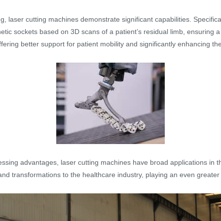
g, laser cutting machines demonstrate significant capabilities. Specifical
etic sockets based on 3D scans of a patient’s residual limb, ensuring a 
ering better support for patient mobility and significantly enhancing the 
ocessing advantages, laser cutting machines have broad applications in t
and transformations to the healthcare industry, playing an even greater