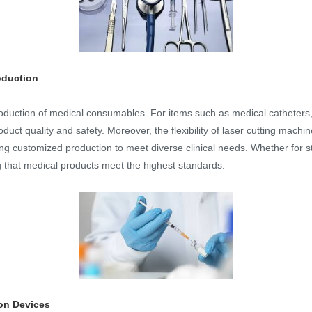
oduction
production of medical consumables. For items such as medical catheters
duct quality and safety. Moreover, the flexibility of laser cutting machi
g customized production to meet diverse clinical needs. Whether for st
ng that medical products meet the highest standards.
ion Devices