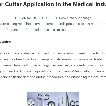
r Cutter Application in the Medical Ind
●
2025-02-19
●
13
●
Leave me a message
aser cutting machines have become an indispensable tool in modern medi
as the "unsung hero" behind medical progress.
cturing
s in medical device manufacturing, especially in meeting the high-pre
, such as heart stents and surgical instruments. For example, tradition
owever, laser cutting technology can precisely cut stents in various sh
geries and reduces postoperative complications. Additionally, common 
reducing tissue damage during procedures and enhancing the accuracy of