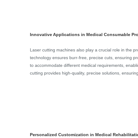
Innovative Applications in Medical Consumable Pr
Laser cutting machines also play a crucial role in the 
technology ensures burr-free, precise cuts, ensuring pro
to accommodate different medical requirements, enablin
cutting provides high-quality, precise solutions, ensuri
Personalized Customization in Medical Rehabilitat