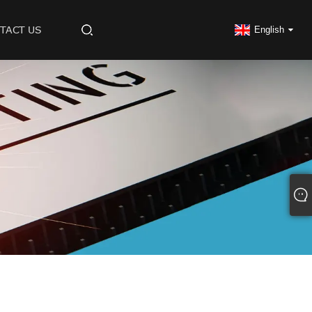
TACT US
English