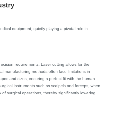
ustry
cal equipment, quietly playing a pivotal role in
cision requirements. Laser cutting allows for the
al manufacturing methods often face limitations in
apes and sizes, ensuring a perfect fit with the human
surgical instruments such as scalpels and forceps, when
 surgical operations, thereby significantly lowering