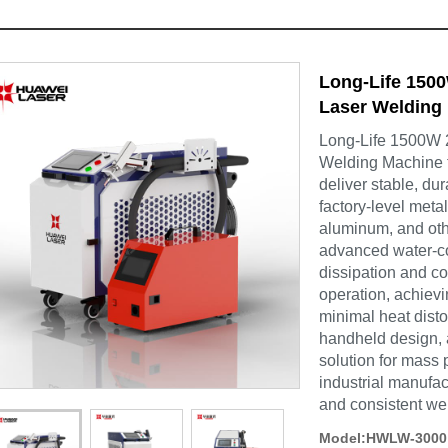
Long-Life 150
Laser Welding 
Long-Life 1500W
Welding Machine f
deliver stable, du
factory-level metal
aluminum, and othe
advanced water-coo
dissipation and co
operation, achiev
minimal heat disto
handheld design, a
solution for mass 
industrial manufac
and consistent wel
Model:HWLW-3000