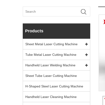
Products
Sheet Metal Laser Cutting Machine
Tube Metal Laser Cutting Machine
Handheld Laser Welding Machine
Sheet Tube Laser Cutting Machine
H-Shaped Steel Laser Cutting Machine
Handheld Laser Cleaning Machine