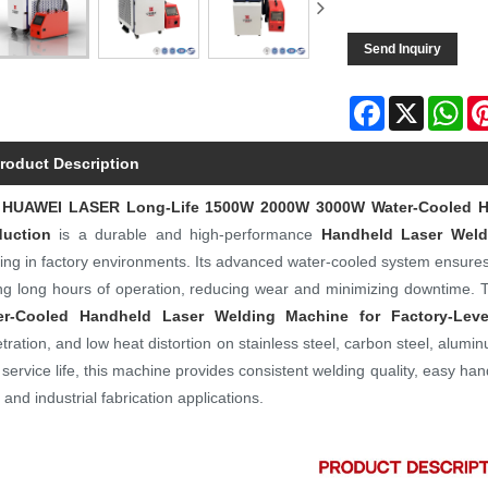
Send Inquiry
Facebook
X
Wh
roduct Description
e
HUAWEI LASER
Long-Life 1500W 2000W 3000W Water-Cooled Ha
duction
is a durable and high-performance
Handheld Laser Weld
ing in factory environments. Its advanced water-cooled system ensure
ng long hours of operation, reducing wear and minimizing downtime.
er-Cooled Handheld Laser Welding Machine for Factory-Leve
tration, and low heat distortion on stainless steel, carbon steel, alumi
 service life, this machine provides consistent welding quality, easy ha
s and industrial fabrication applications.