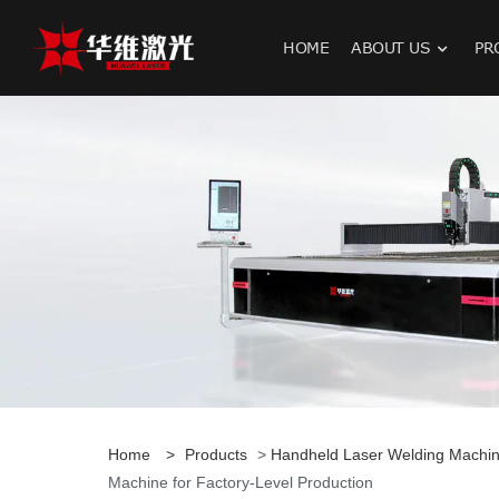
HOME
ABOUT US
PR
H
Home
>
Products
>
Handheld Laser Welding Machi
Machine for Factory-Level Production