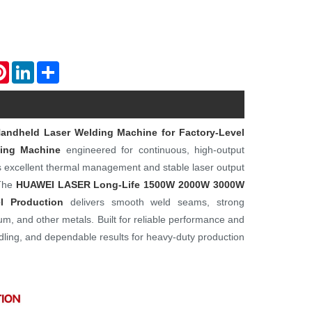
atsApp
Pinterest
LinkedIn
Share
ndheld Laser Welding Machine for Factory-Level
ing Machine
engineered for continuous, high-output
s excellent thermal management and stable laser output
 The
HUAWEI LASER
Long-Life 1500W 2000W 3000W
l Production
delivers smooth weld seams, strong
num, and other metals. Built for reliable performance and
ndling, and dependable results for heavy-duty production