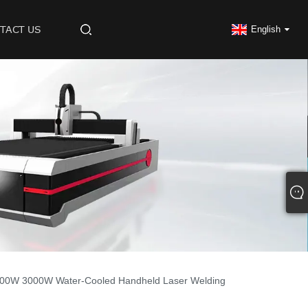
TACT US
English
00W 3000W Water-Cooled Handheld Laser Welding