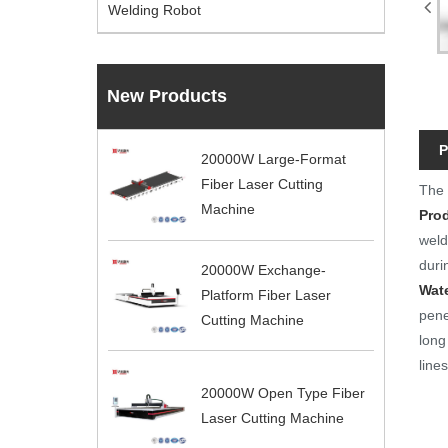
Welding Robot
New Products
P
20000W Large-Format
Fiber Laser Cutting
Th
Machine
Pro
weld
duri
20000W Exchange-
Wat
Platform Fiber Laser
pene
Cutting Machine
long
line
20000W Open Type Fiber
Laser Cutting Machine