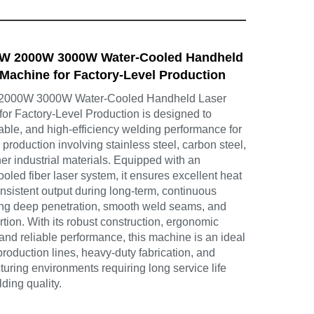
0W 2000W 3000W Water-Cooled Handheld
Machine for Factory-Level Production
 2000W 3000W Water-Cooled Handheld Laser
or Factory-Level Production is designed to
rable, and high-efficiency welding performance for
 production involving stainless steel, carbon steel,
r industrial materials. Equipped with an
led fiber laser system, it ensures excellent heat
nsistent output during long-term, continuous
ing deep penetration, smooth weld seams, and
rtion. With its robust construction, ergonomic
nd reliable performance, this machine is an ideal
production lines, heavy-duty fabrication, and
turing environments requiring long service life
ding quality.