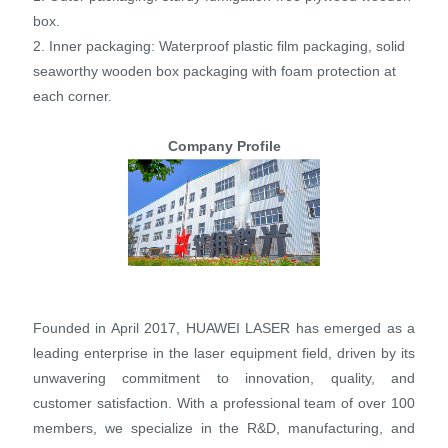
box.
2. Inner packaging: Waterproof plastic film packaging, solid
seaworthy wooden box packaging with foam protection at
each corner.
Company Profile
Founded in April 2017, HUAWEI LASER has emerged as a
leading enterprise in the laser equipment field, driven by its
unwavering commitment to innovation, quality, and
customer satisfaction. With a professional team of over 100
members, we specialize in the R&D, manufacturing, and