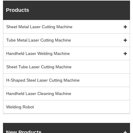
Products
Sheet Metal Laser Cutting Machine
Tube Metal Laser Cutting Machine
Handheld Laser Welding Machine
Sheet Tube Laser Cutting Machine
H-Shaped Steel Laser Cutting Machine
Handheld Laser Cleaning Machine
Welding Robot
New Products