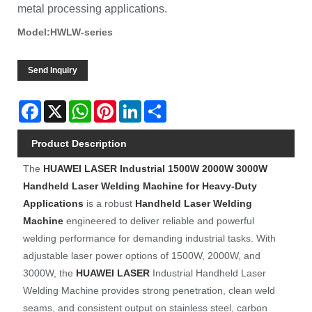
metal processing applications.
Model:HWLW-series
Send Inquiry
Facebook
X
WhatsApp
Pinterest
LinkedIn
Share
Product Description
The
HUAWEI LASER
Industrial 1500W 2000W 3000W
Handheld Laser Welding Machine for Heavy-Duty
Applications
is a robust
Handheld Laser Welding
Machine
engineered to deliver reliable and powerful
welding performance for demanding industrial tasks. With
adjustable laser power options of 1500W, 2000W, and
3000W, the
HUAWEI LASER
Industrial Handheld Laser
Welding Machine provides strong penetration, clean weld
seams, and consistent output on stainless steel, carbon