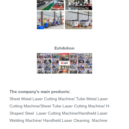
Exhibition
The company's main products:
Sheet Metal Laser Cutting Machine/ Tube Metal Laser
Cutting Machine/Sheet Tube Laser Cutting Machine/ H-
Shaped Steel Laser Cutting Machine/Handheld Laser
Welding Machine/ Handheld Laser Cleaning Machine