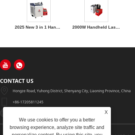
2025 New 3 in 1 Handheld 1500W Laser Welder for Metal Welding
2000W Handheld Laser Welding Machine
CONTACT US
Hongze Road, Yuhong District, Shenyang City, Liaoning Province, China
+86-17205811245
X
HuaWeiLaser2017@163.com
We use cookies to offer you a better
browsing experience, analyze site traffic and
personalize content. By using this site, you