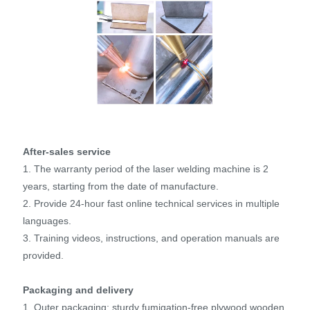
After-sales service
1. The warranty period of the laser welding machine is 2
years, starting from the date of manufacture.
2. Provide 24-hour fast online technical services in multiple
languages.
3. Training videos, instructions, and operation manuals are
provided.
Packaging and delivery
1. Outer packaging: sturdy fumigation-free plywood wooden