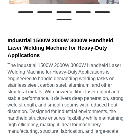
Industrial 1500W 2000W 3000W Handheld
Laser Welding Machine for Heavy-Duty
Applications
The Industrial 1500W 2000W 3000W Handheld Laser
Welding Machine for Heavy-Duty Applications is
engineered to handle demanding welding tasks on
stainless steel, carbon steel, aluminum, and other
structural metals. With powerful fiber laser output and
stable performance, it delivers deep penetration, strong
weld strength, and smooth seams with reduced heat
distortion. Designed for industrial environments, the
handheld structure ensures flexibility while maintaining
high efficiency, making it ideal for machinery
manufacturing, structural fabrication, and large-scale