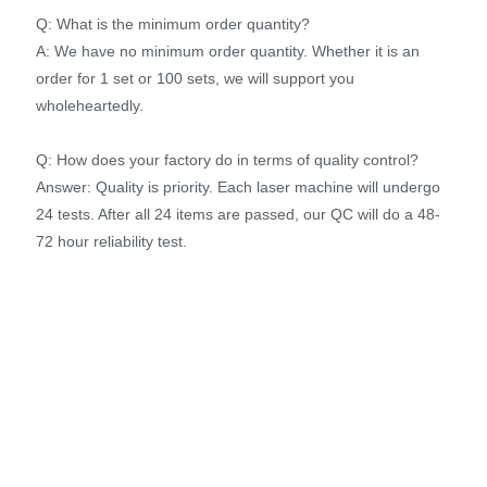
Q: What is the minimum order quantity?
A: We have no minimum order quantity. Whether it is an
order for 1 set or 100 sets, we will support you
wholeheartedly.
Q: How does your factory do in terms of quality control?
Answer: Quality is priority. Each laser machine will undergo
24 tests. After all 24 items are passed, our QC will do a 48-
72 hour reliability test.