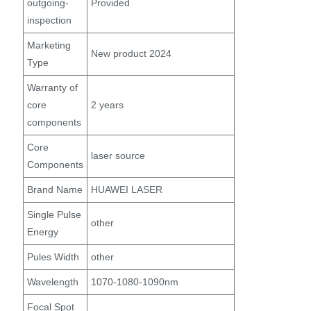
outgoing-
Provided
inspection
Marketing
New product 2024
Type
Warranty of
core
2 years
components
Core
laser source
Components
Brand Name
HUAWEI LASER
Single Pulse
other
Energy
Pules Width
other
Wavelength
1070-1080-1090nm
Focal Spot