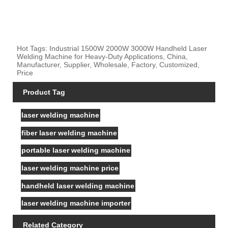
Hot Tags: Industrial 1500W 2000W 3000W Handheld Laser
Welding Machine for Heavy-Duty Applications, China,
Manufacturer, Supplier, Wholesale, Factory, Customized,
Price
Product Tag
laser welding machine
fiber laser welding machine
portable laser welding machine
laser welding machine price
handheld laser welding machine
laser welding machine importer
Related Category