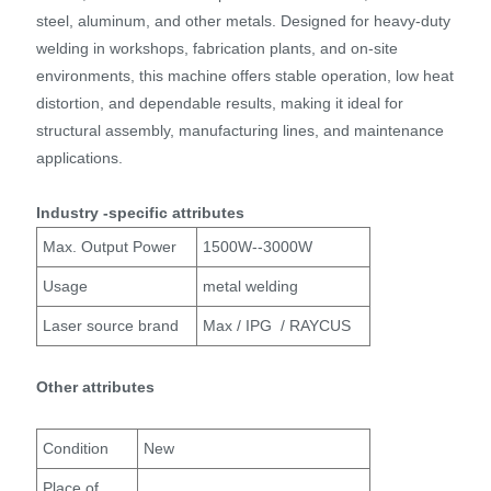
steel, aluminum, and other metals. Designed for heavy-duty
welding in workshops, fabrication plants, and on-site
environments, this machine offers stable operation, low heat
distortion, and dependable results, making it ideal for
structural assembly, manufacturing lines, and maintenance
applications.
Industry -specific attributes
Max. Output Power
1500W--3000W
Usage
metal welding
Laser source brand
Max / IPG / RAYCUS
Other attributes
Condition
New
Place of