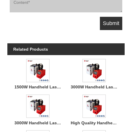
Related Products
1500W Handheld Laser Welding Machine
3000W Handheld Laser Welding Machine
3000W Handheld Laser Welding Machine
High Quality Handheld Laser Welding Machine