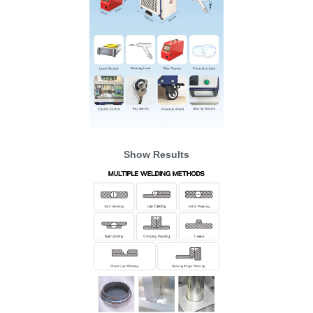
Show Results