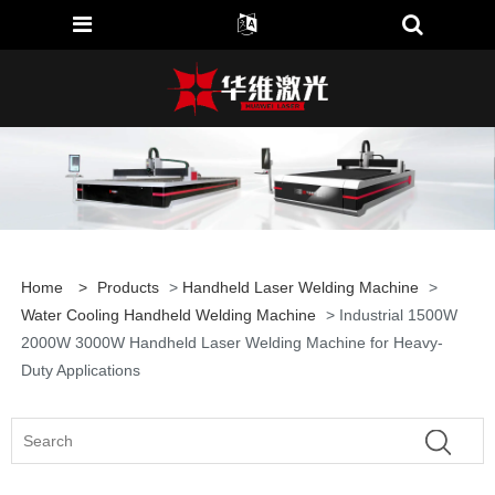
Home
>
Products
>
Handheld Laser Welding Machine
>
Water Cooling Handheld Welding Machine
> Industrial 1500W
2000W 3000W Handheld Laser Welding Machine for Heavy-
Duty Applications