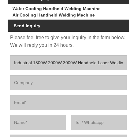
Water Cooling Handheld Welding Machine
Air Cooling Handheld Welding Machine
Send Inquiry
Please feel free to give your inquiry in the form below.
We will reply you in 24 hours.