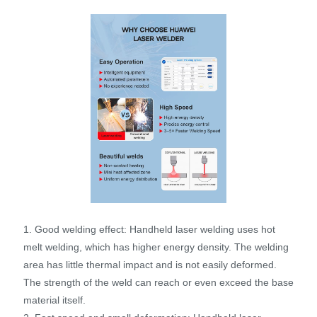
1. Good welding effect: Handheld laser welding uses hot
melt welding, which has higher energy density. The welding
area has little thermal impact and is not easily deformed.
The strength of the weld can reach or even exceed the base
material itself.