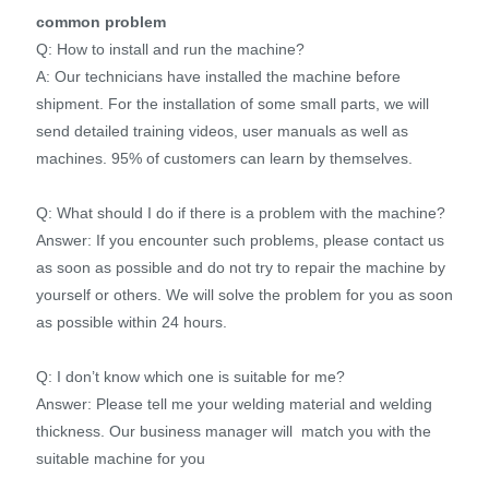
common problem
Q: How to install and run the machine?
A: Our technicians have installed the machine before
shipment. For the installation of some small parts, we will
send detailed training videos, user manuals as well as
machines. 95% of customers can learn by themselves.
Q: What should I do if there is a problem with the machine?
Answer: If you encounter such problems, please contact us
as soon as possible and do not try to repair the machine by
yourself or others. We will solve the problem for you as soon
as possible within 24 hours.
Q: I don’t know which one is suitable for me?
Answer: Please tell me your welding material and welding
thickness. Our business manager will match you with the
suitable machine for you