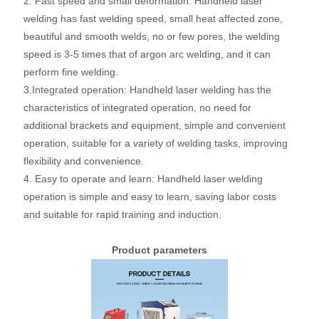
2. Fast speed and small deformation: Handheld laser
welding has fast welding speed, small heat affected zone,
beautiful and smooth welds, no or few pores, the welding
speed is 3-5 times that of argon arc welding, and it can
perform fine welding.
3.Integrated operation: Handheld laser welding has the
characteristics of integrated operation, no need for
additional brackets and equipment, simple and convenient
operation, suitable for a variety of welding tasks, improving
flexibility and convenience.
4. Easy to operate and learn: Handheld laser welding
operation is simple and easy to learn, saving labor costs
and suitable for rapid training and induction.
Product parameters