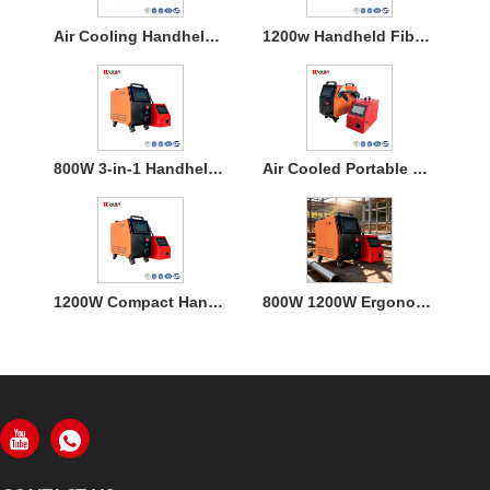
Air Cooling Handheld Laser Welding Machine
1200w Handheld Fiber Laser Welding Air Cooled
800W 3-in-1 Handheld Laser Welder Machine with Air Cooling
Air Cooled Portable Mini Laser Welder Machine for Metal
1200W Compact Handheld Fiber Laser Welding Air Cooled Machine
800W 1200W Ergonomic Air Cooling Handheld Welding Machine