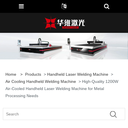
Home
>
Products
>
Handheld Laser Welding Machine
>
Air Cooling Handheld Welding Machine
> High-Quality 1200W
Air-Cooled Handheld Laser Welding Machine for Metal
Processing Needs