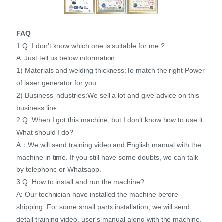
FAQ
1.Q: I don’t know which one is suitable for me ?
A :Just tell us below information
1) Materials and welding thickness:To match the right Power
of laser generator for you.
2) Business industries:We sell a lot and give advice on this
business line.
2.Q: When I got this machine, but I don’t know how to use it.
What should I do?
A：We will send training video and English manual with the
machine in time. If you still have some doubts, we can talk
by telephone or Whatsapp.
3.Q: How to install and run the machine?
A: Our technician have installed the machine before
shipping. For some small parts installation, we will send
detail training video, user's manual along with the machine.