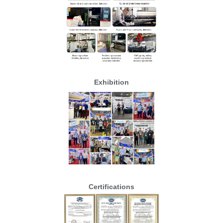
Exhibition
Certifications