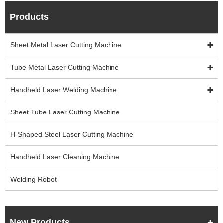
Products
Sheet Metal Laser Cutting Machine
Tube Metal Laser Cutting Machine
Handheld Laser Welding Machine
Sheet Tube Laser Cutting Machine
H-Shaped Steel Laser Cutting Machine
Handheld Laser Cleaning Machine
Welding Robot
New Products