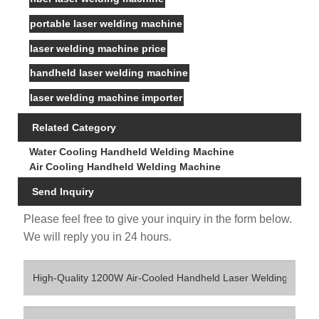
portable laser welding machine
laser welding machine price
handheld laser welding machine
laser welding machine importer
Related Category
Water Cooling Handheld Welding Machine
Air Cooling Handheld Welding Machine
Send Inquiry
Please feel free to give your inquiry in the form below.
We will reply you in 24 hours.