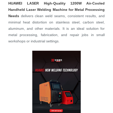
HUAWEI LASER
High-Quality 1200W Air-Cooled
Handheld Laser Welding Machine for Metal Processing
Needs
delivers clean weld seams, consistent results, and
minimal heat distortion on stainless steel, carbon steel,
aluminum, and other materials. It is an ideal solution for
metal processing, fabrication, and repair jobs in small
workshops or industrial settings.