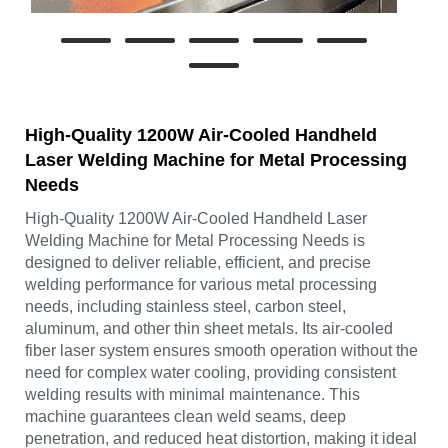
High-Quality 1200W Air-Cooled Handheld
Laser Welding Machine for Metal Processing
Needs
High-Quality 1200W Air-Cooled Handheld Laser
Welding Machine for Metal Processing Needs is
designed to deliver reliable, efficient, and precise
welding performance for various metal processing
needs, including stainless steel, carbon steel,
aluminum, and other thin sheet metals. Its air-cooled
fiber laser system ensures smooth operation without the
need for complex water cooling, providing consistent
welding results with minimal maintenance. This
machine guarantees clean weld seams, deep
penetration, and reduced heat distortion, making it ideal