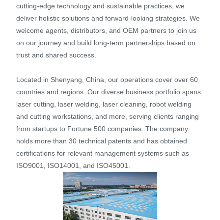
cutting-edge technology and sustainable practices, we
deliver holistic solutions and forward-looking strategies. We
welcome agents, distributors, and OEM partners to join us
on our journey and build long-term partnerships based on
trust and shared success.
Located in Shenyang, China, our operations cover over 60
countries and regions. Our diverse business portfolio spans
laser cutting, laser welding, laser cleaning, robot welding
and cutting workstations, and more, serving clients ranging
from startups to Fortune 500 companies. The company
holds more than 30 technical patents and has obtained
certifications for relevant management systems such as
ISO9001, ISO14001, and ISO45001.