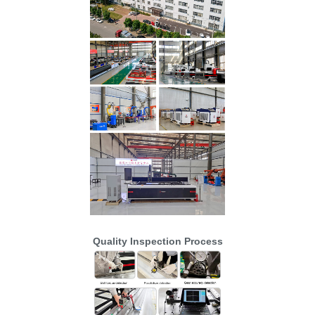
Quality Inspection Process