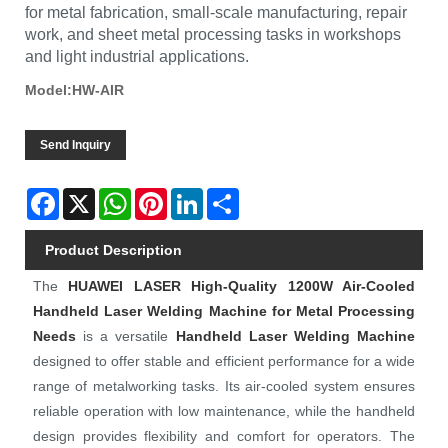
for metal fabrication, small-scale manufacturing, repair
work, and sheet metal processing tasks in workshops
and light industrial applications.
Model:HW-AIR
Send Inquiry
Facebook
X
WhatsApp
Pinterest
LinkedIn
Share
Product Description
The
HUAWEI LASER
High-Quality 1200W Air-Cooled
Handheld Laser Welding Machine for Metal Processing
Needs
is a versatile
Handheld Laser Welding Machine
designed to offer stable and efficient performance for a wide
range of metalworking tasks. Its air-cooled system ensures
reliable operation with low maintenance, while the handheld
design provides flexibility and comfort for operators. The