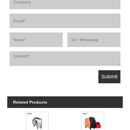
Related Products