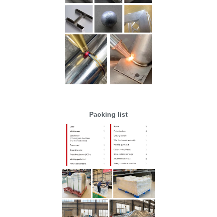
Packing list