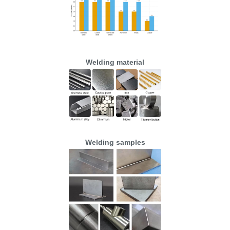
Welding material
Welding samples