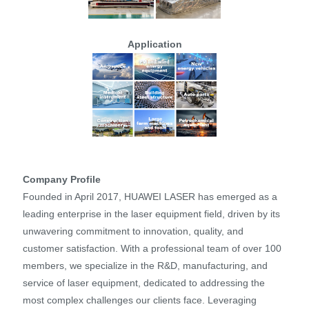
Application
Company Profile
Founded in April 2017, HUAWEI LASER has emerged as a
leading enterprise in the laser equipment field, driven by its
unwavering commitment to innovation, quality, and
customer satisfaction. With a professional team of over 100
members, we specialize in the R&D, manufacturing, and
service of laser equipment, dedicated to addressing the
most complex challenges our clients face. Leveraging