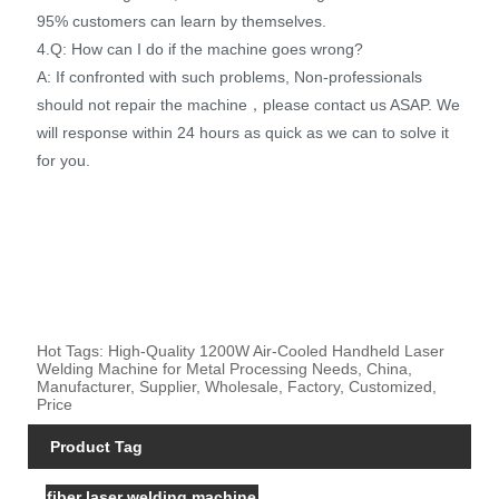
95% customers can learn by themselves.
4.Q: How can I do if the machine goes wrong?
A: If confronted with such problems, Non-professionals
should not repair the machine，please contact us ASAP. We
will response within 24 hours as quick as we can to solve it
for you.
Hot Tags: High-Quality 1200W Air-Cooled Handheld Laser
Welding Machine for Metal Processing Needs, China,
Manufacturer, Supplier, Wholesale, Factory, Customized,
Price
Product Tag
fiber laser welding machine