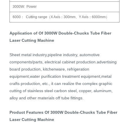
3000W: Power
6000： Cutting range（X Axis：300mm、Y Axis：6000mm）
Application of Of 3000W Double-Chucks Tube Fiber
Laser Cutting Machine
Sheet metal industry,pipeline industry, automotive
components/parts, electrical cabinet production.advertising
board production, kitchenware, refrigeration
equipment,water purification treatment equipment,metal
crafts production, etc., it can realize the complex graphic
cutting of stainless steel carbon steel, copper, aluminum,
alloy and other materials off tube fittings.
Product Features Of 3000W Double-Chucks Tube Fiber
Laser Cutting Machine