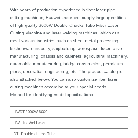
With years of production experience in fiber laser pipe
cutting machines, Huawei Laser can supply large quantities
of high-quality 3000W Double-Chucks Tube Fiber Laser
Cutting Machine and laser welding machines, which can
meet various industries such as sheet metal processing,
kitchenware industry, shipbuilding, aerospace, locomotive
manufacturing, chassis and cabinets, agricultural machinery,
automobile manufacturing, bridge construction, petroleum
pipes, decoration engineering, etc. The product catalog is
also attached below, You can also customize fiber laser
cutting machines according to your special needs.
Method for identifying model specifications:
HWDT-3000W-6000
HW: HuaWei Laser
DT: Double-chucks Tube