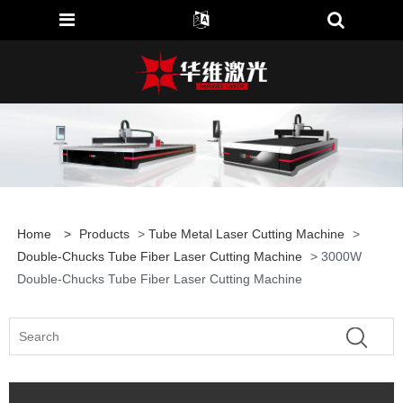
Home
>
Products
>
Tube Metal Laser Cutting Machine
>
Double-Chucks Tube Fiber Laser Cutting Machine
> 3000W
Double-Chucks Tube Fiber Laser Cutting Machine