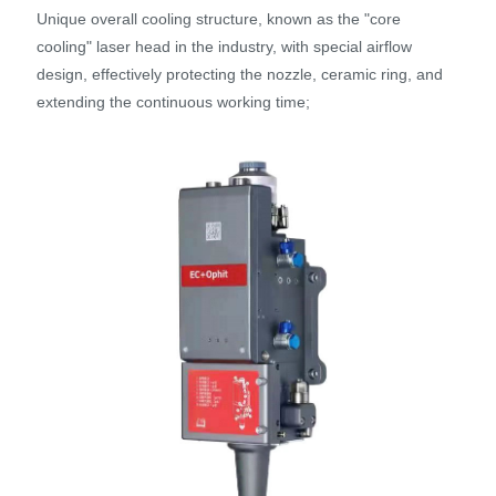
Unique overall cooling structure, known as the "core
cooling" laser head in the industry, with special airflow
design, effectively protecting the nozzle, ceramic ring, and
extending the continuous working time;