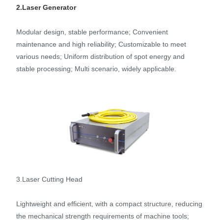
2.Laser Generator
Modular design, stable performance; Convenient
maintenance and high reliability; Customizable to meet
various needs; Uniform distribution of spot energy and
stable processing; Multi scenario, widely applicable.
3.Laser Cutting Head
Lightweight and efficient, with a compact structure, reducing
the mechanical strength requirements of machine tools;