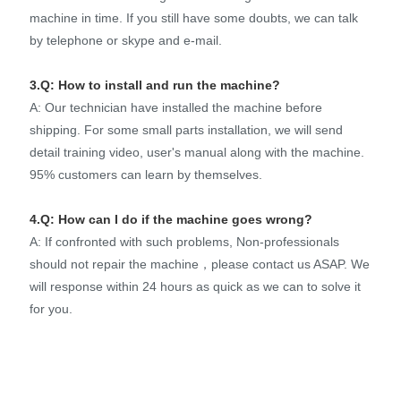
machine in time. If you still have some doubts, we can talk
by telephone or skype and e-mail.
3.Q: How to install and run the machine?
A: Our technician have installed the machine before
shipping. For some small parts installation, we will send
detail training video, user's manual along with the machine.
95% customers can learn by themselves.
4.Q: How can I do if the machine goes wrong?
A: If confronted with such problems, Non-professionals
should not repair the machine，please contact us ASAP. We
will response within 24 hours as quick as we can to solve it
for you.