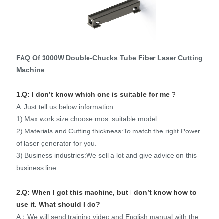
FAQ Of 3000W Double-Chucks Tube Fiber Laser Cutting
Machine
1.Q: I don’t know which one is suitable for me ?
A :Just tell us below information
1) Max work size:choose most suitable model.
2) Materials and Cutting thickness:To match the right Power
of laser generator for you.
3) Business industries:We sell a lot and give advice on this
business line.
2.Q: When I got this machine, but I don’t know how to
use it. What should I do?
A：We will send training video and English manual with the