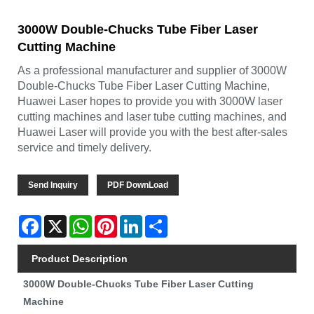
3000W Double-Chucks Tube Fiber Laser
Cutting Machine
As a professional manufacturer and supplier of 3000W
Double-Chucks Tube Fiber Laser Cutting Machine,
Huawei Laser hopes to provide you with 3000W laser
cutting machines and laser tube cutting machines, and
Huawei Laser will provide you with the best after-sales
service and timely delivery.
Send Inquiry
PDF DownLoad
Facebook
X
WhatsApp
Pinterest
LinkedIn
Share
Product Description
3000W Double-Chucks Tube Fiber Laser Cutting
Machine