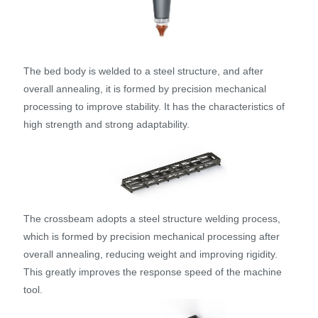
The bed body is welded to a steel structure, and after
overall annealing, it is formed by precision mechanical
processing to improve stability. It has the characteristics of
high strength and strong adaptability.
The crossbeam adopts a steel structure welding process,
which is formed by precision mechanical processing after
overall annealing, reducing weight and improving rigidity.
This greatly improves the response speed of the machine
tool.