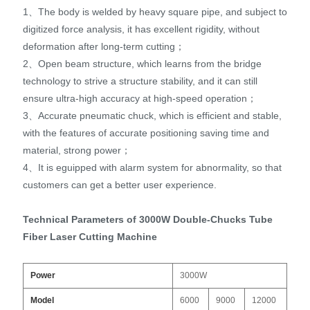
1、The body is welded by heavy square pipe, and subject to
digitized force analysis, it has excellent rigidity, without
deformation after long-term cutting；
2、Open beam structure, which learns from the bridge
technology to strive a structure stability, and it can still
ensure ultra-high accuracy at high-speed operation；
3、Accurate pneumatic chuck, which is efficient and stable,
with the features of accurate positioning saving time and
material, strong power；
4、It is eguipped with alarm system for abnormality, so that
customers can get a better user experience.
Technical Parameters of 3000W Double-Chucks Tube
Fiber Laser Cutting Machine
Po
wer
3000W
Model
6000
9000
12000