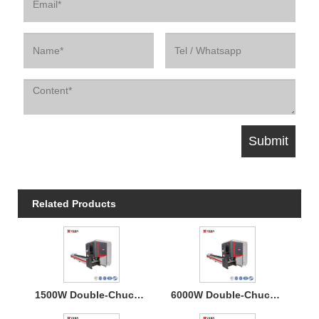
Related Products
1500W Double-Chucks Tube Fiber Laser Cutting Machine
6000W Double-Chucks Tube Fiber Laser Cutting Machine