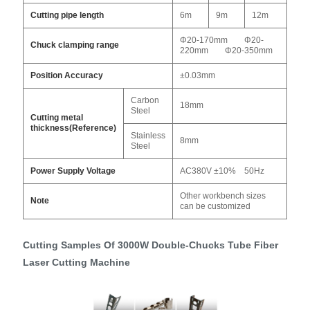
Cutting pipe length
6m
9m
12m
Φ20-170mm Φ20-
Chuck clamping range
220mm Φ20-350mm
Position Accuracy
±0.03mm
Carbon
18mm
Steel
Cutting metal
thickness(Reference)
Stainless
8mm
Steel
Power Supply Voltage
AC380V ±10% 50Hz
Other workbench sizes
Note
can be customized
Cutting Samples Of 3000W Double-Chucks Tube Fiber
Laser Cutting Machine