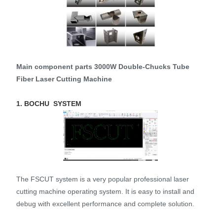
Main component parts 3000W Double-Chucks Tube
Fiber Laser Cutting Machine
1. BOCHU SYSTEM
The FSCUT system is a very popular professional laser
cutting machine operating system. It is easy to install and
debug with excellent performance and complete solution.