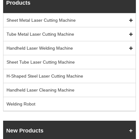
Products
Sheet Metal Laser Cutting Machine
Tube Metal Laser Cutting Machine
Handheld Laser Welding Machine
Sheet Tube Laser Cutting Machine
H-Shaped Steel Laser Cutting Machine
Handheld Laser Cleaning Machine
Welding Robot
New Products