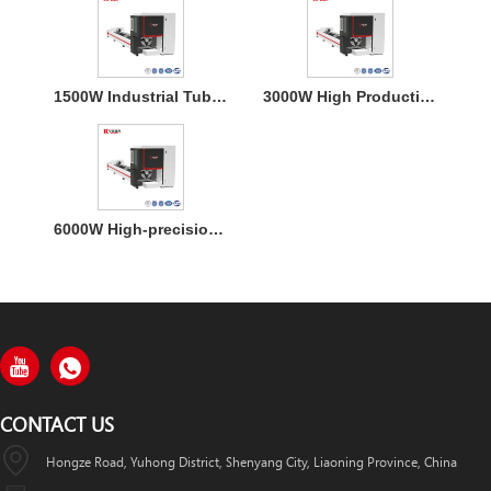
1500W Industrial Tube Metal Laser Cutter for Stainless Steel
3000W High Productivity Tube Fiber Laser Cutter Machine
6000W High-precision Double-Chucks Tube Fiber Laser Cutting Machine
CONTACT US
Hongze Road, Yuhong District, Shenyang City, Liaoning Province, China