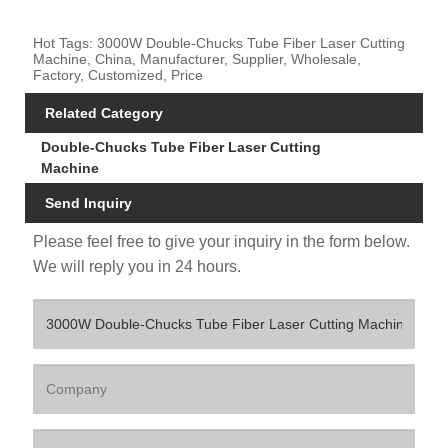
Hot Tags: 3000W Double-Chucks Tube Fiber Laser Cutting
Machine, China, Manufacturer, Supplier, Wholesale,
Factory, Customized, Price
Related Category
Double-Chucks Tube Fiber Laser Cutting
Machine
Send Inquiry
Please feel free to give your inquiry in the form below.
We will reply you in 24 hours.