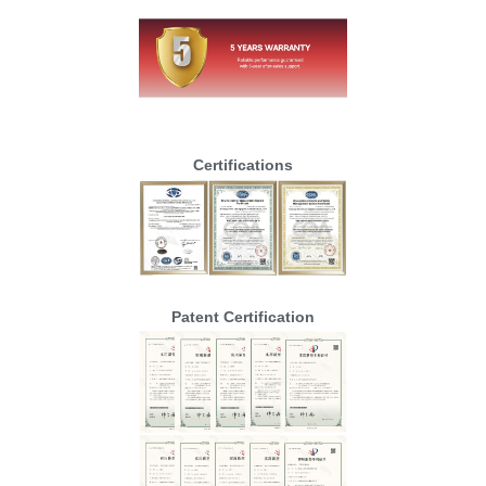
Certifications
Patent Certification