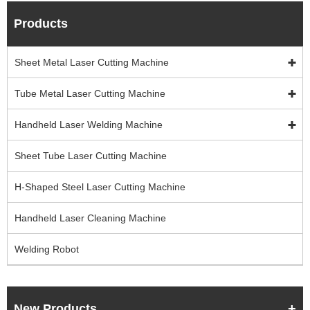
Products
Sheet Metal Laser Cutting Machine
Tube Metal Laser Cutting Machine
Handheld Laser Welding Machine
Sheet Tube Laser Cutting Machine
H-Shaped Steel Laser Cutting Machine
Handheld Laser Cleaning Machine
Welding Robot
New Products