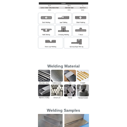
Welding Material
Welding Samples