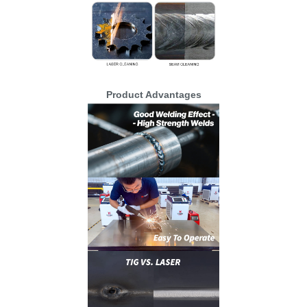
Product Advantages