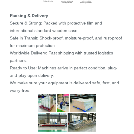
Packing & Delivery
Secure & Strong: Packed with protective film and
international standard wooden case.
Safe in Transit: Shock-proof, moisture-proof, and rust-proof
for maximum protection.
Worldwide Delivery: Fast shipping with trusted logistics
partners.
Ready to Use: Machines arrive in perfect condition, plug-
and-play upon delivery.
We make sure your equipment is delivered safe, fast, and
worry-free.