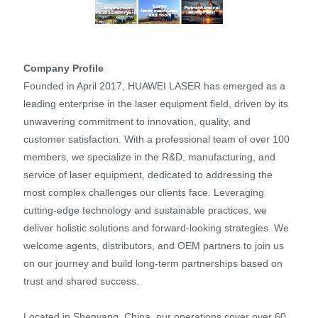
Company Profile
Founded in April 2017, HUAWEI LASER has emerged as a
leading enterprise in the laser equipment field, driven by its
unwavering commitment to innovation, quality, and
customer satisfaction. With a professional team of over 100
members, we specialize in the R&D, manufacturing, and
service of laser equipment, dedicated to addressing the
most complex challenges our clients face. Leveraging
cutting-edge technology and sustainable practices, we
deliver holistic solutions and forward-looking strategies. We
welcome agents, distributors, and OEM partners to join us
on our journey and build long-term partnerships based on
trust and shared success.
Located in Shenyang, China, our operations cover over 60