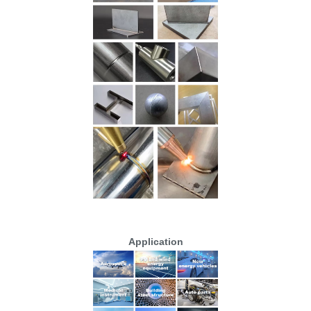
Application