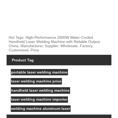
Hot Tags: High-Performance 2000W Water-Cooled
Handheld Laser Welding Machine with Reliable Output,
China, Manufacturer, Supplier, Wholesale, Factory,
Customized, Price
Product Tag
portable laser welding machine
laser welding machine price
handheld laser welding machine
laser welding machine importer
welding machine aluminum laser