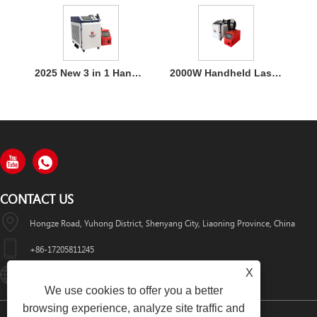
2025 New 3 in 1 Handheld 1500W Laser Welder for Metal Welding
2000W Handheld Laser Welding Machine
CONTACT US
Hongze Road, Yuhong District, Shenyang City, Liaoning Province, China
+86-17205811245
X
HuaWeiLaser2017@163.com
We use cookies to offer you a better
browsing experience, analyze site traffic and