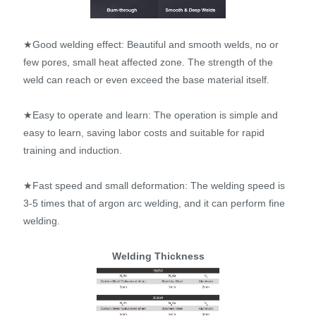
★Good welding effect: Beautiful and smooth welds, no or
few pores, small heat affected zone. The strength of the
weld can reach or even exceed the base material itself.
★Easy to operate and learn: The operation is simple and
easy to learn, saving labor costs and suitable for rapid
training and induction.
★Fast speed and small deformation: The welding speed is
3-5 times that of argon arc welding, and it can perform fine
welding.
Welding Thickness