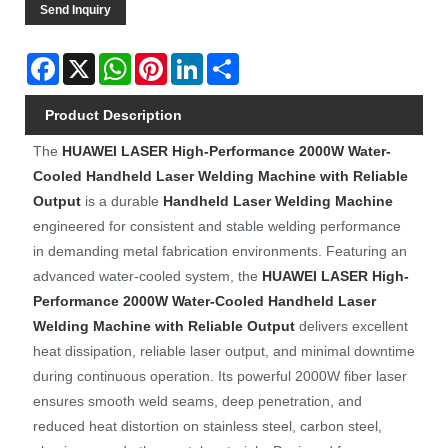
Send Inquiry
Facebook
X
WhatsApp
Pinterest
LinkedIn
Share
Product Description
The
HUAWEI LASER
High-Performance 2000W Water-
Cooled Handheld Laser Welding Machine with Reliable
Output
is a durable
Handheld Laser Welding Machine
engineered for consistent and stable welding performance
in demanding metal fabrication environments. Featuring an
advanced water-cooled system, the
HUAWEI LASER
High-
Performance 2000W Water-Cooled Handheld Laser
Welding Machine with Reliable Output
delivers excellent
heat dissipation, reliable laser output, and minimal downtime
during continuous operation. Its powerful 2000W fiber laser
ensures smooth weld seams, deep penetration, and
reduced heat distortion on stainless steel, carbon steel,