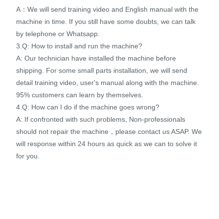
A：We will send training video and English manual with the
machine in time. If you still have some doubts, we can talk
by telephone or Whatsapp.
3.Q: How to install and run the machine?
A: Our technician have installed the machine before
shipping. For some small parts installation, we will send
detail training video, user's manual along with the machine.
95% customers can learn by themselves.
4.Q: How can I do if the machine goes wrong?
A: If confronted with such problems, Non-professionals
should not repair the machine，please contact us ASAP. We
will response within 24 hours as quick as we can to solve it
for you.