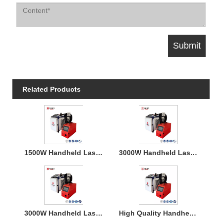
Related Products
1500W Handheld Laser Welding Machine
3000W Handheld Laser Welding Machine
3000W Handheld Laser Welding Machine
High Quality Handheld Laser Welding Machine