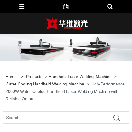
Home
>
Products
>
Handheld Laser Welding Machine
>
Water Cooling Handheld Welding Machine
> High-Performance
2000W Water-Cooled Handheld Laser Welding Machine with
Reliable Output