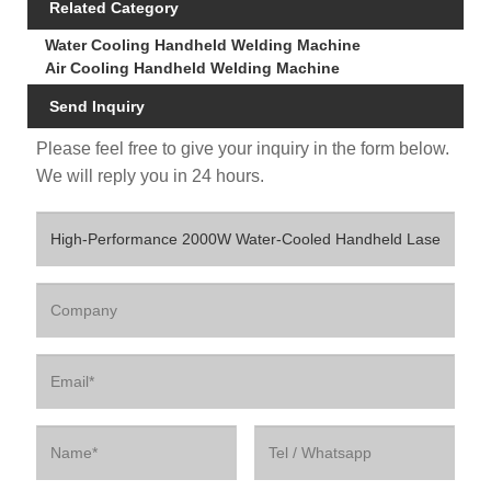
Related Category
Water Cooling Handheld Welding Machine
Air Cooling Handheld Welding Machine
Send Inquiry
Please feel free to give your inquiry in the form below.
We will reply you in 24 hours.