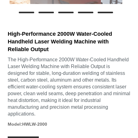
High-Performance 2000W Water-Cooled
Handheld Laser Welding Machine with
Reliable Output
The High-Performance 2000W Water-Cooled Handheld
Laser Welding Machine with Reliable Output is
designed for stable, long-duration welding of stainless
steel, carbon steel, aluminum and other metals. Its
efficient water-cooling system ensures consistent laser
power, clean weld seams, deep penetration and minimal
heat distortion, making it ideal for industrial
manufacturing and precision metal processing
applications.
Model:HWLW-2000