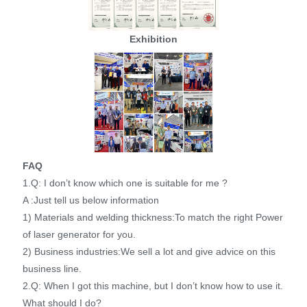
Exhibition
FAQ
1.Q: I don’t know which one is suitable for me ?
A :Just tell us below information
1) Materials and welding thickness:To match the right Power
of laser generator for you.
2) Business industries:We sell a lot and give advice on this
business line.
2.Q: When I got this machine, but I don’t know how to use it.
What should I do?