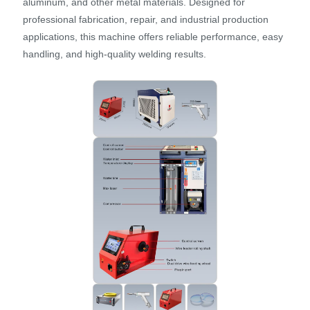
aluminum, and other metal materials. Designed for
professional fabrication, repair, and industrial production
applications, this machine offers reliable performance, easy
handling, and high-quality welding results.