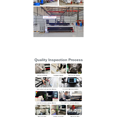
Quality Inspection Process