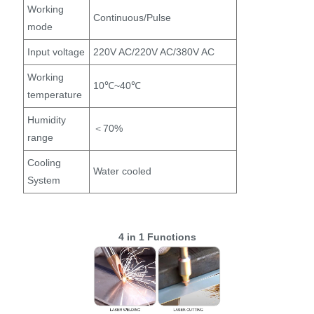
Working
Continuous/Pulse
mode
Input voltage
220V AC/220V AC/380V AC
Working
10℃~40℃
temperature
Humidity
＜70%
range
Cooling
Water cooled
System
4 in 1 Functions