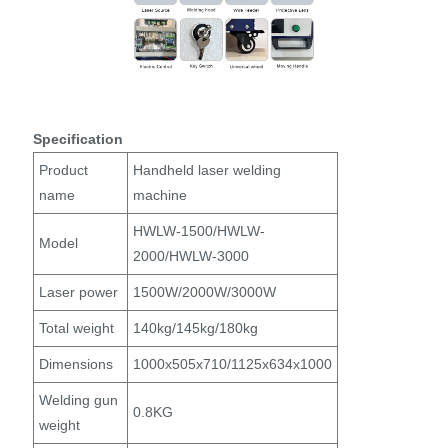
Specification
Product
Handheld laser welding
name
machine
HWLW-1500/HWLW-
Model
2000/HWLW-3000
Laser power
1500W/2000W/3000W
Total weight
140kg/145kg/180kg
Dimensions
1000x505x710/1125x634x1000
Welding gun
0.8KG
weight