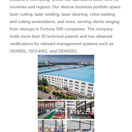
countries and regions. Our diverse business portfolio spans
laser cutting, laser welding, laser cleaning, robot welding
and cutting workstations, and more, serving clients ranging
from startups to Fortune 500 companies. The company
holds more than 30 technical patents and has obtained
certifications for relevant management systems such as
ISO9001, ISO14001, and ISO45001.