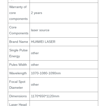
Warranty of
core
2 years
components
Core
laser source
Components
Brand Name
HUAWEI LASER
Single Pulse
other
Energy
Pules Width
other
Wavelength
1070-1080-1090nm
Focal Spot
other
Diameter
Dimensions
1170*650*1120mm
Laser Head