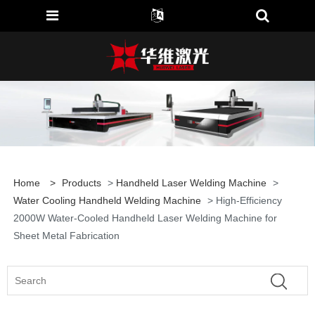
Home
>
Products
>
Handheld Laser Welding Machine
>
Water Cooling Handheld Welding Machine
> High-Efficiency
2000W Water-Cooled Handheld Laser Welding Machine for
Sheet Metal Fabrication