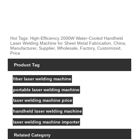
Hot Tags: High-Efficiency 2000W Water-Cooled Handheld
Laser Welding Machine for Sheet Metal Fabrication, China,
Manufacturer, Supplier, Wholesale, Factory, Customized,
Price
Product Tag
fiber laser welding machine
portable laser welding machine
laser welding machine price
handheld laser welding machine
laser welding machine importer
Related Category