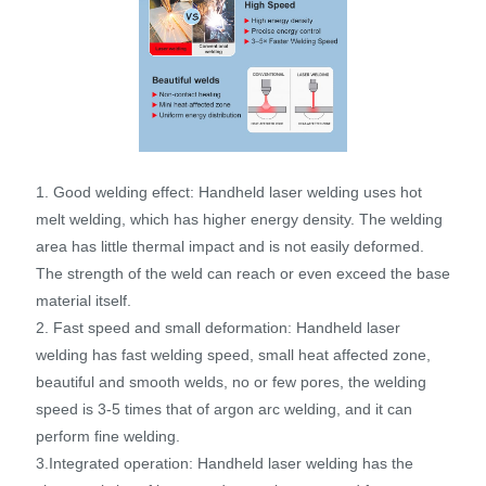
1. Good welding effect: Handheld laser welding uses hot
melt welding, which has higher energy density. The welding
area has little thermal impact and is not easily deformed.
The strength of the weld can reach or even exceed the base
material itself.
2. Fast speed and small deformation: Handheld laser
welding has fast welding speed, small heat affected zone,
beautiful and smooth welds, no or few pores, the welding
speed is 3-5 times that of argon arc welding, and it can
perform fine welding.
3.Integrated operation: Handheld laser welding has the