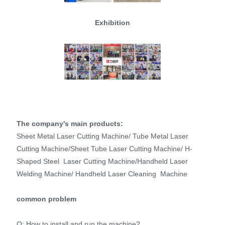
Exhibition
The company's main products:
Sheet Metal Laser Cutting Machine/ Tube Metal Laser
Cutting Machine/Sheet Tube Laser Cutting Machine/ H-
Shaped Steel Laser Cutting Machine/Handheld Laser
Welding Machine/ Handheld Laser Cleaning Machine
common problem
Q: How to install and run the machine?