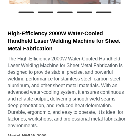
High-Efficiency 2000W Water-Cooled
Handheld Laser Welding Machine for Sheet
Metal Fabrication
The High-Efficiency 2000W Water-Cooled Handheld
Laser Welding Machine for Sheet Metal Fabrication is
designed to provide stable, precise, and powerful
welding performance for stainless steel, carbon steel,
aluminum, and other sheet metal materials. With an
advanced water-cooling system, it ensures continuous
and reliable output, delivering smooth weld seams,
deep penetration, and reduced heat deformation.
Durable, ergonomic, and easy to operate, it is ideal for
factories, workshops, and professional metal fabrication
environments.
Model:HWLW-2000