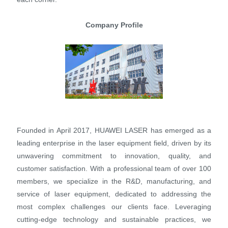
Company Profile
Founded in April 2017, HUAWEI LASER has emerged as a
leading enterprise in the laser equipment field, driven by its
unwavering commitment to innovation, quality, and
customer satisfaction. With a professional team of over 100
members, we specialize in the R&D, manufacturing, and
service of laser equipment, dedicated to addressing the
most complex challenges our clients face. Leveraging
cutting-edge technology and sustainable practices, we