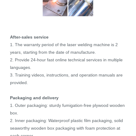
After-sales service
1. The warranty period of the laser welding machine is 2
years, starting from the date of manufacture.
2. Provide 24-hour fast online technical services in multiple
languages.
3. Training videos, instructions, and operation manuals are
provided.
Packaging and delivery
1. Outer packaging: sturdy fumigation-free plywood wooden
box.
2. Inner packaging: Waterproof plastic film packaging, solid
seaworthy wooden box packaging with foam protection at
each corner.