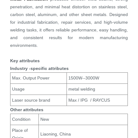
penetration, and minimal heat distortion on stainless steel,
carbon steel, aluminum, and other sheet metals. Designed
for industrial fabrication, repair services, and high-volume
welding tasks, it offers reliable performance, easy handling,
and consistent results for modern manufacturing
environments.
Key attributes
Industry -specific attributes
Max. Output Power
1500W--3000W
Usage
metal welding
Laser source brand
Max / IPG / RAYCUS
Other attributes
Condition
New
Place of
Liaoning, China