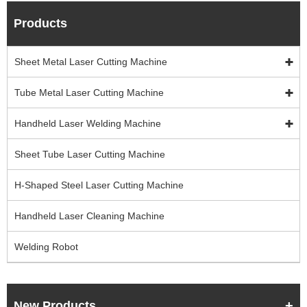
Products
Sheet Metal Laser Cutting Machine
Tube Metal Laser Cutting Machine
Handheld Laser Welding Machine
Sheet Tube Laser Cutting Machine
H-Shaped Steel Laser Cutting Machine
Handheld Laser Cleaning Machine
Welding Robot
New Products