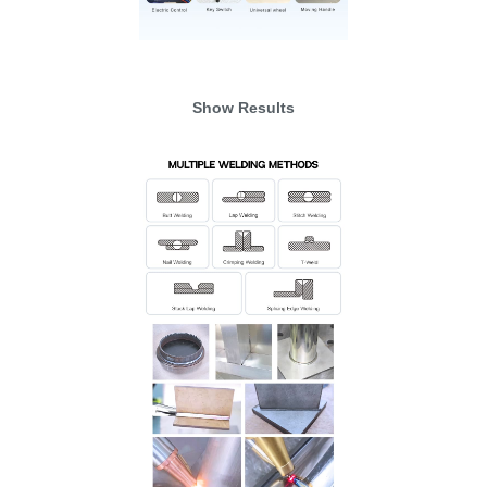
Show Results