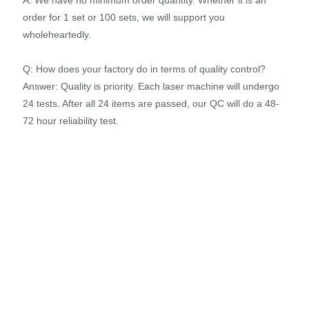
order for 1 set or 100 sets, we will support you
wholeheartedly.
Q: How does your factory do in terms of quality control?
Answer: Quality is priority. Each laser machine will undergo
24 tests. After all 24 items are passed, our QC will do a 48-
72 hour reliability test.