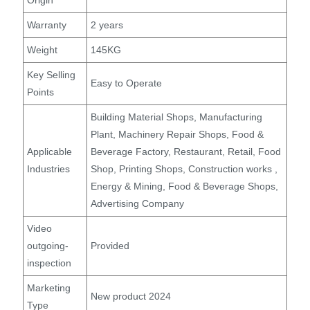
Origin
Warranty
2 years
Weight
145KG
Key Selling
Easy to Operate
Points
Building Material Shops, Manufacturing
Plant, Machinery Repair Shops, Food &
Applicable
Beverage Factory, Restaurant, Retail, Food
Industries
Shop, Printing Shops, Construction works ,
Energy & Mining, Food & Beverage Shops,
Advertising Company
Video
outgoing-
Provided
inspection
Marketing
New product 2024
Type