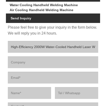
Water Cooling Handheld Welding Machine
Air Cooling Handheld Welding Machine
Send Inquiry
Please feel free to give your inquiry in the form below.
We will reply you in 24 hours.