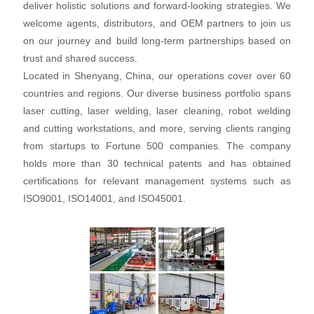
deliver holistic solutions and forward-looking strategies. We
welcome agents, distributors, and OEM partners to join us
on our journey and build long-term partnerships based on
trust and shared success.
Located in Shenyang, China, our operations cover over 60
countries and regions. Our diverse business portfolio spans
laser cutting, laser welding, laser cleaning, robot welding
and cutting workstations, and more, serving clients ranging
from startups to Fortune 500 companies. The company
holds more than 30 technical patents and has obtained
certifications for relevant management systems such as
ISO9001, ISO14001, and ISO45001.