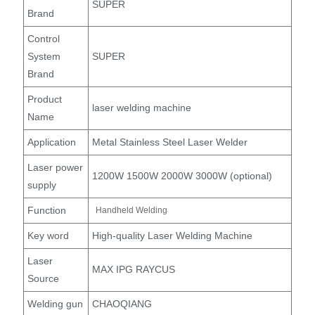
SUPER
Brand
Control
System
SUPER
Brand
Product
laser welding machine
Name
Application
Metal Stainless Steel Laser Welder
Laser power
1200W 1500W 2000W 3000W (optional)
supply
Function
Handheld Welding
Key word
High-quality Laser Welding Machine
Laser
MAX IPG RAYCUS
Source
Welding gun
CHAOQIANG