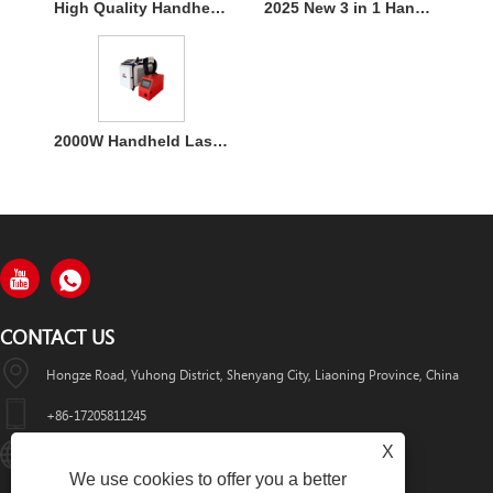
High Quality Handheld Laser Welding Machine
2025 New 3 in 1 Handheld 1500W Laser Welder for Metal Welding
2000W Handheld Laser Welding Machine
CONTACT US
Hongze Road, Yuhong District, Shenyang City, Liaoning Province, China
+86-17205811245
X
HuaWeiLaser2017@163.com
We use cookies to offer you a better