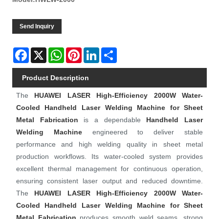
Send Inquiry
Facebook
X
WhatsApp
Pinterest
LinkedIn
Share
Product Description
The
HUAWEI LASER
High-Efficiency 2000W Water-
Cooled Handheld Laser Welding Machine for Sheet
Metal Fabrication
is a dependable
Handheld Laser
Welding Machine
engineered to deliver stable
performance and high welding quality in sheet metal
production workflows. Its water-cooled system provides
excellent thermal management for continuous operation,
ensuring consistent laser output and reduced downtime.
The
HUAWEI LASER
High-Efficiency 2000W Water-
Cooled Handheld Laser Welding Machine for Sheet
Metal Fabrication
produces smooth weld seams, strong