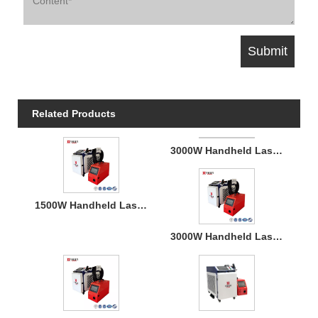
Related Products
3000W Handheld Laser Welding Machine
1500W Handheld Laser Welding Machine
3000W Handheld Laser Welding Machine