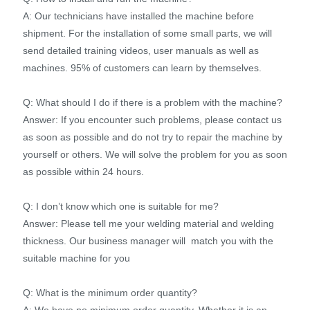
A: Our technicians have installed the machine before
shipment. For the installation of some small parts, we will
send detailed training videos, user manuals as well as
machines. 95% of customers can learn by themselves.
Q: What should I do if there is a problem with the machine?
Answer: If you encounter such problems, please contact us
as soon as possible and do not try to repair the machine by
yourself or others. We will solve the problem for you as soon
as possible within 24 hours.
Q: I don’t know which one is suitable for me?
Answer: Please tell me your welding material and welding
thickness. Our business manager will match you with the
suitable machine for you
Q: What is the minimum order quantity?
A: We have no minimum order quantity. Whether it is an