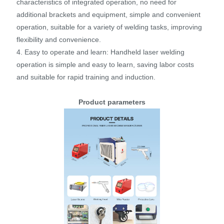
characteristics of integrated operation, no need for
additional brackets and equipment, simple and convenient
operation, suitable for a variety of welding tasks, improving
flexibility and convenience.
4. Easy to operate and learn: Handheld laser welding
operation is simple and easy to learn, saving labor costs
and suitable for rapid training and induction.
Product parameters