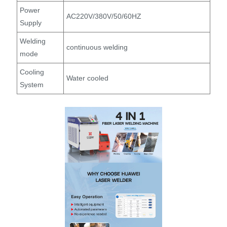
Power
AC220V/380V/50/60HZ
Supply
Welding
continuous welding
mode
Cooling
Water cooled
System