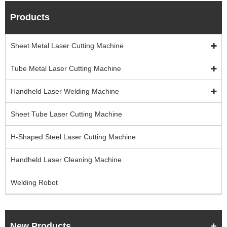
Products
Sheet Metal Laser Cutting Machine
Tube Metal Laser Cutting Machine
Handheld Laser Welding Machine
Sheet Tube Laser Cutting Machine
H-Shaped Steel Laser Cutting Machine
Handheld Laser Cleaning Machine
Welding Robot
New Products