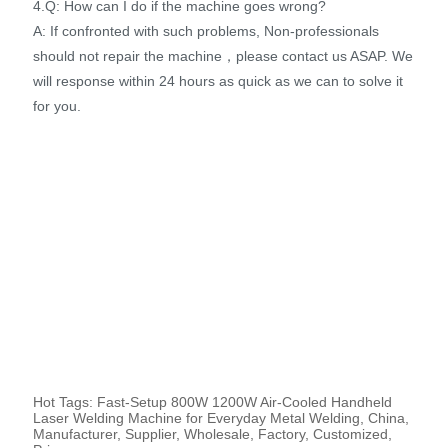
4.Q: How can I do if the machine goes wrong?
A: If confronted with such problems, Non-professionals
should not repair the machine，please contact us ASAP. We
will response within 24 hours as quick as we can to solve it
for you.
Hot Tags: Fast-Setup 800W 1200W Air-Cooled Handheld
Laser Welding Machine for Everyday Metal Welding, China,
Manufacturer, Supplier, Wholesale, Factory, Customized,