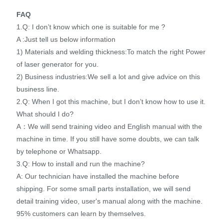
FAQ
1.Q: I don’t know which one is suitable for me ?
A :Just tell us below information
1) Materials and welding thickness:To match the right Power
of laser generator for you.
2) Business industries:We sell a lot and give advice on this
business line.
2.Q: When I got this machine, but I don’t know how to use it.
What should I do?
A：We will send training video and English manual with the
machine in time. If you still have some doubts, we can talk
by telephone or Whatsapp.
3.Q: How to install and run the machine?
A: Our technician have installed the machine before
shipping. For some small parts installation, we will send
detail training video, user's manual along with the machine.
95% customers can learn by themselves.