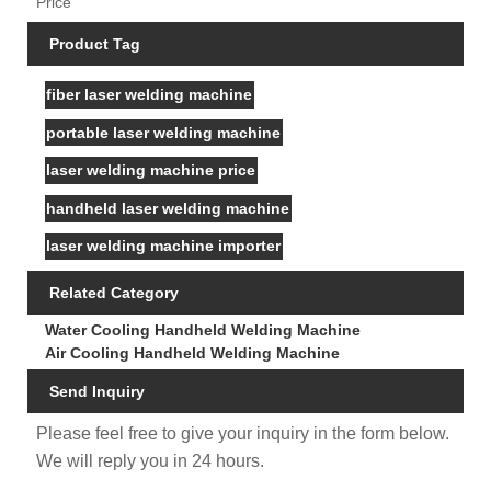
Price
Product Tag
fiber laser welding machine
portable laser welding machine
laser welding machine price
handheld laser welding machine
laser welding machine importer
Related Category
Water Cooling Handheld Welding Machine
Air Cooling Handheld Welding Machine
Send Inquiry
Please feel free to give your inquiry in the form below.
We will reply you in 24 hours.