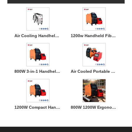
Air Cooling Handheld Laser Welding Machine
1200w Handheld Fiber Laser Welding Air Cooled
800W 3-in-1 Handheld Laser Welder Machine with Air Cooling
Air Cooled Portable Mini Laser Welder Machine for Metal
1200W Compact Handheld Fiber Laser Welding Air Cooled Machine
800W 1200W Ergonomic Air Cooling Handheld Welding Machine