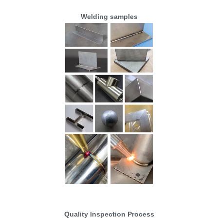
Welding samples
Quality Inspection Process