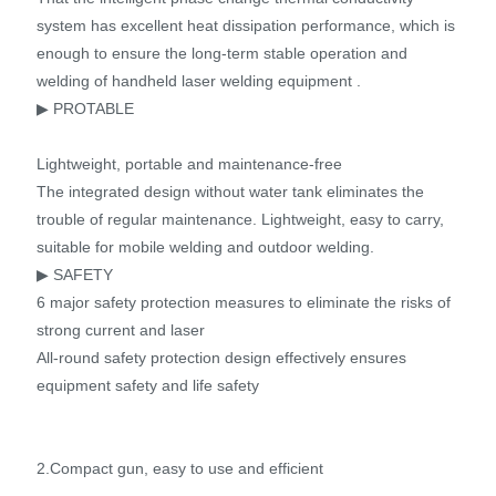
system has excellent heat dissipation performance, which is
enough to ensure the long-term stable operation and
welding of handheld laser welding equipment .
▶ PROTABLE
Lightweight, portable and maintenance-free
The integrated design without water tank eliminates the
trouble of regular maintenance. Lightweight, easy to carry,
suitable for mobile welding and outdoor welding.
▶ SAFETY
6 major safety protection measures to eliminate the risks of
strong current and laser
All-round safety protection design effectively ensures
equipment safety and life safety
2.Compact gun, easy to use and efficient