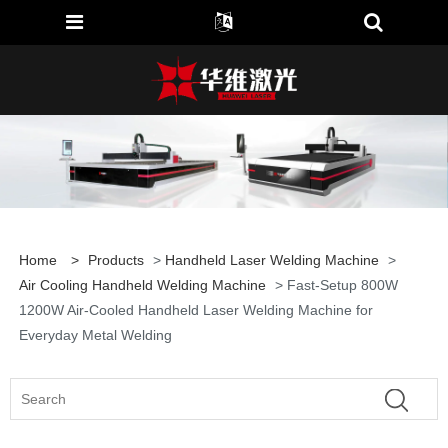
Home
>
Products
>
Handheld Laser Welding Machine
>
Air Cooling Handheld Welding Machine
> Fast-Setup 800W
1200W Air-Cooled Handheld Laser Welding Machine for
Everyday Metal Welding