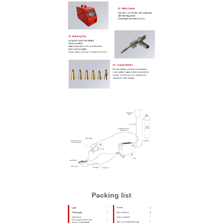
Packing list