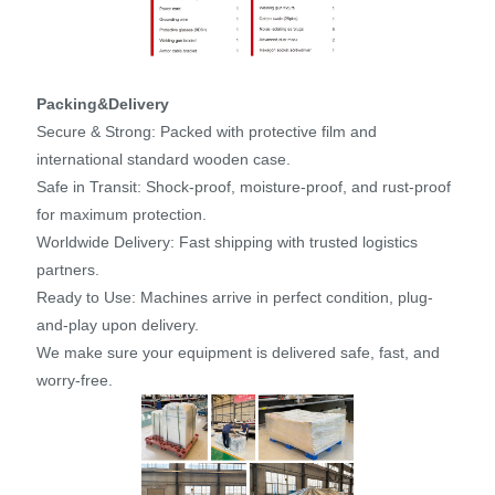
Packing&Delivery
Secure & Strong: Packed with protective film and
international standard wooden case.
Safe in Transit: Shock-proof, moisture-proof, and rust-proof
for maximum protection.
Worldwide Delivery: Fast shipping with trusted logistics
partners.
Ready to Use: Machines arrive in perfect condition, plug-
and-play upon delivery.
We make sure your equipment is delivered safe, fast, and
worry-free.