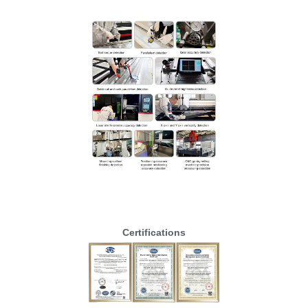
Certifications