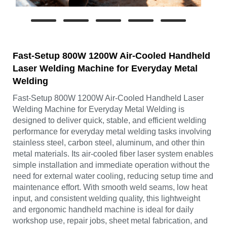
Fast-Setup 800W 1200W Air-Cooled Handheld
Laser Welding Machine for Everyday Metal
Welding
Fast-Setup 800W 1200W Air-Cooled Handheld Laser
Welding Machine for Everyday Metal Welding is
designed to deliver quick, stable, and efficient welding
performance for everyday metal welding tasks involving
stainless steel, carbon steel, aluminum, and other thin
metal materials. Its air-cooled fiber laser system enables
simple installation and immediate operation without the
need for external water cooling, reducing setup time and
maintenance effort. With smooth weld seams, low heat
input, and consistent welding quality, this lightweight
and ergonomic handheld machine is ideal for daily
workshop use, repair jobs, sheet metal fabrication, and