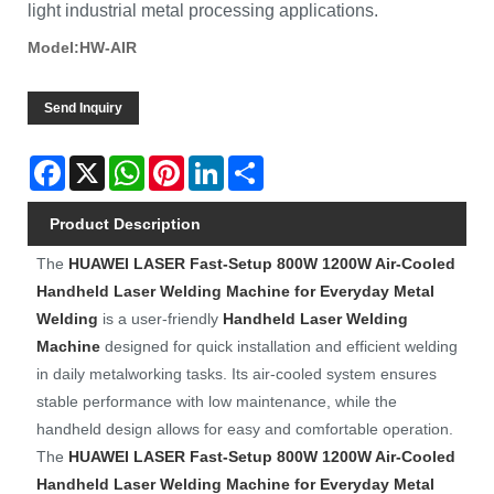
light industrial metal processing applications.
Model:HW-AIR
Send Inquiry
Facebook
X
WhatsApp
Pinterest
LinkedIn
Share
Product Description
The
HUAWEI LASER
Fast-Setup 800W 1200W Air-Cooled
Handheld Laser Welding Machine for Everyday Metal
Welding
is a user-friendly
Handheld Laser Welding
Machine
designed for quick installation and efficient welding
in daily metalworking tasks. Its air-cooled system ensures
stable performance with low maintenance, while the
handheld design allows for easy and comfortable operation.
The
HUAWEI LASER
Fast-Setup 800W 1200W Air-Cooled
Handheld Laser Welding Machine for Everyday Metal