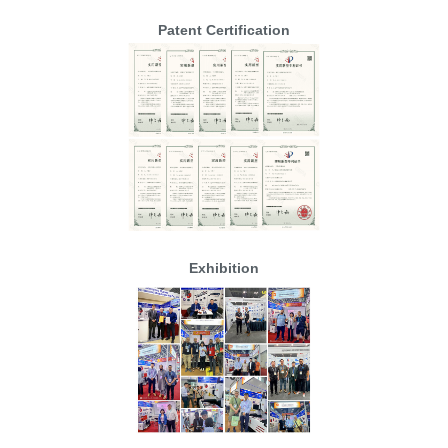
Patent Certification
Exhibition