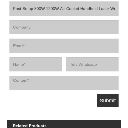
Related Products