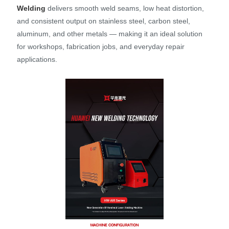
Welding
delivers smooth weld seams, low heat distortion,
and consistent output on stainless steel, carbon steel,
aluminum, and other metals — making it an ideal solution
for workshops, fabrication jobs, and everyday repair
applications.