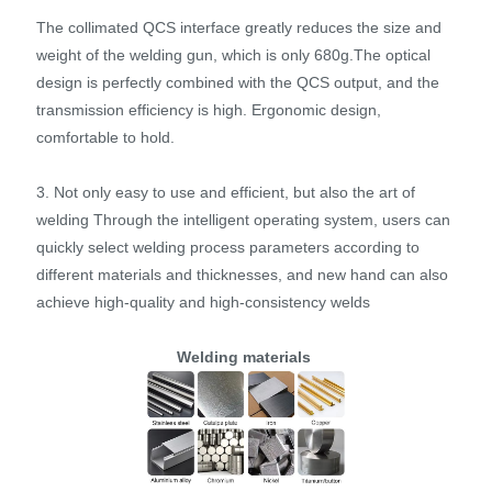
The collimated QCS interface greatly reduces the size and
weight of the welding gun, which is only 680g.The optical
design is perfectly combined with the QCS output, and the
transmission efficiency is high. Ergonomic design,
comfortable to hold.
3. Not only easy to use and efficient, but also the art of
welding Through the intelligent operating system, users can
quickly select welding process parameters according to
different materials and thicknesses, and new hand can also
achieve high-quality and high-consistency welds
Welding materials