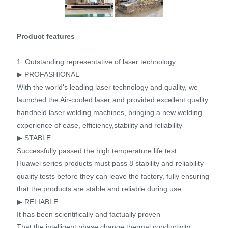
Product features
1. Outstanding representative of laser technology
▶ PROFASHIONAL
With the world's leading laser technology and quality, we
launched the Air-cooled laser and provided excellent quality
handheld laser welding machines, bringing a new welding
experience of ease, efficiency,stability and reliability
▶ STABLE
Successfully passed the high temperature life test
Huawei series products must pass 8 stability and reliability
quality tests before they can leave the factory, fully ensuring
that the products are stable and reliable during use.
▶ RELIABLE
It has been scientifically and factually proven
That the intelligent phase change thermal conductivity