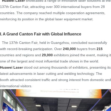
Huawei Laser
showcased a range of innovative laser solutions at the
137th Canton Fair, attracting over 300 international buyers from 28
countries. The company reached multiple cooperation agreements,
reinforcing its position in the global laser equipment market.
I. A Grand Canton Fair with Global Influence
The 137th Canton Fair, held in Guangzhou, concluded successfully
with record-breaking participation. Over
240,000
buyers from
215
countries and regions and
29,000
exhibitors joined the event, making it
one of the largest and most influential trade shows in the world.
Huawe
i Laser
stood out among thousands of exhibitors, presenting its
latest advancements in laser cutting and welding technology. The
booth attracted consistent traffic and strong interest from domestic and
international visitors.