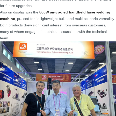
for future upgrades.
Also on display was the
800W air-cooled handheld laser welding
machine
, praised for its lightweight build and multi-scenario versatility.
Both products drew significant interest from overseas customers,
many of whom engaged in detailed discussions with the technical
team.