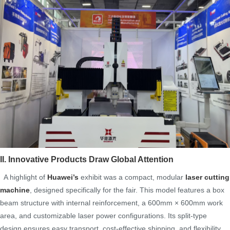
II. Innovative Products Draw Global Attention
A highlight of
Huawei’s
exhibit was a compact, modular
laser cutting
machine
, designed specifically for the fair. This model features a box
beam structure with internal reinforcement, a 600mm × 600mm work
area, and customizable laser power configurations. Its split-type
design ensures easy transport, cost-effective shipping, and flexibility