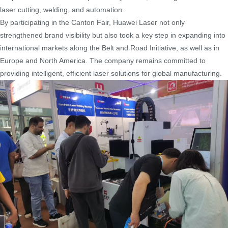
laser cutting, welding, and automation.
By participating in the Canton Fair, Huawei Laser not only
strengthened brand visibility but also took a key step in expanding into
international markets along the Belt and Road Initiative, as well as in
Europe and North America. The company remains committed to
providing intelligent, efficient laser solutions for global manufacturing.