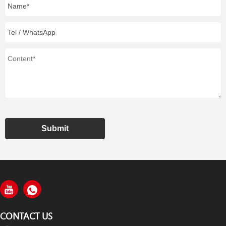
Submit
CONTACT US