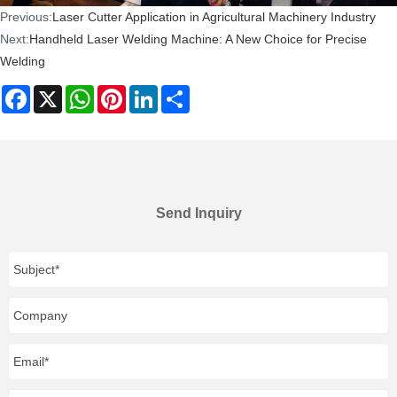
Previous:
Laser Cutter Application in Agricultural Machinery Industry
Next:
Handheld Laser Welding Machine: A New Choice for Precise
Welding
Facebook
X
WhatsApp
Pinterest
LinkedIn
Share
Send Inquiry