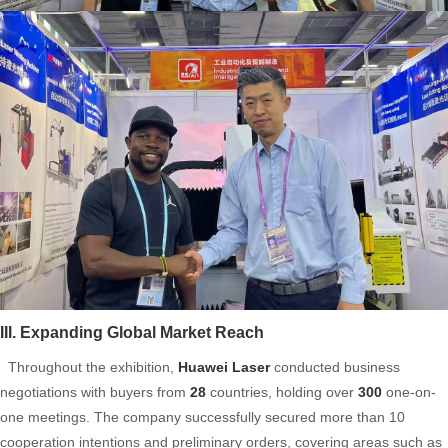
III. Expanding Global Market Reach
Throughout the exhibition,
Huawei Laser
conducted business
negotiations with buyers from
28
countries, holding over
300
one-on-
one meetings. The company successfully secured more than 10
cooperation intentions and preliminary orders, covering areas such as