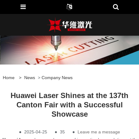
Home
>
News
>
Company News
Huawei Laser Shines at the 137th
Canton Fair with a Successful
Showcase
●
2025-04-25
●
35
●
Leave me a message