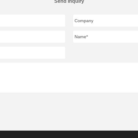
Send Inquiry