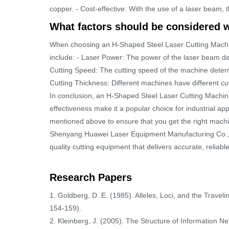
copper. - Cost-effective: With the use of a laser beam, 
What factors should be considered 
When choosing an H-Shaped Steel Laser Cutting Machine
include: - Laser Power: The power of the laser beam det
Cutting Speed: The cutting speed of the machine determi
Cutting Thickness: Different machines have different cut
In conclusion, an H-Shaped Steel Laser Cutting Machine is
effectiveness make it a popular choice for industrial ap
mentioned above to ensure that you get the right machi
Shenyang Huawei Laser Equipment Manufacturing Co., Lt
quality cutting equipment that delivers accurate, reliabl
Research Papers
1. Goldberg, D. E. (1985). Alleles, Loci, and the Trave
154-159).
2. Kleinberg, J. (2005). The Structure of Information N