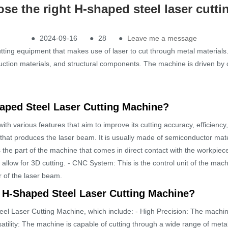
se the right H-shaped steel laser cutt
●
2024-09-16
●
28
●
Leave me a message
ting equipment that makes use of laser to cut through metal materials. 
ruction materials, and structural components. The machine is driven by 
haped Steel Laser Cutting Machine?
h various features that aim to improve its cutting accuracy, efficiency
e that produces the laser beam. It is usually made of semiconductor mate
s the part of the machine that comes in direct contact with the workpiece
allow for 3D cutting. - CNC System: This is the control unit of the machi
 of the laser beam.
n H-Shaped Steel Laser Cutting Machine?
l Laser Cutting Machine, which include: - High Precision: The machine 
ersatility: The machine is capable of cutting through a wide range of met