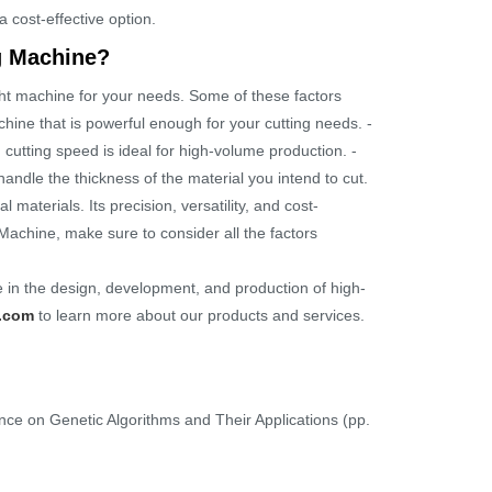
 cost-effective option.
g Machine?
ht machine for your needs. Some of these factors
hine that is powerful enough for your cutting needs. -
cutting speed is ideal for high-volume production. -
handle the thickness of the material you intend to cut.
materials. Its precision, versatility, and cost-
 Machine, make sure to consider all the factors
 in the design, development, and production of high-
.com
to learn more about our products and services.
ence on Genetic Algorithms and Their Applications (pp.