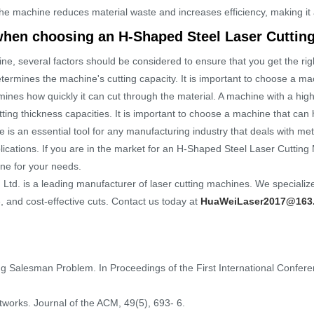
the machine reduces material waste and increases efficiency, making it a
when choosing an H-Shaped Steel Laser Cuttin
, several factors should be considered to ensure that you get the rig
ermines the machine's cutting capacity. It is important to choose a mac
nes how quickly it can cut through the material. A machine with a high 
ting thickness capacities. It is important to choose a machine that can 
 an essential tool for any manufacturing industry that deals with metal 
plications. If you are in the market for an H-Shaped Steel Laser Cutting
ne for your needs.
d. is a leading manufacturer of laser cutting machines. We specialize
e, and cost-effective cuts. Contact us today at
HuaWeiLaser2017@163
ling Salesman Problem. In Proceedings of the First International Confer
etworks. Journal of the ACM, 49(5), 693- 6.