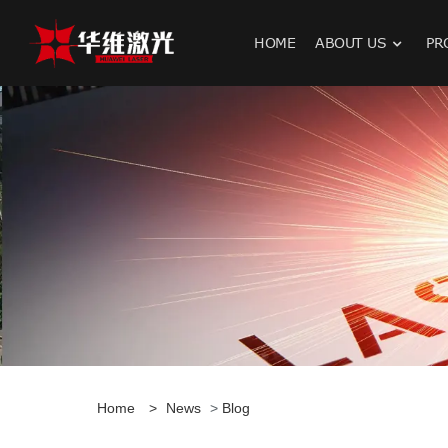
HOME
ABOUT US
PR
H
Home
>
News
>
Blog