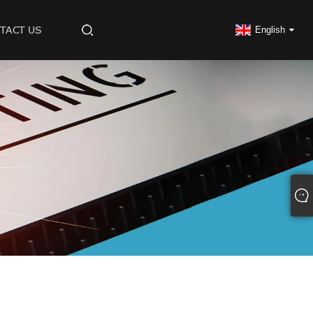
TACT US
English