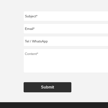
Submit