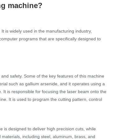
ing machine?
It is widely used in the manufacturing industry,
computer programs that are specifically designed to
, and safety. Some of the key features of this machine
rial such as gallium arsenide, and it operates using a
. It is responsible for focusing the laser beam onto the
ne. It is used to program the cutting pattern, control
is designed to deliver high precision cuts, while
al materials, including steel, aluminum, brass, and