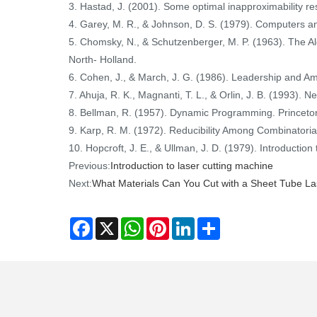
3. Hastad, J. (2001). Some optimal inapproximability re
4. Garey, M. R., & Johnson, D. S. (1979). Computers 
5. Chomsky, N., & Schutzenberger, M. P. (1963). The
North- Holland.
6. Cohen, J., & March, J. G. (1986). Leadership and A
7. Ahuja, R. K., Magnanti, T. L., & Orlin, J. B. (1993). 
8. Bellman, R. (1957). Dynamic Programming. Princeton,
9. Karp, R. M. (1972). Reducibility Among Combinatoria
10. Hopcroft, J. E., & Ullman, J. D. (1979). Introduct
Previous:
Introduction to laser cutting machine
Next:
What Materials Can You Cut with a Sheet Tube La
Facebook
X
WhatsApp
Pinterest
LinkedIn
Share