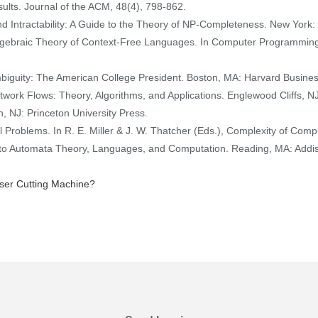
sults. Journal of the ACM, 48(4), 798-862.
and Intractability: A Guide to the Theory of NP-Completeness. New Yo
 Algebraic Theory of Context-Free Languages. In Computer Programmi
mbiguity: The American College President. Boston, MA: Harvard Busine
Network Flows: Theory, Algorithms, and Applications. Englewood Cliffs, NJ
 NJ: Princeton University Press.
l Problems. In R. E. Miller & J. W. Thatcher (Eds.), Complexity of Co
ion to Automata Theory, Languages, and Computation. Reading, MA: Add
ser Cutting Machine?