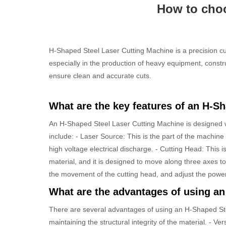
How to choo
H-Shaped Steel Laser Cutting Machine is a precision cut
especially in the production of heavy equipment, const
ensure clean and accurate cuts.
What are the key features of an H-S
An H-Shaped Steel Laser Cutting Machine is designed wit
include: - Laser Source: This is the part of the machin
high voltage electrical discharge. - Cutting Head: This i
material, and it is designed to move along three axes to 
the movement of the cutting head, and adjust the power
What are the advantages of using a
There are several advantages of using an H-Shaped Stee
maintaining the structural integrity of the material. - V