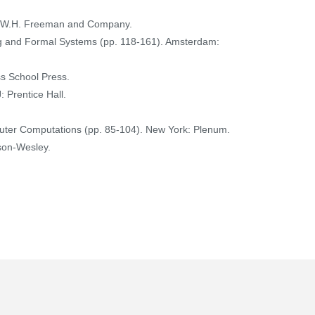
rk: W.H. Freeman and Company.
ng and Formal Systems (pp. 118-161). Amsterdam:
ss School Press.
: Prentice Hall.
mputer Computations (pp. 85-104). New York: Plenum.
ison-Wesley.