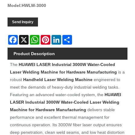
Model:HWLW-3000
Send Inquiry
Facebook
X
WhatsApp
Pinterest
LinkedIn
Share
Product Description
The
HUAWEI LASER
Industrial 3000W Water-Cooled
Laser Welding Machine for Hardware Manufacturing
is a
robust
Handheld Laser Welding Machine
engineered to
meet the demands of heavy-duty industrial welding tasks.
Featuring an advanced water-cooled system, the
HUAWEI
LASER
Industrial 3000W Water-Cooled Laser Welding
Machine for Hardware Manufacturing
delivers stable
performance and excellent thermal management for
continuous operation. Its 3000W fiber laser output ensures
deep penetration, clean weld seams, and low heat distortion