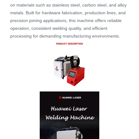
on materials such as stainless steel, carbon steel, and alloy
metals. Built for hardware fabrication, production lines, and
precision joining applications, this machine offers reliable
operation, consistent welding quality, and efficient
processing for demanding manufacturing environments.