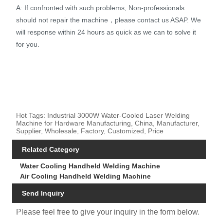
A: If confronted with such problems, Non-professionals
should not repair the machine，please contact us ASAP. We
will response within 24 hours as quick as we can to solve it
for you.
Hot Tags: Industrial 3000W Water-Cooled Laser Welding
Machine for Hardware Manufacturing, China, Manufacturer,
Supplier, Wholesale, Factory, Customized, Price
Related Category
Water Cooling Handheld Welding Machine
Air Cooling Handheld Welding Machine
Send Inquiry
Please feel free to give your inquiry in the form below.