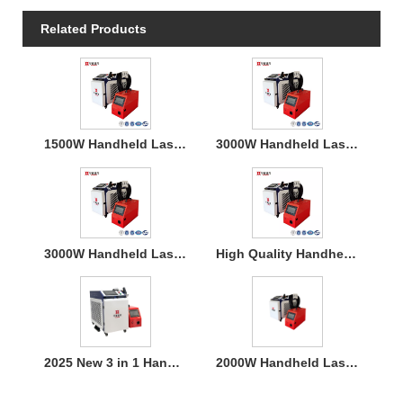
Related Products
1500W Handheld Laser Welding Machine
3000W Handheld Laser Welding Machine
3000W Handheld Laser Welding Machine
High Quality Handheld Laser Welding Machine
2025 New 3 in 1 Handheld 1500W Laser Welder for Metal Welding
2000W Handheld Laser Welding Machine