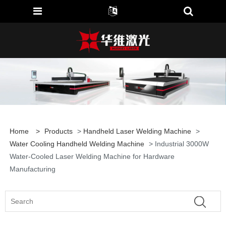
Home
>
Products
>
Handheld Laser Welding Machine
>
Water Cooling Handheld Welding Machine
> Industrial 3000W
Water-Cooled Laser Welding Machine for Hardware
Manufacturing