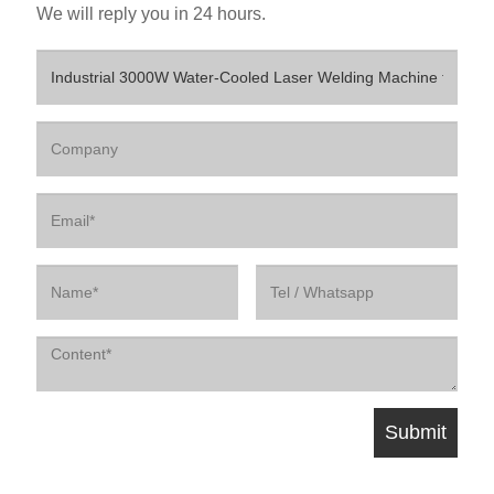
We will reply you in 24 hours.