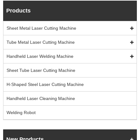
Products
Sheet Metal Laser Cutting Machine
Tube Metal Laser Cutting Machine
Handheld Laser Welding Machine
Sheet Tube Laser Cutting Machine
H-Shaped Steel Laser Cutting Machine
Handheld Laser Cleaning Machine
Welding Robot
New Products