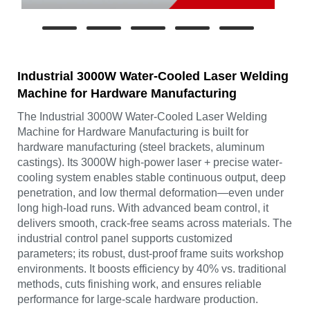
Industrial 3000W Water-Cooled Laser Welding
Machine for Hardware Manufacturing
The Industrial 3000W Water-Cooled Laser Welding
Machine for Hardware Manufacturing is built for
hardware manufacturing (steel brackets, aluminum
castings). Its 3000W high-power laser + precise water-
cooling system enables stable continuous output, deep
penetration, and low thermal deformation—even under
long high-load runs. With advanced beam control, it
delivers smooth, crack-free seams across materials. The
industrial control panel supports customized
parameters; its robust, dust-proof frame suits workshop
environments. It boosts efficiency by 40% vs. traditional
methods, cuts finishing work, and ensures reliable
performance for large-scale hardware production.