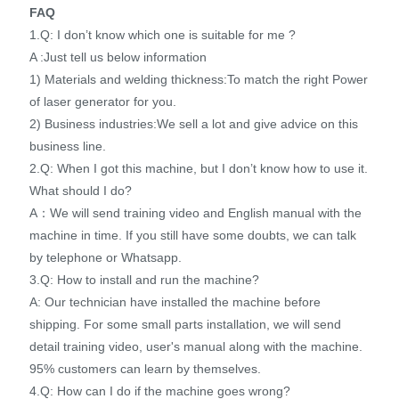
FAQ
1.Q: I don’t know which one is suitable for me ?
A :Just tell us below information
1) Materials and welding thickness:To match the right Power
of laser generator for you.
2) Business industries:We sell a lot and give advice on this
business line.
2.Q: When I got this machine, but I don’t know how to use it.
What should I do?
A：We will send training video and English manual with the
machine in time. If you still have some doubts, we can talk
by telephone or Whatsapp.
3.Q: How to install and run the machine?
A: Our technician have installed the machine before
shipping. For some small parts installation, we will send
detail training video, user's manual along with the machine.
95% customers can learn by themselves.
4.Q: How can I do if the machine goes wrong?