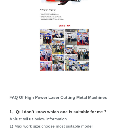
FAQ Of High Power Laser Cutting Metal Machines
1、Q: I don’t know which one is suitable for me ?
A :Just tell us below information
1) Max work size:choose most suitable model.