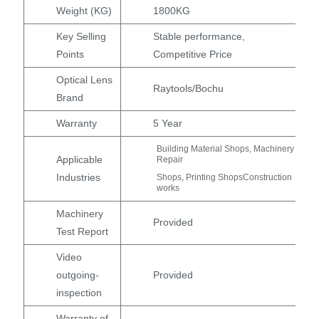
Weight (KG)
1800KG
Key Selling
Stable performance,
Points
Competitive Price
Optical Lens
Raytools/Bochu
Brand
Warranty
5 Year
Building Material Shops, Machinery
Applicable
Repair
Industries
Shops, Printing ShopsConstruction
works
Machinery
Provided
Test Report
Video
outgoing-
Provided
inspection
Warranty of