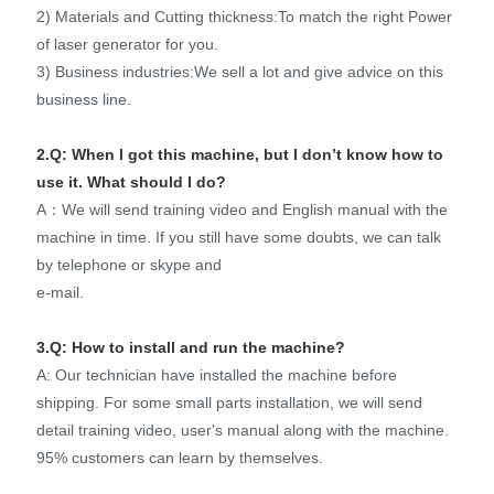
2) Materials and Cutting thickness:To match the right Power
of laser generator for you.
3) Business industries:We sell a lot and give advice on this
business line.
2.Q: When I got this machine, but I don’t know how to
use it. What should I do?
A：We will send training video and English manual with the
machine in time. If you still have some doubts, we can talk
by telephone or skype and
e-mail.
3.Q: How to install and run the machine?
A: Our technician have installed the machine before
shipping. For some small parts installation, we will send
detail training video, user's manual along with the machine.
95% customers can learn by themselves.