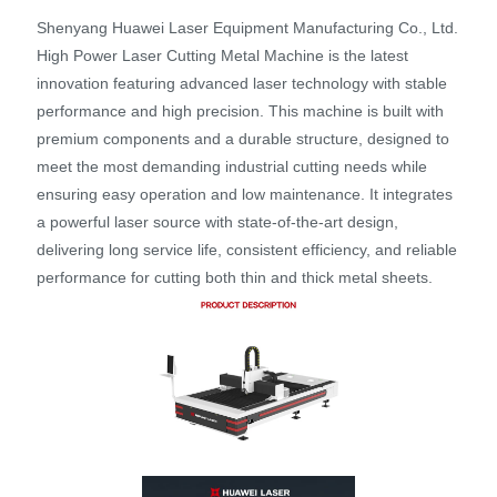
Shenyang Huawei Laser Equipment Manufacturing Co., Ltd.
High Power Laser Cutting Metal Machine is the latest
innovation featuring advanced laser technology with stable
performance and high precision. This machine is built with
premium components and a durable structure, designed to
meet the most demanding industrial cutting needs while
ensuring easy operation and low maintenance. It integrates
a powerful laser source with state-of-the-art design,
delivering long service life, consistent efficiency, and reliable
performance for cutting both thin and thick metal sheets.