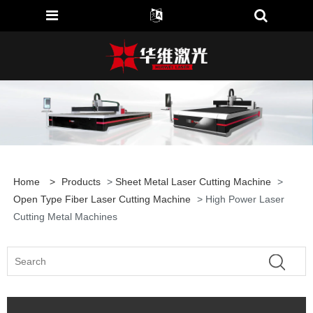
Home
>
Products
>
Sheet Metal Laser Cutting Machine
>
Open Type Fiber Laser Cutting Machine
> High Power Laser
Cutting Metal Machines