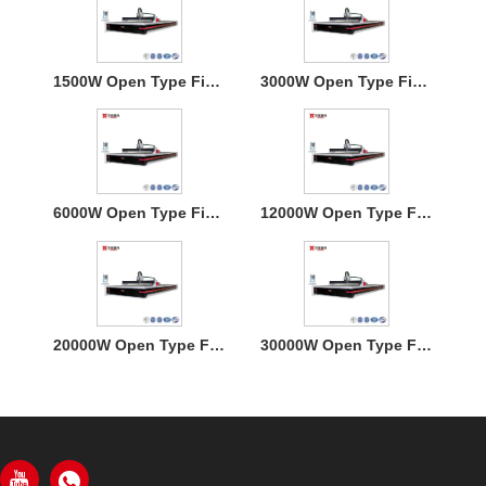
1500W Open Type Fiber Laser Cutting Machine
3000W Open Type Fiber Laser Cutting Machine
6000W Open Type Fiber Laser Cutting Machine
12000W Open Type Fiber Laser Cutting Machine
20000W Open Type Fiber Laser Cutting Machine
30000W Open Type Fiber Laser Cutting Machine