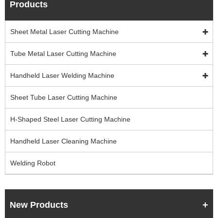
Products
Sheet Metal Laser Cutting Machine
Tube Metal Laser Cutting Machine
Handheld Laser Welding Machine
Sheet Tube Laser Cutting Machine
H-Shaped Steel Laser Cutting Machine
Handheld Laser Cleaning Machine
Welding Robot
New Products