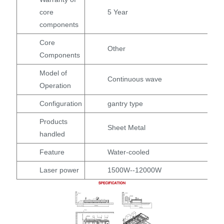
core
5 Year
components
Core
Other
Components
Model of
Continuous wave
Operation
Configuration
gantry type
Products
Sheet Metal
handled
Feature
Water-cooled
Laser power
1500W--12000W