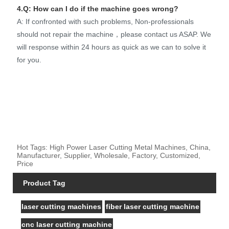
4.Q: How can I do if the machine goes wrong?
A: If confronted with such problems, Non-professionals
should not repair the machine，please contact us ASAP. We
will response within 24 hours as quick as we can to solve it
for you.
Hot Tags: High Power Laser Cutting Metal Machines, China,
Manufacturer, Supplier, Wholesale, Factory, Customized,
Price
Product Tag
laser cutting machines
fiber laser cutting machine
cnc laser cutting machine