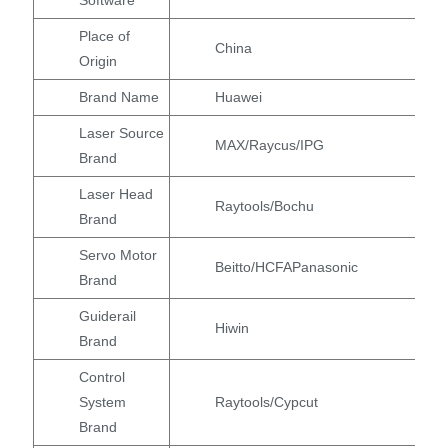
Place of
China
Origin
Brand Name
Huawei
Laser Source
MAX/Raycus/IPG
Brand
Laser Head
Raytools/Bochu
Brand
Servo Motor
Beitto/HCFAPanasonic
Brand
Guiderail
Hiwin
Brand
Control
System
Raytools/Cypcut
Brand