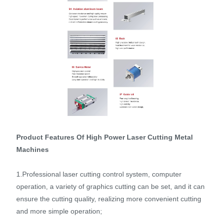
Product Features Of High Power Laser Cutting Metal
Machines
1.Professional laser cutting control system, computer
operation, a variety of graphics cutting can be set, and it can
ensure the cutting quality, realizing more convenient cutting
and more simple operation;