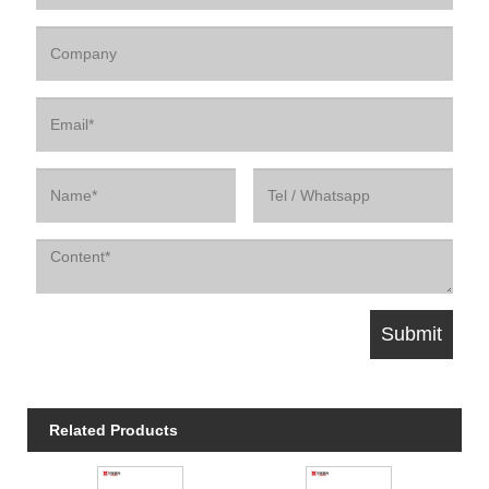
Related Products