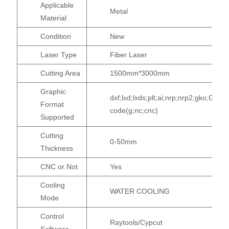
Applicable
Metal
Material
Condition
New
Laser Type
Fiber Laser
Cutting Area
1500mm*3000mm
Graphic
dxf;lxd;lxds;plt;ai;nrp;nrp2;gko;G
Format
code(g;nc;cnc)
Supported
Cutting
0-50mm
Thickness
CNC or Not
Yes
Cooling
WATER COOLING
Mode
Control
Raytools/Cypcut
Software