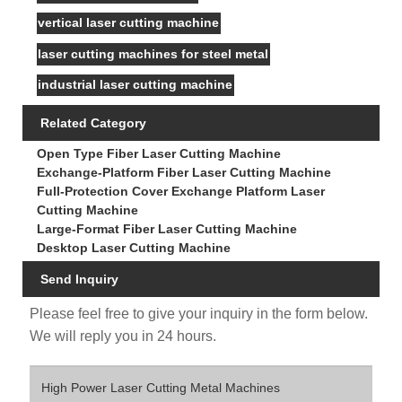
vertical laser cutting machine
laser cutting machines for steel metal
industrial laser cutting machine
Related Category
Open Type Fiber Laser Cutting Machine
Exchange-Platform Fiber Laser Cutting Machine
Full-Protection Cover Exchange Platform Laser
Cutting Machine
Large-Format Fiber Laser Cutting Machine
Desktop Laser Cutting Machine
Send Inquiry
Please feel free to give your inquiry in the form below.
We will reply you in 24 hours.