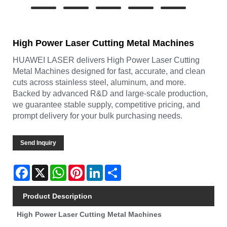
High Power Laser Cutting Metal Machines
HUAWEI LASER delivers High Power Laser Cutting
Metal Machines designed for fast, accurate, and clean
cuts across stainless steel, aluminum, and more.
Backed by advanced R&D and large-scale production,
we guarantee stable supply, competitive pricing, and
prompt delivery for your bulk purchasing needs.
Send Inquiry
Facebook
X
WhatsApp
Pinterest
LinkedIn
Share
Product Description
High Power Laser Cutting Metal Machines