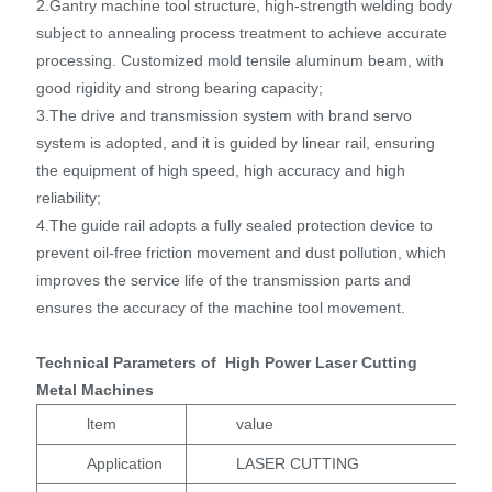
2.Gantry machine tool structure, high-strength welding body
subject to annealing process treatment to achieve accurate
processing. Customized mold tensile aluminum beam, with
good rigidity and strong bearing capacity;
3.The drive and transmission system with brand servo
system is adopted, and it is guided by linear rail, ensuring
the equipment of high speed, high accuracy and high
reliability;
4.The guide rail adopts a fully sealed protection device to
prevent oil-free friction movement and dust pollution, which
improves the service life of the transmission parts and
ensures the accuracy of the machine tool movement.
Technical Parameters of High Power Laser Cutting
Metal Machines
ltem
value
Application
LASER CUTTING