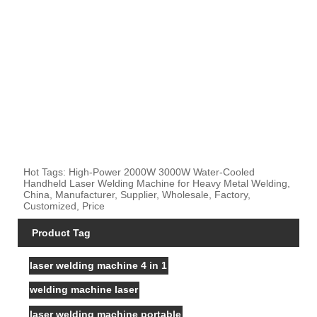
Hot Tags: High-Power 2000W 3000W Water-Cooled
Handheld Laser Welding Machine for Heavy Metal Welding,
China, Manufacturer, Supplier, Wholesale, Factory,
Customized, Price
Product Tag
laser welding machine 4 in 1
welding machine laser
laser welding machine portable