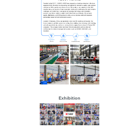
Exhibition