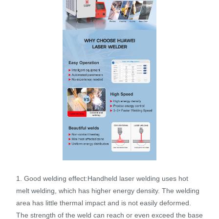
1. Good welding effect:Handheld laser welding uses hot
melt welding, which has higher energy density. The welding
area has little thermal impact and is not easily deformed.
The strength of the weld can reach or even exceed the base