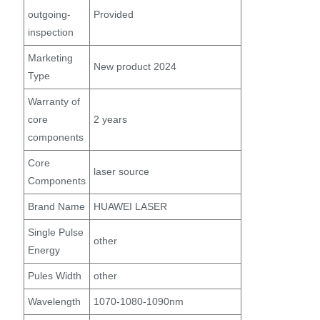
outgoing-
Provided
inspection
Marketing
New product 2024
Type
Warranty of
core
2 years
components
Core
laser source
Components
Brand Name
HUAWEI LASER
Single Pulse
other
Energy
Pules Width
other
Wavelength
1070-1080-1090nm