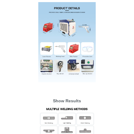
Show Results