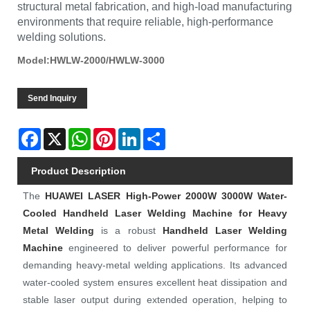
structural metal fabrication, and high-load manufacturing
environments that require reliable, high-performance
welding solutions.
Model:HWLW-2000/HWLW-3000
Send Inquiry
Facebook
X
WhatsApp
Pinterest
LinkedIn
Share
Product Description
The
HUAWEI LASER
High-Power 2000W 3000W Water-
Cooled Handheld Laser Welding Machine for Heavy
Metal Welding
is a robust
Handheld Laser Welding
Machine
engineered to deliver powerful performance for
demanding heavy-metal welding applications. Its advanced
water-cooled system ensures excellent heat dissipation and
stable laser output during extended operation, helping to