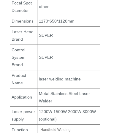
Focal Spot
other
Diameter
Dimensions
1170*650*1120mm
Laser Head
SUPER
Brand
Control
System
SUPER
Brand
Product
laser welding machine
Name
Metal Stainless Steel Laser
Application
Welder
Laser power
1200W 1500W 2000W 3000W
supply
(optional)
Function
Handheld Welding