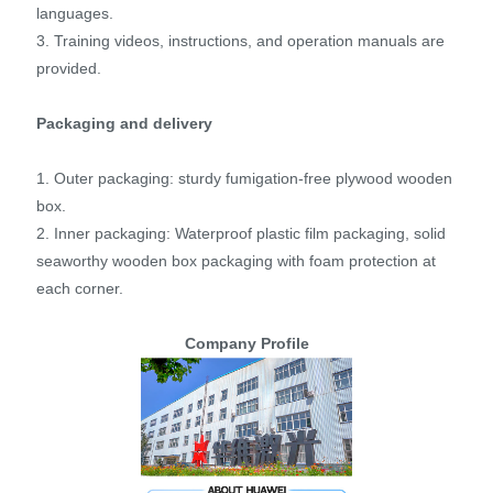
languages.
3. Training videos, instructions, and operation manuals are
provided.
Packaging and delivery
1. Outer packaging: sturdy fumigation-free plywood wooden
box.
2. Inner packaging: Waterproof plastic film packaging, solid
seaworthy wooden box packaging with foam protection at
each corner.
Company Profile