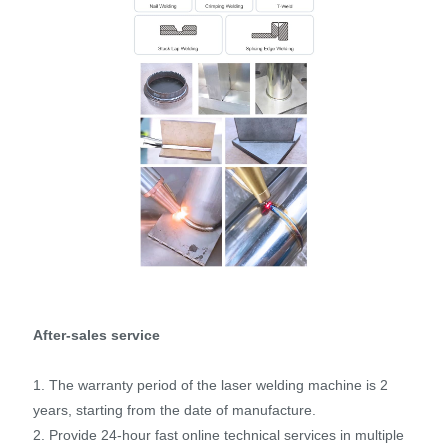
After-sales service
1. The warranty period of the laser welding machine is 2
years, starting from the date of manufacture.
2. Provide 24-hour fast online technical services in multiple