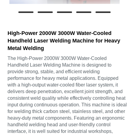
High-Power 2000W 3000W Water-Cooled
Handheld Laser Welding Machine for Heavy
Metal Welding
The High-Power 2000W 3000W Water-Cooled
Handheld Laser Welding Machine is designed to
provide strong, stable, and efficient welding
performance for heavy metal applications. Equipped
with a high-output water-cooled fiber laser system, it
delivers deep penetration, excellent joint strength, and
consistent weld quality while effectively controlling heat
input during continuous operation. This machine is ideal
for welding thick carbon steel, stainless steel, and other
heavy-duty metal components. Featuring an ergonomic
handheld welding head and user-friendly control
interface, it is well suited for industrial workshops,