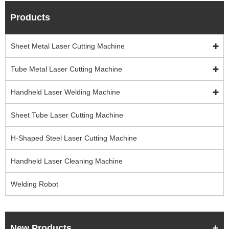
Products
Sheet Metal Laser Cutting Machine
Tube Metal Laser Cutting Machine
Handheld Laser Welding Machine
Sheet Tube Laser Cutting Machine
H-Shaped Steel Laser Cutting Machine
Handheld Laser Cleaning Machine
Welding Robot
New Products