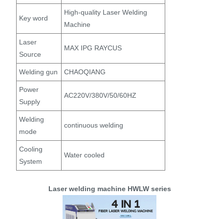
High-quality Laser Welding
Key word
Machine
Laser
MAX IPG RAYCUS
Source
Welding gun
CHAOQIANG
Power
AC220V/380V/50/60HZ
Supply
Welding
continuous welding
mode
Cooling
Water cooled
System
Laser welding machine HWLW series