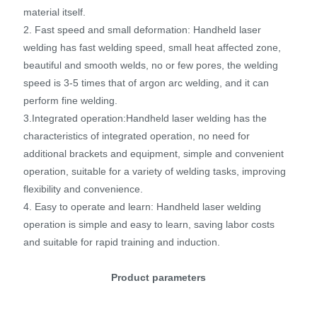
material itself.
2. Fast speed and small deformation: Handheld laser
welding has fast welding speed, small heat affected zone,
beautiful and smooth welds, no or few pores, the welding
speed is 3-5 times that of argon arc welding, and it can
perform fine welding.
3.Integrated operation:Handheld laser welding has the
characteristics of integrated operation, no need for
additional brackets and equipment, simple and convenient
operation, suitable for a variety of welding tasks, improving
flexibility and convenience.
4. Easy to operate and learn: Handheld laser welding
operation is simple and easy to learn, saving labor costs
and suitable for rapid training and induction.
Product parameters