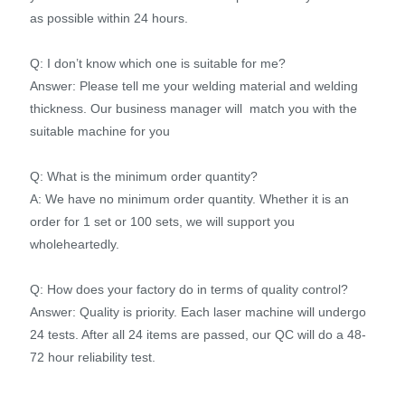
as possible within 24 hours.
Q: I don’t know which one is suitable for me?
Answer: Please tell me your welding material and welding
thickness. Our business manager will match you with the
suitable machine for you
Q: What is the minimum order quantity?
A: We have no minimum order quantity. Whether it is an
order for 1 set or 100 sets, we will support you
wholeheartedly.
Q: How does your factory do in terms of quality control?
Answer: Quality is priority. Each laser machine will undergo
24 tests. After all 24 items are passed, our QC will do a 48-
72 hour reliability test.