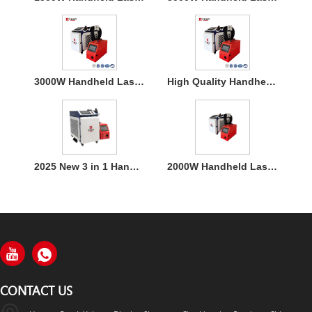
3000W Handheld Laser Welding Machine
High Quality Handheld Laser Welding Machine
2025 New 3 in 1 Handheld 1500W Laser Welder for Metal Welding
2000W Handheld Laser Welding Machine
CONTACT US