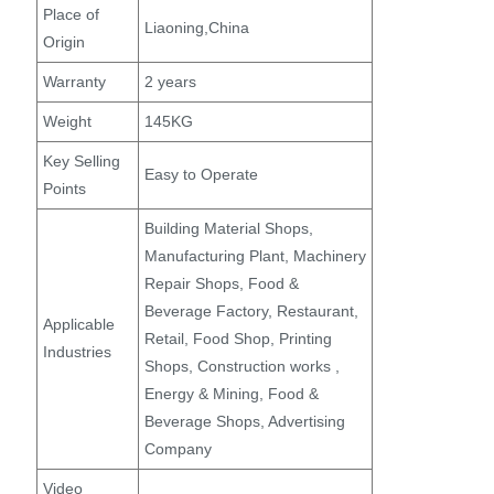
Place of
Liaoning,China
Origin
Warranty
2 years
Weight
145KG
Key Selling
Easy to Operate
Points
Building Material Shops,
Manufacturing Plant, Machinery
Repair Shops, Food &
Beverage Factory, Restaurant,
Applicable
Retail, Food Shop, Printing
Industries
Shops, Construction works ,
Energy & Mining, Food &
Beverage Shops, Advertising
Company
Video