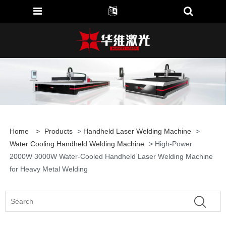
Home
>
Products
>
Handheld Laser Welding Machine
>
Water Cooling Handheld Welding Machine
> High-Power
2000W 3000W Water-Cooled Handheld Laser Welding Machine
for Heavy Metal Welding