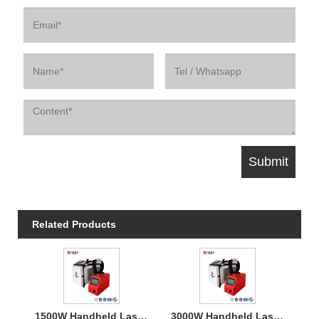
Related Products
1500W Handheld Laser Welding Machine
3000W Handheld Laser Welding Machine