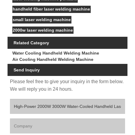
handheld fiber laser welding machine
small laser welding machine
2000w laser welding machine
Related Category
Water Cooling Handheld Welding Machine
Air Cooling Handheld Welding Machine
Send Inquiry
Please feel free to give your inquiry in the form below.
We will reply you in 24 hours.