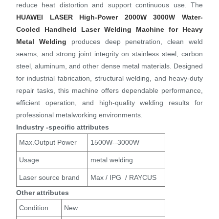
reduce heat distortion and support continuous use. The
HUAWEI LASER
High-Power 2000W 3000W Water-
Cooled Handheld Laser Welding Machine for Heavy
Metal Welding
produces deep penetration, clean weld
seams, and strong joint integrity on stainless steel, carbon
steel, aluminum, and other dense metal materials. Designed
for industrial fabrication, structural welding, and heavy-duty
repair tasks, this machine offers dependable performance,
efficient operation, and high-quality welding results for
professional metalworking environments.
Industry -specific attributes
Max.Output Power
1500W--3000W
Usage
metal welding
Laser source brand
Max / IPG / RAYCUS
Other attributes
Condition
New