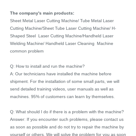
The company's main products:
Sheet Metal Laser Cutting Machine/ Tube Metal Laser
Cutting Machine/Sheet Tube Laser Cutting Machine/ H-
Shaped Steel Laser Cutting Machine/Handheld Laser
Welding Machine/ Handheld Laser Cleaning Machine
common problem
Q: How to install and run the machine?
A: Our technicians have installed the machine before
shipment. For the installation of some small parts, we will
send detailed training videos, user manuals as well as
machines. 95% of customers can learn by themselves.
Q: What should I do if there is a problem with the machine?
Answer: If you encounter such problems, please contact us
as soon as possible and do not try to repair the machine by
yourself or others. We will solve the problem for you as soon