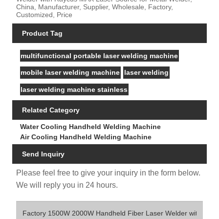
China, Manufacturer, Supplier, Wholesale, Factory,
Customized, Price
Product Tag
multifunctional portable laser welding machine
mobile laser welding machine
laser welding
laser welding machine stainless
Related Category
Water Cooling Handheld Welding Machine
Air Cooling Handheld Welding Machine
Send Inquiry
Please feel free to give your inquiry in the form below.
We will reply you in 24 hours.