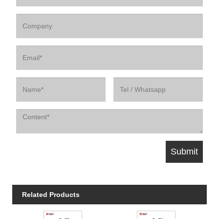
Related Products