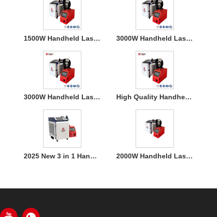
1500W Handheld Laser Welding Machine
3000W Handheld Laser Welding Machine
3000W Handheld Laser Welding Machine
High Quality Handheld Laser Welding Machine
2025 New 3 in 1 Handheld 1500W Laser Welder for Metal Welding
2000W Handheld Laser Welding Machine