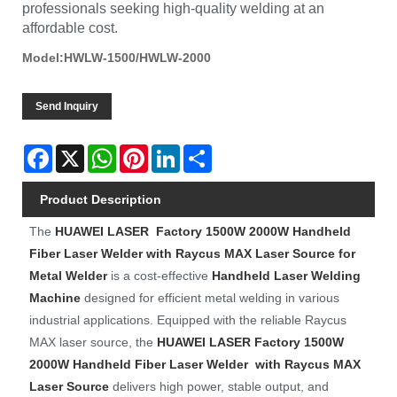
professionals seeking high-quality welding at an
affordable cost.
Model:HWLW-1500/HWLW-2000
Send Inquiry
Facebook
X
WhatsApp
Pinterest
LinkedIn
Share
Product Description
The
HUAWEI LASER
Factory 1500W 2000W Handheld
Fiber Laser Welder with Raycus MAX Laser Source for
Metal Welder
is a cost-effective
Handheld Laser Welding
Machine
designed for efficient metal welding in various
industrial applications. Equipped with the reliable Raycus
MAX laser source, the
HUAWEI LASER
Factory
1500W
2000W Handheld Fiber Laser Welder with Raycus MAX
Laser Source
delivers high power, stable output, and