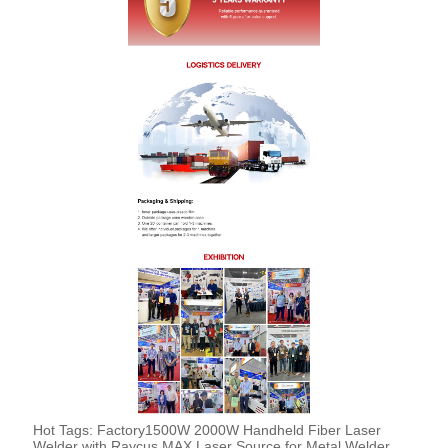
Hot Tags: Factory1500W 2000W Handheld Fiber Laser
Welder with Raycus MAX Laser Source for Metal Welder,