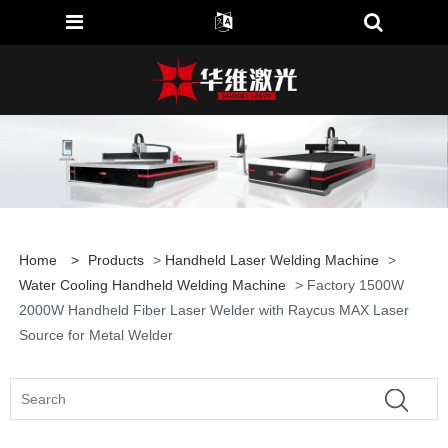
Home
>
Products
>
Handheld Laser Welding Machine
>
Water Cooling Handheld Welding Machine
> Factory 1500W
2000W Handheld Fiber Laser Welder with Raycus MAX Laser
Source for Metal Welder