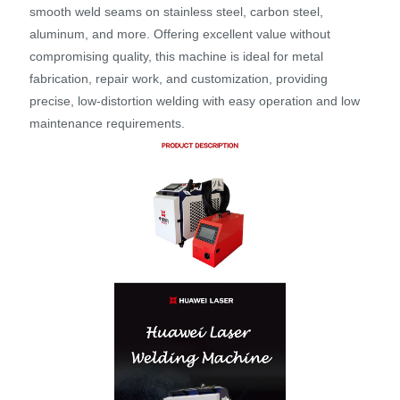
smooth weld seams on stainless steel, carbon steel,
aluminum, and more. Offering excellent value without
compromising quality, this machine is ideal for metal
fabrication, repair work, and customization, providing
precise, low-distortion welding with easy operation and low
maintenance requirements.