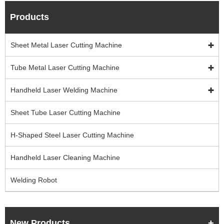
Products
Sheet Metal Laser Cutting Machine
Tube Metal Laser Cutting Machine
Handheld Laser Welding Machine
Sheet Tube Laser Cutting Machine
H-Shaped Steel Laser Cutting Machine
Handheld Laser Cleaning Machine
Welding Robot
New Products