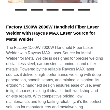
Factory 1500W 2000W Handheld Fiber Laser
Welder with Raycus MAX Laser Source for
Metal Welder
The Factory 1500W 2000W Handheld Fiber Laser
Welder with Raycus MAX Laser Source for Metal
Welder for Metal Welder is designed for precise welding
of stainless steel, carbon steel, aluminum, and other
metals. Powered by the reliable Raycus MAX laser
source, it delivers high-performance welding with deep
penetration, smooth seams, and minimal distortion. Its
ergonomic handheld design ensures ease of use, even
in tight spaces, making it ideal for both workshop and
on-site repairs. With competitive pricing, low
maintenance, and long-lasting reliability, it’s the perfect
solution for manufacturers and metalworking