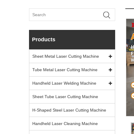
Products
Sheet Metal Laser Cutting Machine
Tube Metal Laser Cutting Machine
Handheld Laser Welding Machine
Sheet Tube Laser Cutting Machine
H-Shaped Steel Laser Cutting Machine
Handheld Laser Cleaning Machine