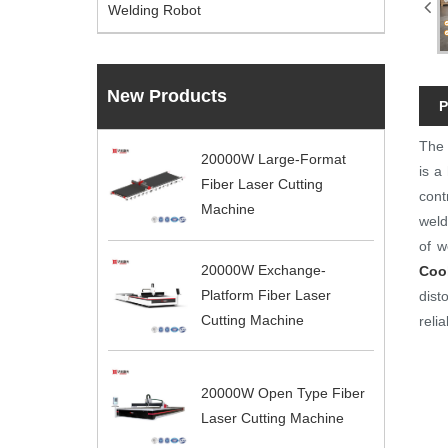
Welding Robot
New Products
P
Th
20000W Large-Format
is a
Fiber Laser Cutting
cont
Machine
weld
of w
20000W Exchange-
Coo
Platform Fiber Laser
dist
Cutting Machine
reli
20000W Open Type Fiber
Laser Cutting Machine