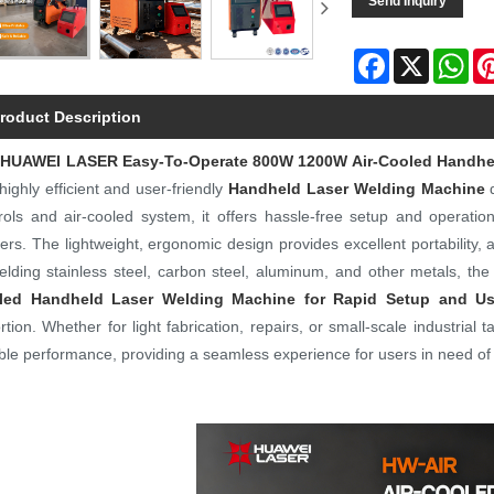
Send Inquiry
Facebook
X
Wh
roduct Description
e
HUAWEI LASER
Easy-To-Operate 800W 1200W Air-Cooled Handhel
 highly efficient and user-friendly
Handheld Laser Welding Machine
d
rols and air-cooled system, it offers hassle-free setup and operatio
ers. The lightweight, ergonomic design provides excellent portability, 
elding stainless steel, carbon steel, aluminum, and other metals, the
led Handheld Laser Welding Machine for Rapid Setup and U
ortion. Whether for light fabrication, repairs, or small-scale industria
able performance, providing a seamless experience for users in need of f