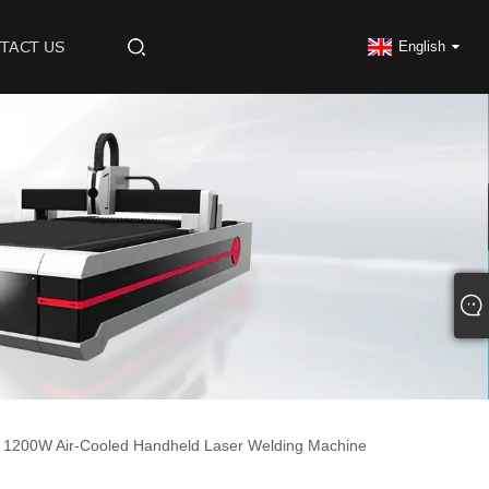
TACT US
English
1200W Air-Cooled Handheld Laser Welding Machine