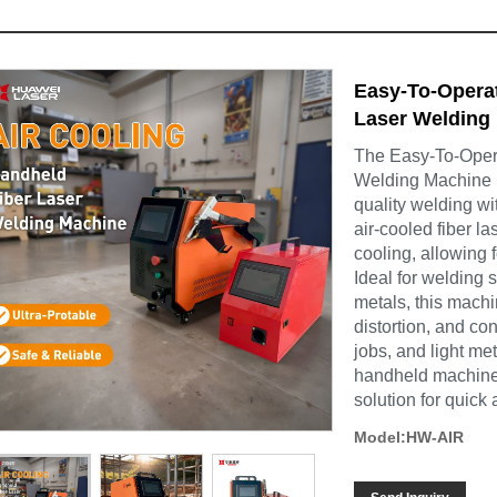
Easy-To-Opera
Laser Welding 
The Easy-To-Oper
Welding Machine is
quality welding wi
air-cooled fiber l
cooling, allowing 
Ideal for welding 
metals, this mach
distortion, and con
jobs, and light me
handheld machine a
solution for quick 
Model:HW-AIR