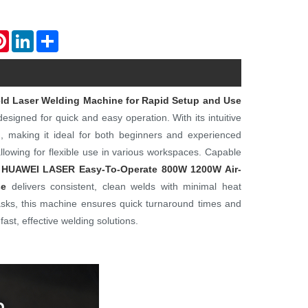
atsApp
Pinterest
LinkedIn
Share
d Laser Welding Machine for Rapid Setup and Use
esigned for quick and easy operation. With its intuitive
n, making it ideal for both beginners and experienced
allowing for flexible use in various workspaces. Capable
HUAWEI LASER
Easy-To-Operate 800W 1200W Air-
se
delivers consistent, clean welds with minimal heat
l tasks, this machine ensures quick turnaround times and
ast, effective welding solutions.