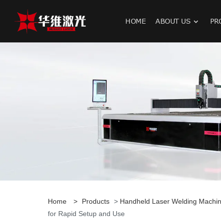
HOME
ABOUT US
PR
H
Home
>
Products
>
Handheld Laser Welding Machi
for Rapid Setup and Use