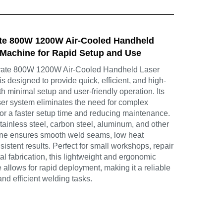
te 800W 1200W Air-Cooled Handheld
Machine for Rapid Setup and Use
ate 800W 1200W Air-Cooled Handheld Laser
 designed to provide quick, efficient, and high-
th minimal setup and user-friendly operation. Its
aser system eliminates the need for complex
for a faster setup time and reducing maintenance.
stainless steel, carbon steel, aluminum, and other
ine ensures smooth weld seams, low heat
sistent results. Perfect for small workshops, repair
tal fabrication, this lightweight and ergonomic
llows for rapid deployment, making it a reliable
and efficient welding tasks.