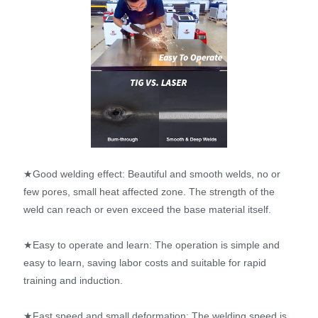
★Good welding effect: Beautiful and smooth welds, no or
few pores, small heat affected zone. The strength of the
weld can reach or even exceed the base material itself.
★Easy to operate and learn: The operation is simple and
easy to learn, saving labor costs and suitable for rapid
training and induction.
★Fast speed and small deformation: The welding speed is