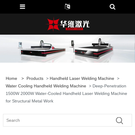
Home
>
Products
>
Handheld Laser Welding Machine
>
Water Cooling Handheld Welding Machine
> Deep-Penetration
1500W 2000W Water-Cooled Handheld Laser Welding Machine
for Structural Metal Work