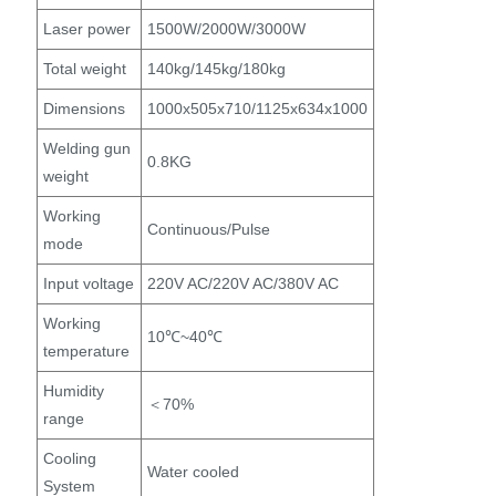
Laser power
1500W/2000W/3000W
Total weight
140kg/145kg/180kg
Dimensions
1000x505x710/1125x634x1000
Welding gun
0.8KG
weight
Working
Continuous/Pulse
mode
Input voltage
220V AC/220V AC/380V AC
Working
10℃~40℃
temperature
Humidity
＜70%
range
Cooling
Water cooled
System