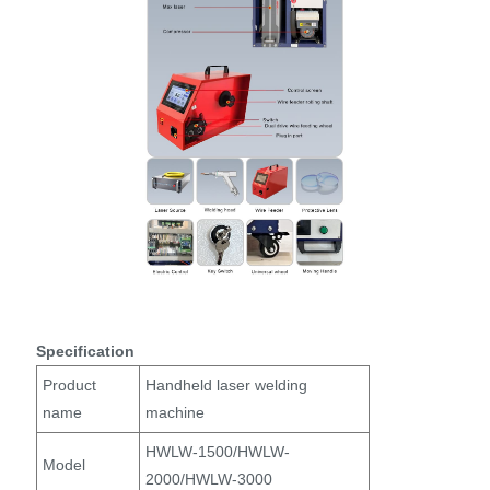
Specification
Product
Handheld laser welding
name
machine
HWLW-1500/HWLW-
Model
2000/HWLW-3000