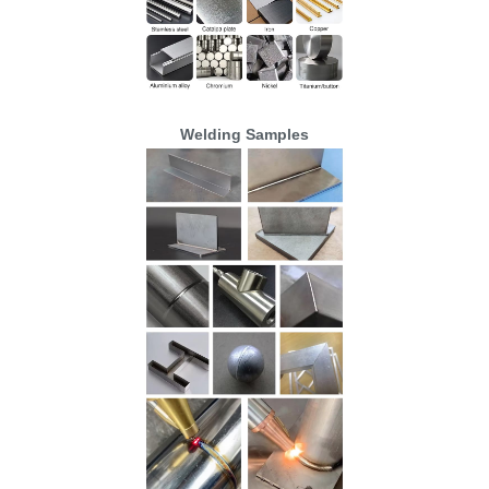
Welding Samples