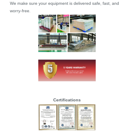
We make sure your equipment is delivered safe, fast, and
worry-free.
Certifications