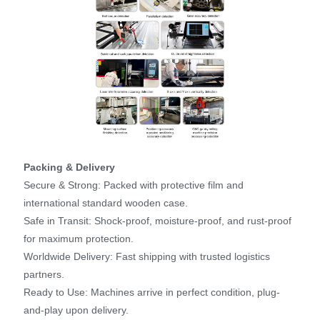
Packing & Delivery
Secure & Strong: Packed with protective film and
international standard wooden case.
Safe in Transit: Shock-proof, moisture-proof, and rust-proof
for maximum protection.
Worldwide Delivery: Fast shipping with trusted logistics
partners.
Ready to Use: Machines arrive in perfect condition, plug-
and-play upon delivery.