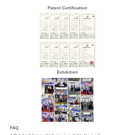
Patent Certification
Exhibition
FAQ