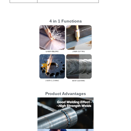
4 in 1 Functions
Product Advantages