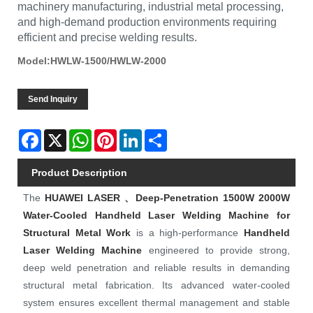
machinery manufacturing, industrial metal processing,
and high-demand production environments requiring
efficient and precise welding results.
Model:HWLW-1500/HWLW-2000
Send Inquiry
Facebook
X
WhatsApp
Pinterest
LinkedIn
Share
Product Description
The
HUAWEI LASER
、Deep-Penetration 1500W 2000W
Water-Cooled Handheld Laser Welding Machine for
Structural Metal Work
is a high‑performance
Handheld
Laser Welding Machine
engineered to provide strong,
deep weld penetration and reliable results in demanding
structural metal fabrication. Its advanced water‑cooled
system ensures excellent thermal management and stable