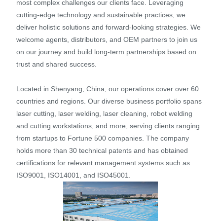
most complex challenges our clients face. Leveraging
cutting-edge technology and sustainable practices, we
deliver holistic solutions and forward-looking strategies. We
welcome agents, distributors, and OEM partners to join us
on our journey and build long-term partnerships based on
trust and shared success.
Located in Shenyang, China, our operations cover over 60
countries and regions. Our diverse business portfolio spans
laser cutting, laser welding, laser cleaning, robot welding
and cutting workstations, and more, serving clients ranging
from startups to Fortune 500 companies. The company
holds more than 30 technical patents and has obtained
certifications for relevant management systems such as
ISO9001, ISO14001, and ISO45001.