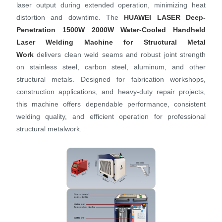
laser output during extended operation, minimizing heat
distortion and downtime. The
HUAWEI LASER
Deep-
Penetration 1500W 2000W Water-Cooled Handheld
Laser Welding Machine for Structural Metal
Work
delivers clean weld seams and robust joint strength
on stainless steel, carbon steel, aluminum, and other
structural metals. Designed for fabrication workshops,
construction applications, and heavy‑duty repair projects,
this machine offers dependable performance, consistent
welding quality, and efficient operation for professional
structural metalwork.