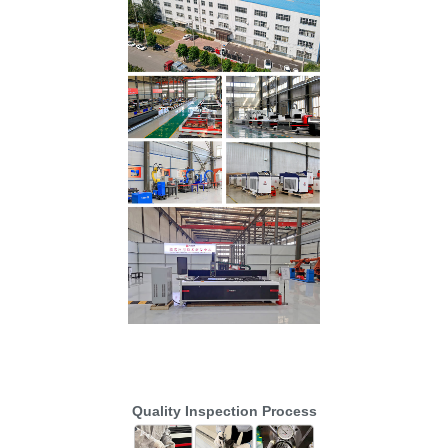
Quality Inspection Process