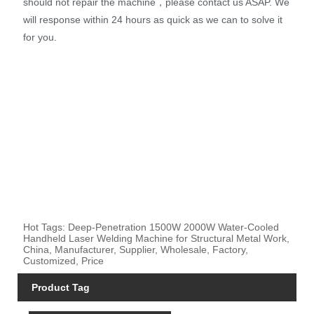
should not repair the machine，please contact us ASAP. We
will response within 24 hours as quick as we can to solve it
for you.
Hot Tags: Deep-Penetration 1500W 2000W Water-Cooled
Handheld Laser Welding Machine for Structural Metal Work,
China, Manufacturer, Supplier, Wholesale, Factory,
Customized, Price
Product Tag