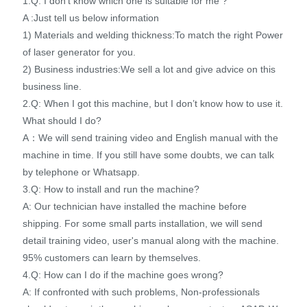
1.Q: I don’t know which one is suitable for me ?
A :Just tell us below information
1) Materials and welding thickness:To match the right Power
of laser generator for you.
2) Business industries:We sell a lot and give advice on this
business line.
2.Q: When I got this machine, but I don’t know how to use it.
What should I do?
A：We will send training video and English manual with the
machine in time. If you still have some doubts, we can talk
by telephone or Whatsapp.
3.Q: How to install and run the machine?
A: Our technician have installed the machine before
shipping. For some small parts installation, we will send
detail training video, user's manual along with the machine.
95% customers can learn by themselves.
4.Q: How can I do if the machine goes wrong?
A: If confronted with such problems, Non-professionals