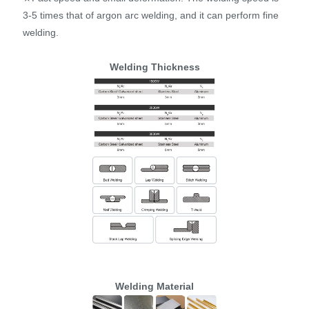
3-5 times that of argon arc welding, and it can perform fine
welding.
Welding Thickness
Welding Material