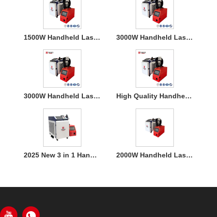
1500W Handheld Laser Welding Machine
3000W Handheld Laser Welding Machine
3000W Handheld Laser Welding Machine
High Quality Handheld Laser Welding Machine
2025 New 3 in 1 Handheld 1500W Laser Welder for Metal Welding
2000W Handheld Laser Welding Machine