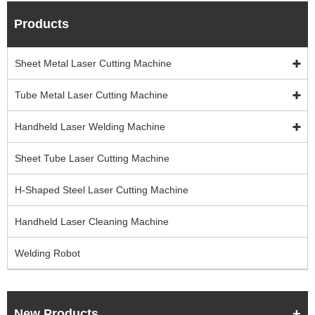
Products
Sheet Metal Laser Cutting Machine
Tube Metal Laser Cutting Machine
Handheld Laser Welding Machine
Sheet Tube Laser Cutting Machine
H-Shaped Steel Laser Cutting Machine
Handheld Laser Cleaning Machine
Welding Robot
New Products