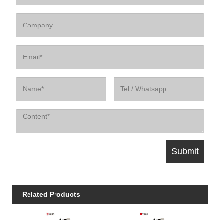
Related Products