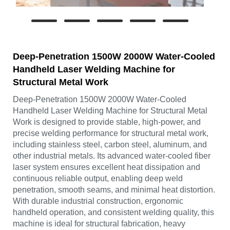
Deep-Penetration 1500W 2000W Water-Cooled
Handheld Laser Welding Machine for
Structural Metal Work
Deep-Penetration 1500W 2000W Water-Cooled
Handheld Laser Welding Machine for Structural Metal
Work is designed to provide stable, high-power, and
precise welding performance for structural metal work,
including stainless steel, carbon steel, aluminum, and
other industrial metals. Its advanced water-cooled fiber
laser system ensures excellent heat dissipation and
continuous reliable output, enabling deep weld
penetration, smooth seams, and minimal heat distortion.
With durable industrial construction, ergonomic
handheld operation, and consistent welding quality, this
machine is ideal for structural fabrication, heavy