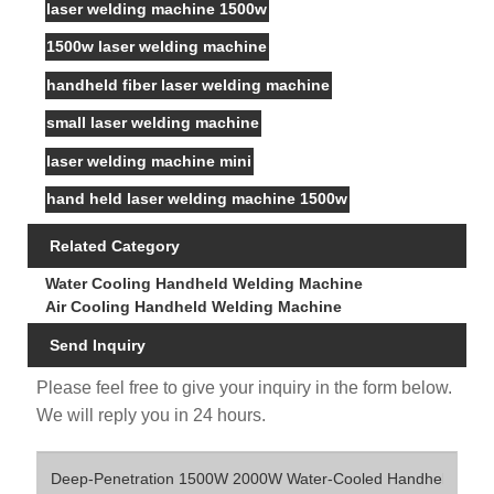
laser welding machine 1500w
1500w laser welding machine
handheld fiber laser welding machine
small laser welding machine
laser welding machine mini
hand held laser welding machine 1500w
Related Category
Water Cooling Handheld Welding Machine
Air Cooling Handheld Welding Machine
Send Inquiry
Please feel free to give your inquiry in the form below.
We will reply you in 24 hours.