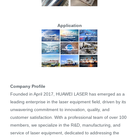
Application
Company Profile
Founded in April 2017, HUAWEI LASER has emerged as a
leading enterprise in the laser equipment field, driven by its
unwavering commitment to innovation, quality, and
customer satisfaction. With a professional team of over 100
members, we specialize in the R&D, manufacturing, and
service of laser equipment, dedicated to addressing the