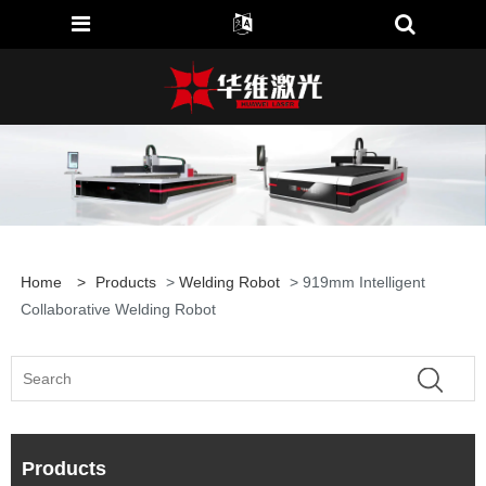
Home
>
Products
>
Welding Robot
> 919mm Intelligent
Collaborative Welding Robot
Products