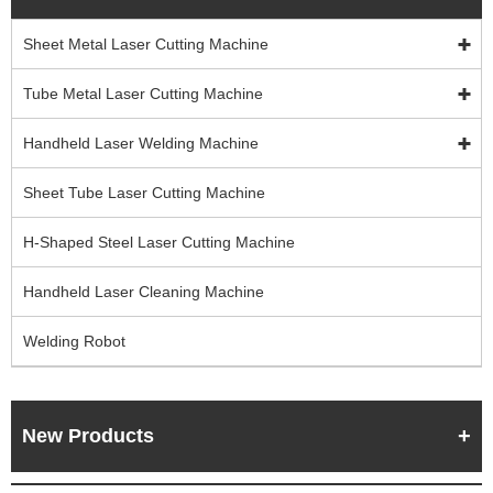
Sheet Metal Laser Cutting Machine
Tube Metal Laser Cutting Machine
Handheld Laser Welding Machine
Sheet Tube Laser Cutting Machine
H-Shaped Steel Laser Cutting Machine
Handheld Laser Cleaning Machine
Welding Robot
New Products