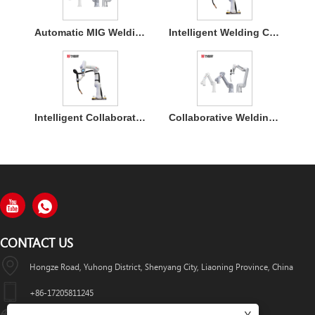
Automatic MIG Welding Cobot Robot Arm for Flexible 360° Car Welding
Intelligent Welding Cobot Robot Arm for Industrial Automation
Intelligent Collaborative Welding Robot for Flexible Welding Applications
Collaborative Welding Robot for Steel Structure Manufacturing
CONTACT US
Hongze Road, Yuhong District, Shenyang City, Liaoning Province, China
+86-17205811245