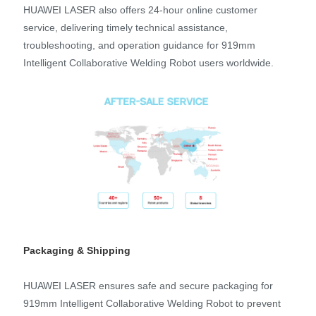
HUAWEI LASER also offers 24-hour online customer
service, delivering timely technical assistance,
troubleshooting, and operation guidance for 919mm
Intelligent Collaborative Welding Robot users worldwide.
Packaging & Shipping
HUAWEI LASER ensures safe and secure packaging for
919mm Intelligent Collaborative Welding Robot to prevent