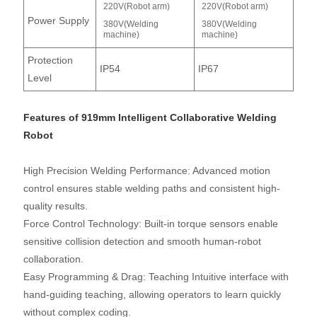
220V(Robot arm)
220V(Robot arm)
Power Supply
380V(Welding
380V(Welding
machine)
machine)
Protection
IP54
IP67
Level
Features of 919mm Intelligent Collaborative Welding
Robot
High Precision Welding Performance: Advanced motion
control ensures stable welding paths and consistent high-
quality results.
Force Control Technology: Built-in torque sensors enable
sensitive collision detection and smooth human-robot
collaboration.
Easy Programming & Drag: Teaching Intuitive interface with
hand-guiding teaching, allowing operators to learn quickly
without complex coding.