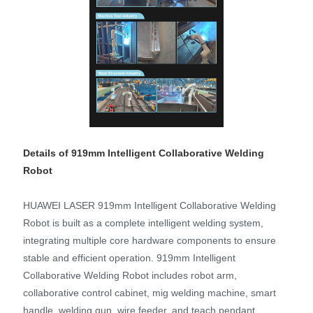
Details of 919mm Intelligent Collaborative Welding
Robot
HUAWEI LASER 919mm Intelligent Collaborative Welding
Robot is built as a complete intelligent welding system,
integrating multiple core hardware components to ensure
stable and efficient operation. 919mm Intelligent
Collaborative Welding Robot includes robot arm,
collaborative control cabinet, mig welding machine, smart
handle, welding gun, wire feeder, and teach pendant,