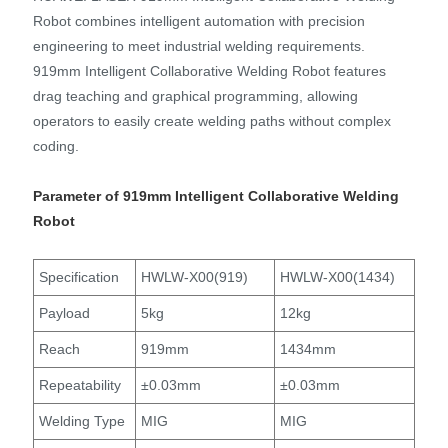
Robot combines intelligent automation with precision
engineering to meet industrial welding requirements.
919mm Intelligent Collaborative Welding Robot features
drag teaching and graphical programming, allowing
operators to easily create welding paths without complex
coding.
Parameter of 919mm Intelligent Collaborative Welding
Robot
Specification
HWLW-X00(919)
HWLW-X00(1434)
Payload
5kg
12kg
Reach
919mm
1434mm
Repeatability
±0.03mm
±0.03mm
Welding Type
MIG
MIG