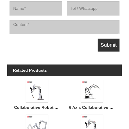
Related Products
Collaborative Robot Arm 6 Axis MIG Welding Cobot 5kg Payload Easy Program for Industrial Automation
6 Axis Collaborative Welding Robot for Automated Manufacturing