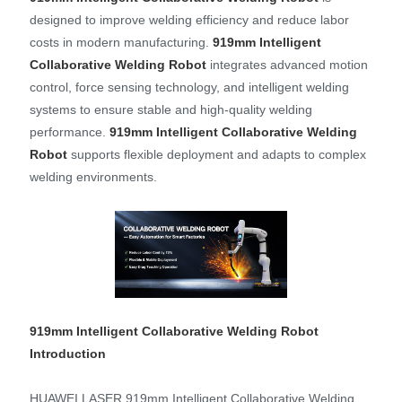
designed to improve welding efficiency and reduce labor
costs in modern manufacturing.
919mm Intelligent
Collaborative Welding Robot
integrates advanced motion
control, force sensing technology, and intelligent welding
systems to ensure stable and high-quality welding
performance.
919
mm Intelligent Collaborative Welding
Ro
bo
t
supports flexible deployment and adapts to complex
welding environments.
919mm Intelligent Collaborative Welding Robot
Introduction
HUAWEI LASER 919mm Intelligent Collaborative Welding