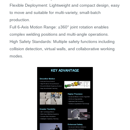
Flexible Deployment: Lightweight and compact design, easy
to move and suitable for multi-variety, small-batch
production.
Full 6-Axis Motion Range: ±360° joint rotation enables
complex welding positions and multi-angle operations.
High Safety Standards: Multiple safety functions including
collision detection, virtual walls, and collaborative working
modes.