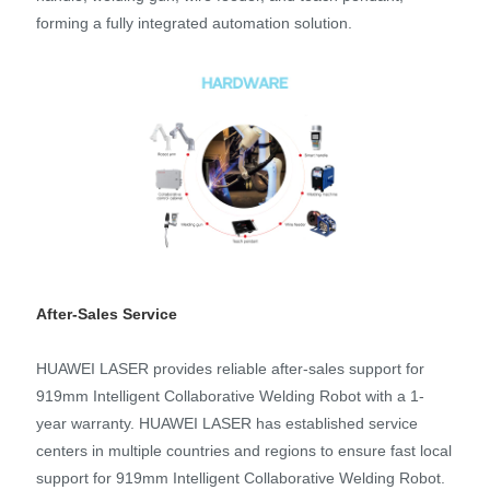
forming a fully integrated automation solution.
After-Sales Service
HUAWEI LASER provides reliable after-sales support for
919mm Intelligent Collaborative Welding Robot with a 1-
year warranty. HUAWEI LASER has established service
centers in multiple countries and regions to ensure fast local
support for 919mm Intelligent Collaborative Welding Robot.