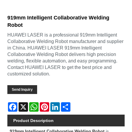
919mm Intelligent Collaborative Welding
Robot
HUAWEI LASER is a professional 919mm Intelligent
Collaborative Welding Robot manufacturer and supplier
in China. HUAWEI LASER 919mm Intelligent
Collaborative Welding Robot delivers high precision
welding, flexible automation, and easy programming.
Contact HUAWEI LASER to get the best price and
customized solution.
Send Inquiry
Facebook
X
WhatsApp
Pinterest
LinkedIn
Share
Product Description
919mm Intelligent Collaborative Welding Robot
is