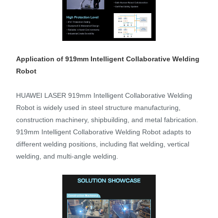
Application of 919mm Intelligent Collaborative Welding
Robot
HUAWEI LASER 919mm Intelligent Collaborative Welding
Robot is widely used in steel structure manufacturing,
construction machinery, shipbuilding, and metal fabrication.
919mm Intelligent Collaborative Welding Robot adapts to
different welding positions, including flat welding, vertical
welding, and multi-angle welding.