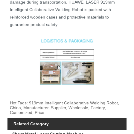
damage during transportation. HUAWEI LASER 919mm
Intelligent Collaborative Welding Robot is packed with
reinforced wooden cases and protective materials to
guarantee product safety.
Hot Tags: 919mm Intelligent Collaborative Welding Robot,
China, Manufacturer, Supplier, Wholesale, Factory,
Customized, Price
Related Category