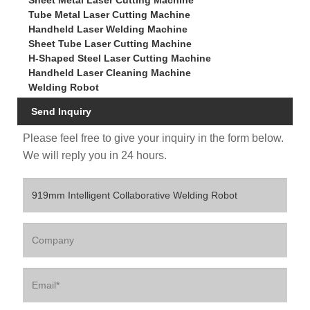
Sheet Metal Laser Cutting Machine
Tube Metal Laser Cutting Machine
Handheld Laser Welding Machine
Sheet Tube Laser Cutting Machine
H-Shaped Steel Laser Cutting Machine
Handheld Laser Cleaning Machine
Welding Robot
Send Inquiry
Please feel free to give your inquiry in the form below.
We will reply you in 24 hours.