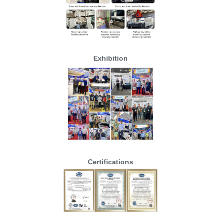
Exhibition
Certifications