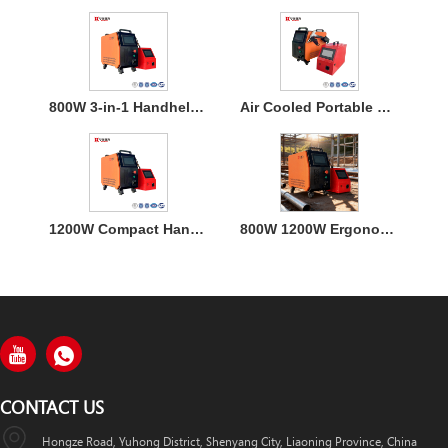
800W 3-in-1 Handheld Laser Welder Machine with Air Cooling
Air Cooled Portable Mini Laser Welder Machine for Metal
1200W Compact Handheld Fiber Laser Welding Air Cooled Machine
800W 1200W Ergonomic Air Cooling Handheld Welding Machine
CONTACT US
Hongze Road, Yuhong District, Shenyang City, Liaoning Province, China