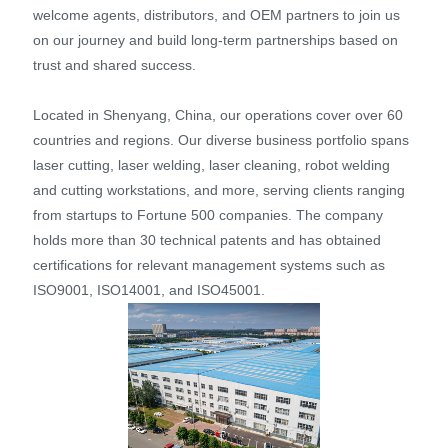
welcome agents, distributors, and OEM partners to join us
on our journey and build long-term partnerships based on
trust and shared success.
Located in Shenyang, China, our operations cover over 60
countries and regions. Our diverse business portfolio spans
laser cutting, laser welding, laser cleaning, robot welding
and cutting workstations, and more, serving clients ranging
from startups to Fortune 500 companies. The company
holds more than 30 technical patents and has obtained
certifications for relevant management systems such as
ISO9001, ISO14001, and ISO45001.