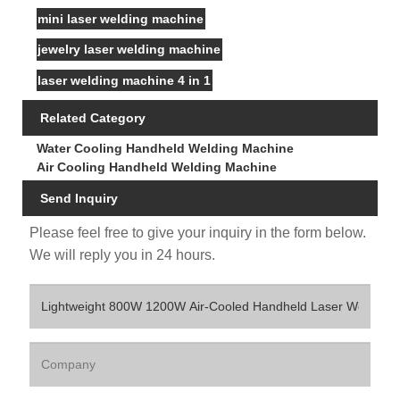
mini laser welding machine
jewelry laser welding machine
laser welding machine 4 in 1
Related Category
Water Cooling Handheld Welding Machine
Air Cooling Handheld Welding Machine
Send Inquiry
Please feel free to give your inquiry in the form below.
We will reply you in 24 hours.