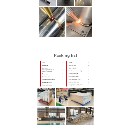
Packing list