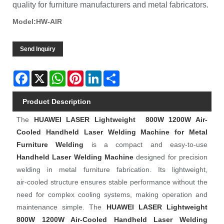
quality for furniture manufacturers and metal fabricators.
Model:HW-AIR
Send Inquiry
Facebook
X
WhatsApp
Pinterest
LinkedIn
Share
Product Description
The
HUAWEI LASER
Lightweight 800W 1200W Air-
Cooled Handheld Laser Welding Machine for Metal
Furniture Welding
is a compact and easy‑to‑use
Handheld Laser Welding Machine
designed for precision
welding in metal furniture fabrication. Its lightweight,
air‑cooled structure ensures stable performance without the
need for complex cooling systems, making operation and
maintenance simple. The
HUAWEI LASER
Lightweight
800W 1200W Air-Cooled Handheld Laser Welding