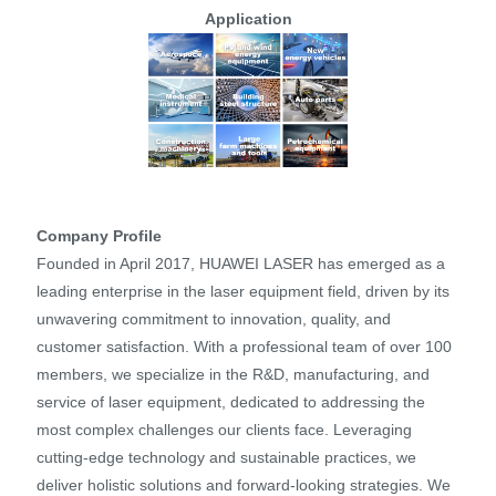
Application
Company Profile
Founded in April 2017, HUAWEI LASER has emerged as a
leading enterprise in the laser equipment field, driven by its
unwavering commitment to innovation, quality, and
customer satisfaction. With a professional team of over 100
members, we specialize in the R&D, manufacturing, and
service of laser equipment, dedicated to addressing the
most complex challenges our clients face. Leveraging
cutting-edge technology and sustainable practices, we
deliver holistic solutions and forward-looking strategies. We