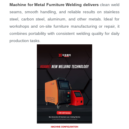
Machine for Metal Furniture Welding
delivers
clean weld
seams, smooth handling, and reliable results on stainless
steel, carbon steel, aluminum, and other metals. Ideal for
workshops and on‑site furniture manufacturing or repair, it
combines portability with consistent welding quality for daily
production tasks.