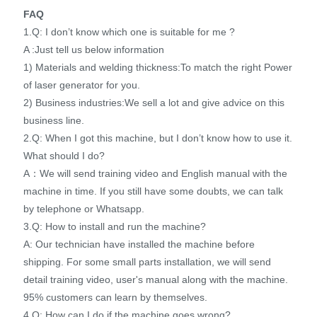
FAQ
1.Q: I don’t know which one is suitable for me ?
A :Just tell us below information
1) Materials and welding thickness:To match the right Power
of laser generator for you.
2) Business industries:We sell a lot and give advice on this
business line.
2.Q: When I got this machine, but I don’t know how to use it.
What should I do?
A：We will send training video and English manual with the
machine in time. If you still have some doubts, we can talk
by telephone or Whatsapp.
3.Q: How to install and run the machine?
A: Our technician have installed the machine before
shipping. For some small parts installation, we will send
detail training video, user's manual along with the machine.
95% customers can learn by themselves.
4.Q: How can I do if the machine goes wrong?