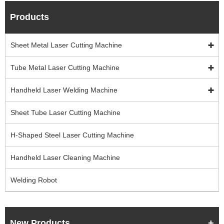
Products
Sheet Metal Laser Cutting Machine
Tube Metal Laser Cutting Machine
Handheld Laser Welding Machine
Sheet Tube Laser Cutting Machine
H-Shaped Steel Laser Cutting Machine
Handheld Laser Cleaning Machine
Welding Robot
New Products