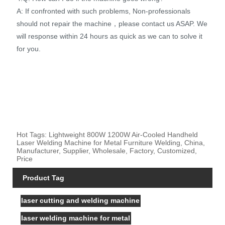
A: If confronted with such problems, Non-professionals
should not repair the machine，please contact us ASAP. We
will response within 24 hours as quick as we can to solve it
for you.
Hot Tags: Lightweight 800W 1200W Air-Cooled Handheld
Laser Welding Machine for Metal Furniture Welding, China,
Manufacturer, Supplier, Wholesale, Factory, Customized,
Price
Product Tag
laser cutting and welding machine
laser welding machine for metal