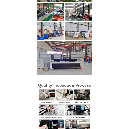
Quality Inspection Process