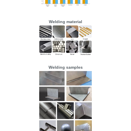
Welding material
Welding samples