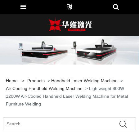
Home
>
Products
>
Handheld Laser Welding Machine
>
Air Cooling Handheld Welding Machine
> Lightweight 800W
1200W Air-Cooled Handheld Laser Welding Machine for Metal
Furniture Welding