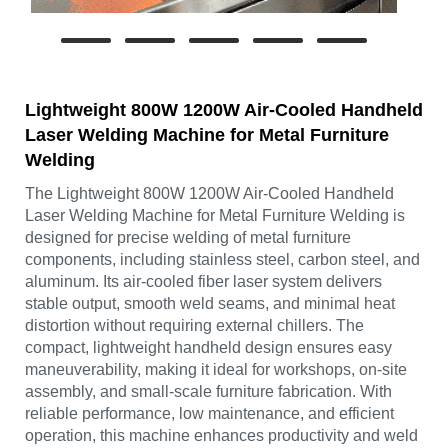
Lightweight 800W 1200W Air-Cooled Handheld
Laser Welding Machine for Metal Furniture
Welding
The Lightweight 800W 1200W Air-Cooled Handheld
Laser Welding Machine for Metal Furniture Welding is
designed for precise welding of metal furniture
components, including stainless steel, carbon steel, and
aluminum. Its air-cooled fiber laser system delivers
stable output, smooth weld seams, and minimal heat
distortion without requiring external chillers. The
compact, lightweight handheld design ensures easy
maneuverability, making it ideal for workshops, on-site
assembly, and small-scale furniture fabrication. With
reliable performance, low maintenance, and efficient
operation, this machine enhances productivity and weld