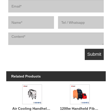
Related Products
Air Cooling Handheld Laser Welding Machine
1200w Handheld Fiber Laser Welding Air Cooled