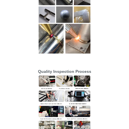
Quality Inspection Process