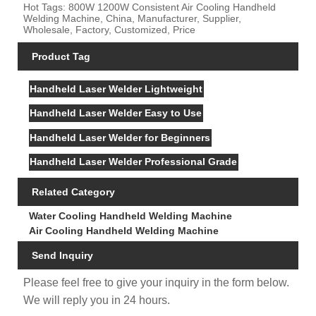
Hot Tags: 800W 1200W Consistent Air Cooling Handheld
Welding Machine, China, Manufacturer, Supplier,
Wholesale, Factory, Customized, Price
Product Tag
Handheld Laser Welder Lightweight
Handheld Laser Welder Easy to Use
Handheld Laser Welder for Beginners
Handheld Laser Welder Professional Grade
Related Category
Water Cooling Handheld Welding Machine
Air Cooling Handheld Welding Machine
Send Inquiry
Please feel free to give your inquiry in the form below.
We will reply you in 24 hours.