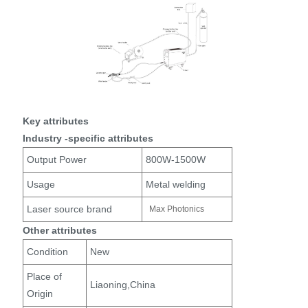
Key attributes
Industry -specific attributes
Output Power
800W-1500W
Usage
Metal welding
Laser source brand
Max Photonics
Other attributes
Condition
New
Place of
Liaoning,China
Origin