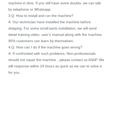
machine in time. If you still have some doubts, we can talk
by telephone or Whatsapp.
3.Q: How to install and run the machine?
A: Our technician have installed the machine before
shipping. For some small parts installation, we will send
detail training video, user's manual along with the machine.
95% customers can learn by themselves.
4.Q: How can I do if the machine goes wrong?
A: If confronted with such problems, Non-professionals
should not repair the machine，please contact us ASAP. We
will response within 24 hours as quick as we can to solve it
for you.