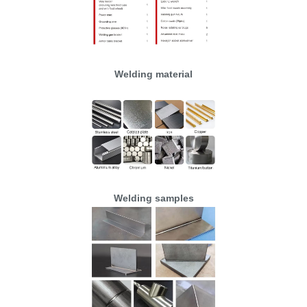
Welding material
Welding samples