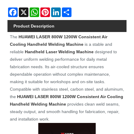
Facebook
X
WhatsApp
Pinterest
LinkedIn
Share
Product Description
The
HUAWEI LASER
800W 1200W Consistent Air
Cooling Handheld Welding Machine
is a stable and
reliable
Handheld Laser Welding Machine
designed to
deliver uniform welding performance for daily metal
fabrication needs. Its air-cooled structure ensures
dependable operation without complex maintenance,
making it suitable for workshops and on-site tasks.
Compatible with stainless steel, carbon steel, and aluminum,
the
HUAWEI LASER
8
00W 12
00W Consistent Air Cooling
Handheld Welding Machine
provides clean weld seams,
steady output, and smooth handling for fabrication, repair,
and installation work.