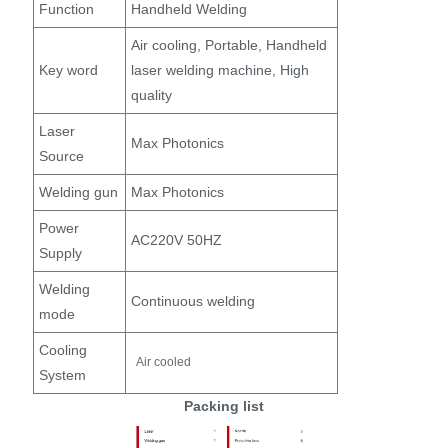
Function
Handheld Welding
Air cooling, Portable, Handheld
Key word
laser welding machine, High
quality
Laser
Max Photonics
Source
Welding gun
Max Photonics
Power
AC220V 50HZ
Supply
Welding
Continuous welding
mode
Cooling
Air cooled
System
Packing list