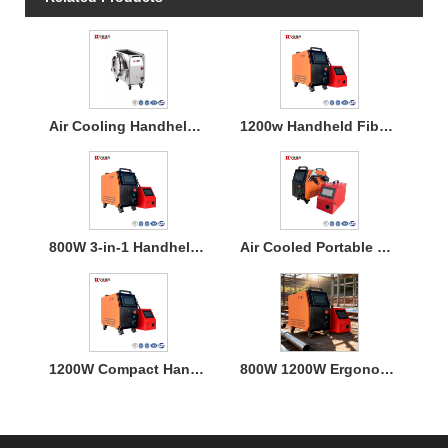
Air Cooling Handheld Laser Welding Machine
1200w Handheld Fiber Laser Welding Air Cooled
800W 3-in-1 Handheld Laser Welder Machine with Air Cooling
Air Cooled Portable Mini Laser Welder Machine for Metal
1200W Compact Handheld Fiber Laser Welding Air Cooled Machine
800W 1200W Ergonomic Air Cooling Handheld Welding Machine