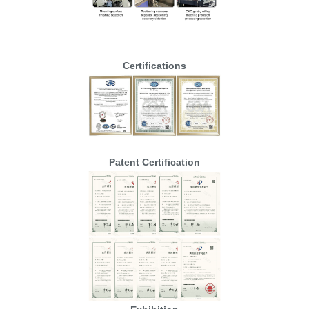
Certifications
Patent Certification