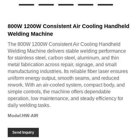
800W 1200W Consistent Air Cooling Handheld
Welding Machine
The 800W 1200W Consistent Air Cooling Handheld
Welding Machine delivers stable welding performance
for stainless steel, carbon steel, aluminum, and thin
metal fabrication across repair, signage, and small
manufacturing industries. Its reliable fiber laser ensures
uniform energy output, smooth seams, and reduced
rework. With an air-cooled system, compact body, and
simple controls, the machine offers dependable
operation, low maintenance, and steady efficiency for
daily welding tasks.
Model:HW-AIR
Send Inquiry