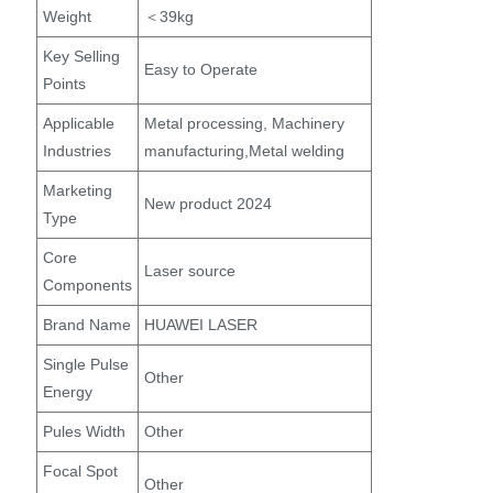
Weight
＜39kg
Key Selling
Easy to Operate
Points
Applicable
Metal processing, Machinery
Industries
manufacturing,Metal welding
Marketing
New product 2024
Type
Core
Laser source
Components
Brand Name
HUAWEI LASER
Single Pulse
Other
Energy
Pules Width
Other
Focal Spot
Other