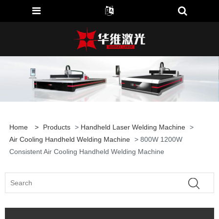
Home
>
Products
>
Handheld Laser Welding Machine
>
Air Cooling Handheld Welding Machine
> 800W 1200W
Consistent Air Cooling Handheld Welding Machine