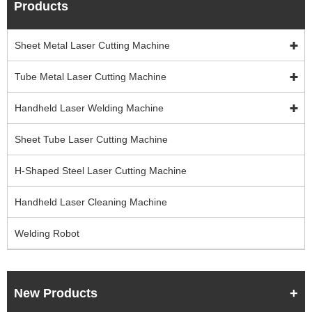
Products
Sheet Metal Laser Cutting Machine
Tube Metal Laser Cutting Machine
Handheld Laser Welding Machine
Sheet Tube Laser Cutting Machine
H-Shaped Steel Laser Cutting Machine
Handheld Laser Cleaning Machine
Welding Robot
New Products