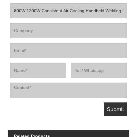
Related Products