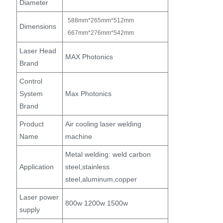
Diameter
588mm*265mm*512mm
Dimensions
667mm*276mm*542mm
Laser Head
MAX Photonics
Brand
Control
System
Max Photonics
Brand
Product
Air cooling laser welding
Name
machine
Metal welding: weld carbon
Application
steel,stainless
steel,aluminum,copper
Laser power
800w 1200w 1500w
supply