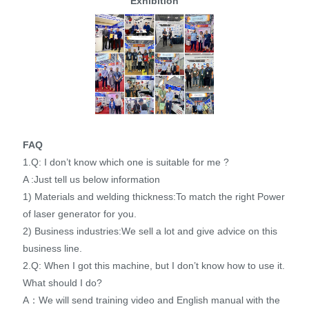
Exhibition
FAQ
1.Q: I don’t know which one is suitable for me ?
A :Just tell us below information
1) Materials and welding thickness:To match the right Power
of laser generator for you.
2) Business industries:We sell a lot and give advice on this
business line.
2.Q: When I got this machine, but I don’t know how to use it.
What should I do?
A：We will send training video and English manual with the