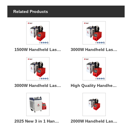
Related Products
1500W Handheld Laser Welding Machine
3000W Handheld Laser Welding Machine
3000W Handheld Laser Welding Machine
High Quality Handheld Laser Welding Machine
2025 New 3 in 1 Handheld 1500W Laser Welder for Metal Welding
2000W Handheld Laser Welding Machine