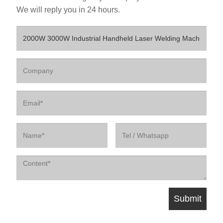
We will reply you in 24 hours.