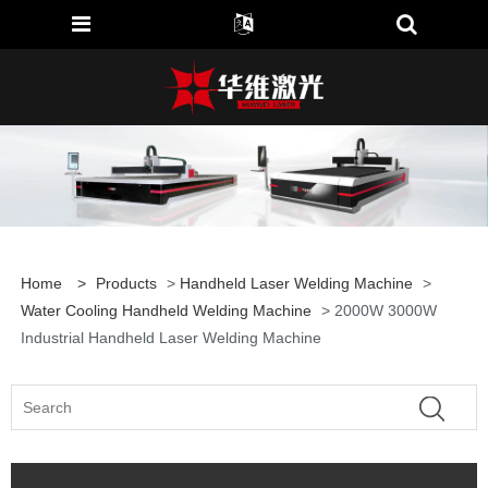
Home
>
Products
>
Handheld Laser Welding Machine
>
Water Cooling Handheld Welding Machine
> 2000W 3000W
Industrial Handheld Laser Welding Machine