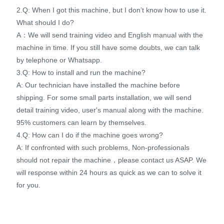
2.Q: When I got this machine, but I don’t know how to use it.
What should I do?
A：We will send training video and English manual with the
machine in time. If you still have some doubts, we can talk
by telephone or Whatsapp.
3.Q: How to install and run the machine?
A: Our technician have installed the machine before
shipping. For some small parts installation, we will send
detail training video, user's manual along with the machine.
95% customers can learn by themselves.
4.Q: How can I do if the machine goes wrong?
A: If confronted with such problems, Non-professionals
should not repair the machine，please contact us ASAP. We
will response within 24 hours as quick as we can to solve it
for you.