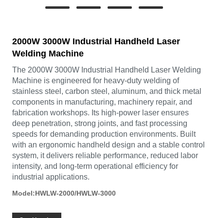
2000W 3000W Industrial Handheld Laser
Welding Machine
The 2000W 3000W Industrial Handheld Laser Welding
Machine is engineered for heavy-duty welding of
stainless steel, carbon steel, aluminum, and thick metal
components in manufacturing, machinery repair, and
fabrication workshops. Its high-power laser ensures
deep penetration, strong joints, and fast processing
speeds for demanding production environments. Built
with an ergonomic handheld design and a stable control
system, it delivers reliable performance, reduced labor
intensity, and long-term operational efficiency for
industrial applications.
Model:HWLW-2000/HWLW-3000