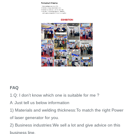
FAQ
1.Q: I don’t know which one is suitable for me ?
A :Just tell us below information
1) Materials and welding thickness:To match the right Power
of laser generator for you.
2) Business industries:We sell a lot and give advice on this
business line.