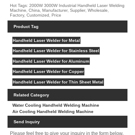
Hot Tags: 2000W 3000W Industrial Handheld Laser Welding
Machine, China, Manufacturer, Supplier, Wholesale,
Factory, Customized, Price
Product Tag
Handheld Laser Welder for Metal
Handheld Laser Welder for Stainless Steel
Handheld Laser Welder for Aluminum
Handheld Laser Welder for Copper
Handheld Laser Welder for Thin Sheet Metal
Related Category
Water Cooling Handheld Welding Machine
Air Cooling Handheld Welding Machine
Send Inquiry
Please feel free to give your inquiry in the form below.