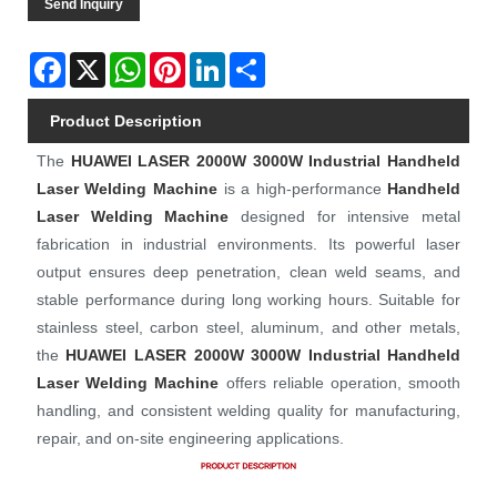
Send Inquiry
Facebook
X
WhatsApp
Pinterest
LinkedIn
Share
Product Description
The
HUAWEI LASER
2000W 3000W Industrial Handheld
Laser Welding Machine
is a high-performance
Handheld
Laser Welding Machine
designed for intensive metal
fabrication in industrial environments. Its powerful laser
output ensures deep penetration, clean weld seams, and
stable performance during long working hours. Suitable for
stainless steel, carbon steel, aluminum, and other metals,
the
HUAWEI LASER
2000W 3000W Industrial Handheld
Laser Welding Machine
offers reliable operation, smooth
handling, and consistent welding quality for manufacturing,
repair, and on-site engineering applications.