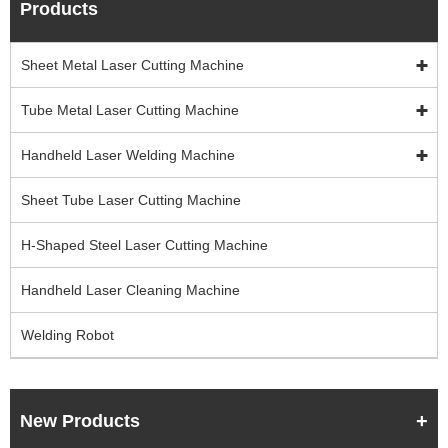
Products
Sheet Metal Laser Cutting Machine
Tube Metal Laser Cutting Machine
Handheld Laser Welding Machine
Sheet Tube Laser Cutting Machine
H-Shaped Steel Laser Cutting Machine
Handheld Laser Cleaning Machine
Welding Robot
New Products